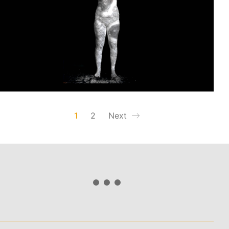
1
2
Next