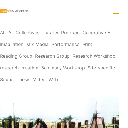
All
AI
Collectives
Curated Program
Generative AI
Installation
Mix Media
Performance
Print
Reading Group
Research Group
Research Workshop
research-creation
Seminar / Workshop
Site-specific
Sound
Thesis
Video
Web