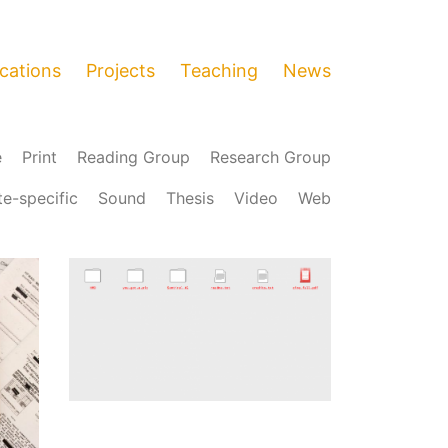
ications
Projects
Teaching
News
e
Print
Reading Group
Research Group
te-specific
Sound
Thesis
Video
Web