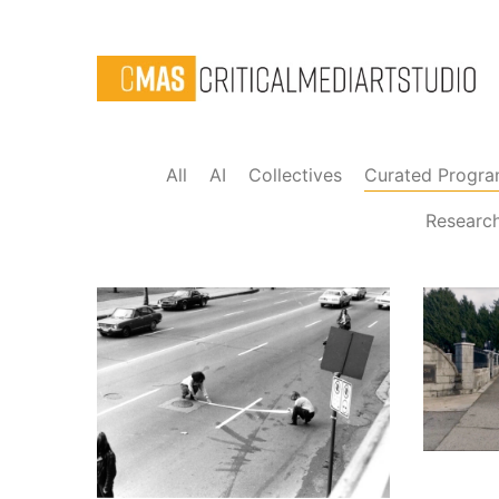
All
AI
Collectives
Curated Progr
Researc