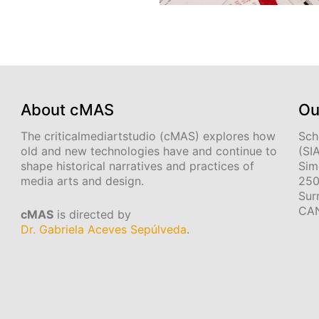
About cMAS
Ou
The criticalmediartstudio (cMAS) explores how
Sch
old and new technologies have and continue to
(SI
shape historical narratives and practices of
Sim
media arts and design.
250
Sur
CA
cMAS
is directed by
Dr. Gabriela Aceves Sepúlveda
.