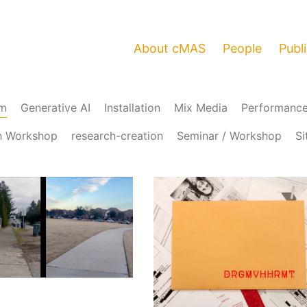
About cMAS
People
Publ
am
Generative AI
Installation
Mix Media
Performanc
h Workshop
research-creation
Seminar / Workshop
Si