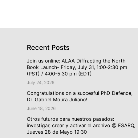
Recent Posts
Join us online: ALAA Diffracting the North
Book Launch- Friday, July 31, 1:00-2:30 pm
(PST) / 4:00-5:30 pm (EDT)
July 24, 2026
Congratulations on a succesful PhD Defence,
Dr. Gabriel Moura Juliano!
June 18, 2026
Otros futuros para nuestros pasados:
investigar, crear y activar el archivo @ ESARQ,
Jueves 28 de Mayo 19:30