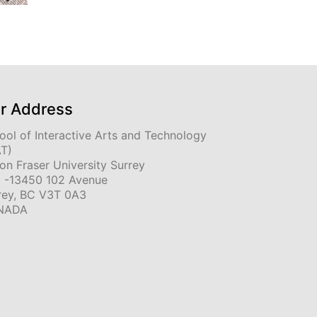
r Address
ool of Interactive Arts and Technology
AT)
on Fraser University Surrey
 -13450 102 Avenue
rey, BC V3T 0A3
NADA