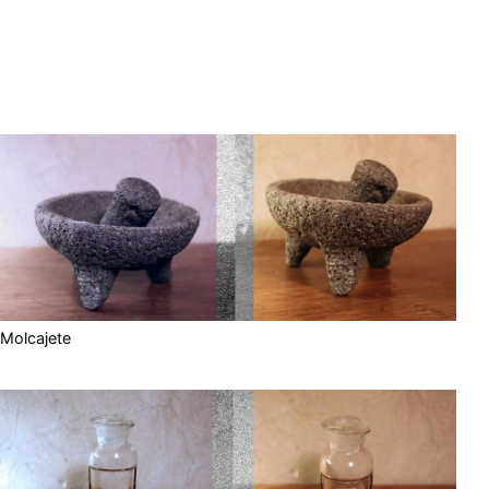
Molcajete