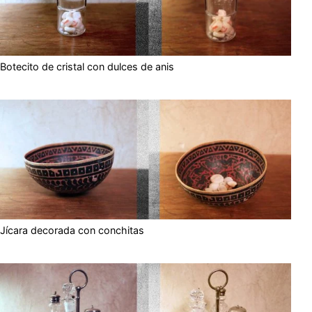
Botecito de cristal con dulces de anis
Jícara decorada con conchitas