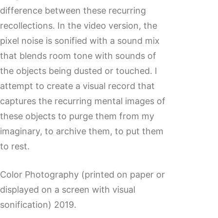
difference between these recurring
recollections. In the video version, the
pixel noise is sonified with a sound mix
that blends room tone with sounds of
the objects being dusted or touched. I
attempt to create a visual record that
captures the recurring mental images of
these objects to purge them from my
imaginary, to archive them, to put them
to rest.
Color Photography (printed on paper or
displayed on a screen with visual
sonification) 2019.