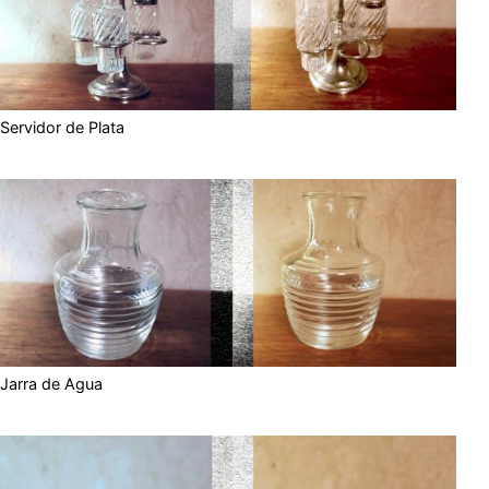
Servidor de Plata
Jarra de Agua