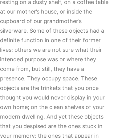
resting on a dusty shelf, on a coffee table
at our mother’s house, or inside the
cupboard of our grandmother’s
silverware. Some of these objects had a
definite function in one of their former
lives; others we are not sure what their
intended purpose was or where they
come from, but still, they have a
presence. They occupy space. These
objects are the trinkets that you once
thought you would never display in your
own home; on the clean shelves of your
modern dwelling. And yet these objects
that you despised are the ones stuck in
your memory; the ones that appear in