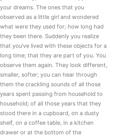
your dreams. The ones that you
observed as a little girl and wondered
what were they used for; how long had
they been there. Suddenly you realize
that you’ve lived with these objects for a
long time; that they are part of you. You
observe them again. They look different,
smaller, softer; you can hear through
them the crackling sounds of all those
years spent passing from household to
household; of all those years that they
stood there in a cupboard, on a dusty
shelf, on a coffee table, in a kitchen
drawer or at the bottom of the