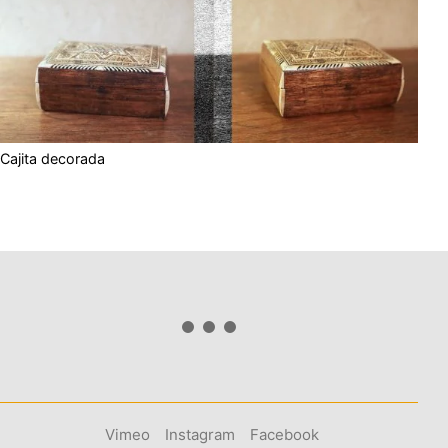
Cajita decorada
Vimeo
Instagram
Facebook