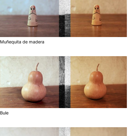
Muñequita de madera
Bule