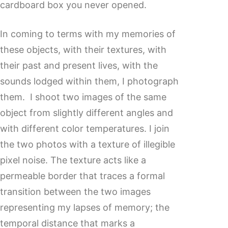
cardboard box you never opened.
In coming to terms with my memories of
these objects, with their textures, with
their past and present lives, with the
sounds lodged within them, I photograph
them. I shoot two images of the same
object from slightly different angles and
with different color temperatures. I join
the two photos with a texture of illegible
pixel noise. The texture acts like a
permeable border that traces a formal
transition between the two images
representing my lapses of memory; the
temporal distance that marks a