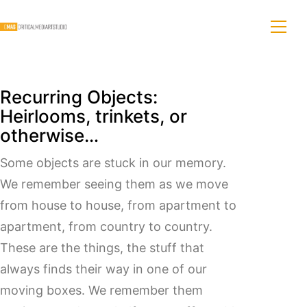
Recurring Objects:
Heirlooms, trinkets, or
otherwise…
Some objects are stuck in our memory.
We remember seeing them as we move
from house to house, from apartment to
apartment, from country to country.
These are the things, the stuff that
always finds their way in one of our
moving boxes. We remember them