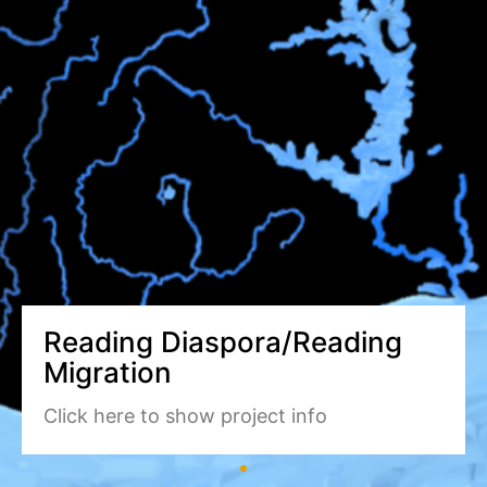
Reading Diaspora/Reading
Migration
Click here to show project info