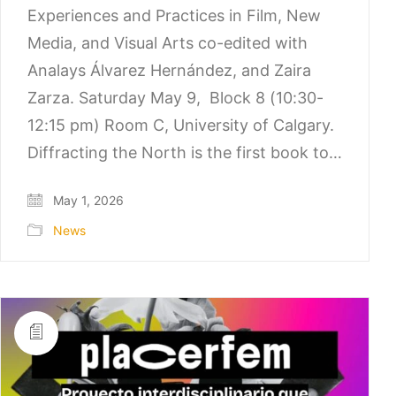
Experiences and Practices in Film, New
Media, and Visual Arts co-edited with
Analays Álvarez Hernández, and Zaira
Zarza. Saturday May 9, Block 8 (10:30-
12:15 pm) Room C, University of Calgary.
Diffracting the North is the first book to…
May 1, 2026
News