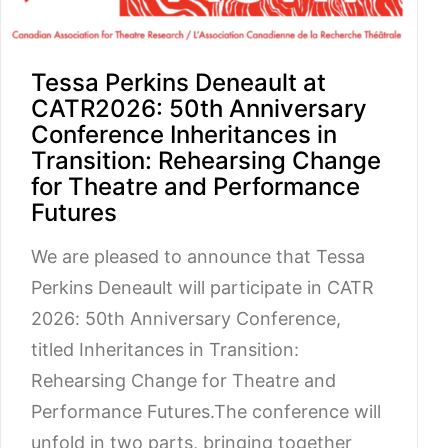
Tessa Perkins Deneault at
CATR2026: 50th Anniversary
Conference Inheritances in
Transition: Rehearsing Change
for Theatre and Performance
Futures
We are pleased to announce that Tessa
Perkins Deneault will participate in CATR
2026: 50th Anniversary Conference,
titled Inheritances in Transition:
Rehearsing Change for Theatre and
Performance Futures.The conference will
unfold in two parts, bringing together