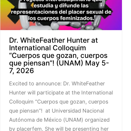
Dr. WhiteFeather Hunter at
International Colloquim
“Cuerpos que gozan, cuerpos
que piensan”! (UNAM) May 5-
7, 2026
Excited to announce: Dr. WhiteFeather
Hunter will participate at the International
Colloquim “Cuerpos que gozan, cuerpos
que piensan”! at Universidad Nacional
Autónoma de México (UNAM) organized
by placerfem. She will be presenting her