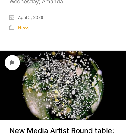
Wednesday; Amanda…
April 5, 2026
News
New Media Artist Round table: