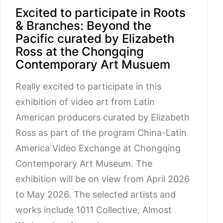
Excited to participate in Roots
& Branches: Beyond the
Pacific curated by Elizabeth
Ross at the Chongqing
Contemporary Art Musuem
Really excited to participate in this
exhibition of video art from Latin
American producers curated by Elizabeth
Ross as part of the program China-Latin
America Video Exchange at Chongqing
Contemporary Art Museum. The
exhibition will be on view from April 2026
to May 2026. The selected artists and
works include 1011 Collective, Almost