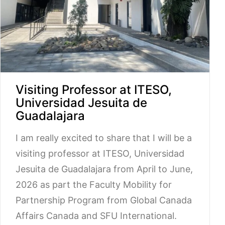
Visiting Professor at ITESO,
Universidad Jesuita de
Guadalajara
I am really excited to share that I will be a
visiting professor at ITESO, Universidad
Jesuita de Guadalajara from April to June,
2026 as part the Faculty Mobility for
Partnership Program from Global Canada
Affairs Canada and SFU International.