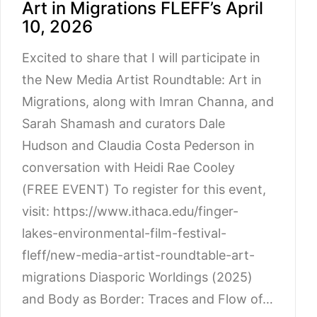
Art in Migrations FLEFF’s April
10, 2026
Excited to share that I will participate in
the New Media Artist Roundtable: Art in
Migrations, along with Imran Channa, and
Sarah Shamash and curators Dale
Hudson and Claudia Costa Pederson in
conversation with Heidi Rae Cooley
(FREE EVENT) To register for this event,
visit: https://www.ithaca.edu/finger-
lakes-environmental-film-festival-
fleff/new-media-artist-roundtable-art-
migrations Diasporic Worldings (2025)
and Body as Border: Traces and Flow of…