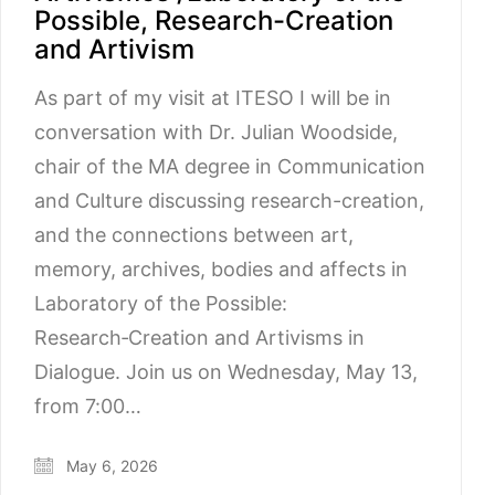
Possible, Research-Creation
and Artivism
As part of my visit at ITESO I will be in
conversation with Dr. Julian Woodside,
chair of the MA degree in Communication
and Culture discussing research-creation,
and the connections between art,
memory, archives, bodies and affects in
Laboratory of the Possible:
Research‑Creation and Artivisms in
Dialogue. Join us on Wednesday, May 13,
from 7:00…
May 6, 2026