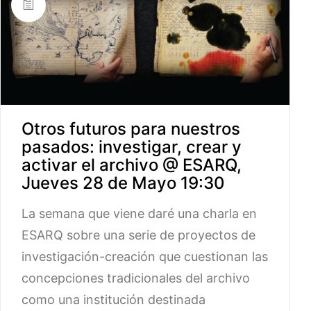
Otros futuros para nuestros
pasados: investigar, crear y
activar el archivo @ ESARQ,
Jueves 28 de Mayo 19:30
La semana que viene daré una charla en
ESARQ sobre una serie de proyectos de
investigación-creación que cuestionan las
concepciones tradicionales del archivo
como una institución destinada