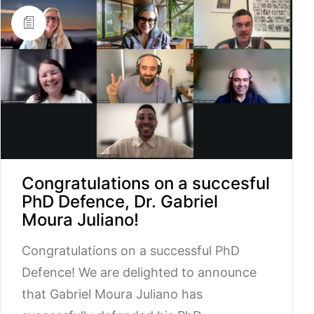
Congratulations on a succesful
PhD Defence, Dr. Gabriel
Moura Juliano!
Congratulations on a successful PhD
Defence! We are delighted to announce
that Gabriel Moura Juliano has