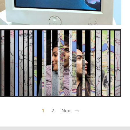
1
2
Next