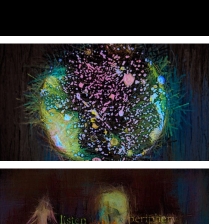
Loaded
:
Unmute
89.82%