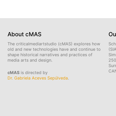
About cMAS
Ou
The criticalmediartstudio (cMAS) explores how
Sch
old and new technologies have and continue to
(SI
shape historical narratives and practices of
Sim
media arts and design.
250
Sur
CA
cMAS
is directed by
Dr. Gabriela Aceves Sepúlveda
.