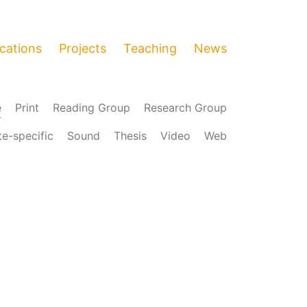
ications
Projects
Teaching
News
e
Print
Reading Group
Research Group
te-specific
Sound
Thesis
Video
Web