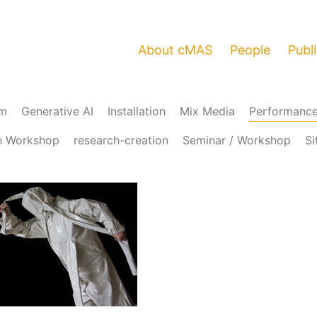
About cMAS
People
Publ
am
Generative AI
Installation
Mix Media
Performanc
h Workshop
research-creation
Seminar / Workshop
Si