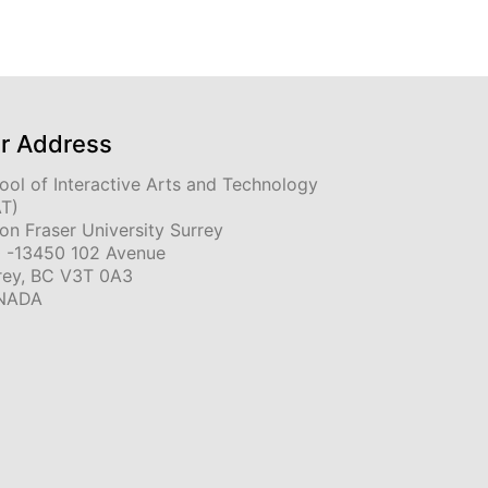
r Address
ool of Interactive Arts and Technology
AT)
on Fraser University Surrey
 -13450 102 Avenue
rey, BC V3T 0A3
NADA