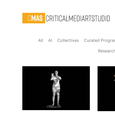
All
AI
Collectives
Curated Progr
Researc