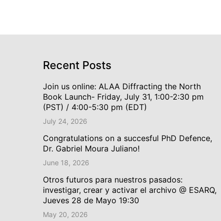
Recent Posts
Join us online: ALAA Diffracting the North
Book Launch- Friday, July 31, 1:00-2:30 pm
(PST) / 4:00-5:30 pm (EDT)
July 24, 2026
Congratulations on a succesful PhD Defence,
Dr. Gabriel Moura Juliano!
June 18, 2026
Otros futuros para nuestros pasados:
investigar, crear y activar el archivo @ ESARQ,
Jueves 28 de Mayo 19:30
May 20, 2026