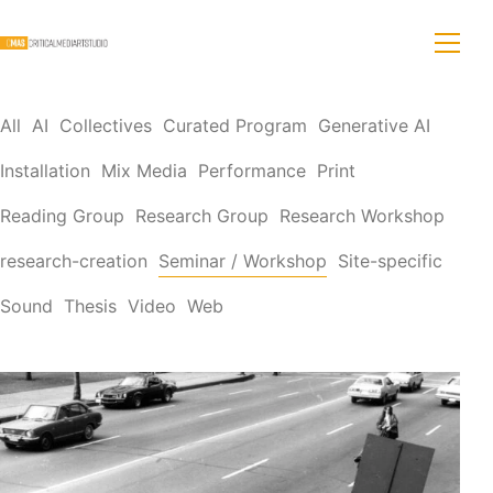
All
AI
Collectives
Curated Program
Generative AI
Installation
Mix Media
Performance
Print
Reading Group
Research Group
Research Workshop
research-creation
Seminar / Workshop
Site-specific
Sound
Thesis
Video
Web