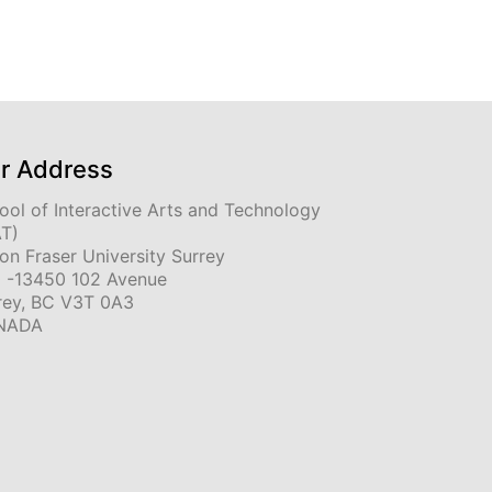
r Address
ool of Interactive Arts and Technology
AT)
on Fraser University Surrey
 -13450 102 Avenue
rey, BC V3T 0A3
NADA