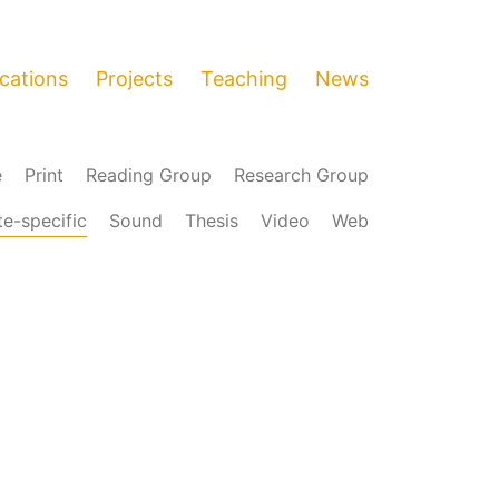
ications
Projects
Teaching
News
e
Print
Reading Group
Research Group
te-specific
Sound
Thesis
Video
Web