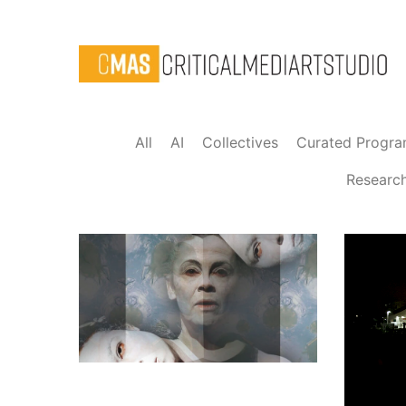
All
AI
Collectives
Curated Progr
Researc