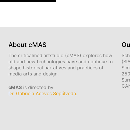
About cMAS
Ou
The criticalmediartstudio (cMAS) explores how
Sch
old and new technologies have and continue to
(SI
shape historical narratives and practices of
Sim
media arts and design.
250
Sur
CA
cMAS
is directed by
Dr. Gabriela Aceves Sepúlveda
.