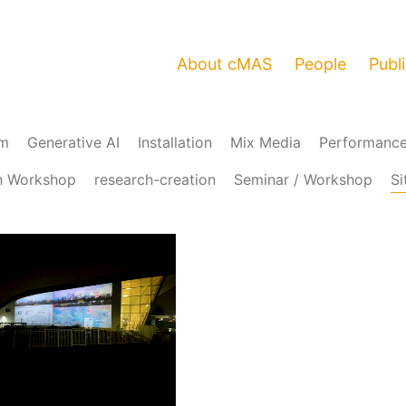
About cMAS
People
Publ
am
Generative AI
Installation
Mix Media
Performanc
h Workshop
research-creation
Seminar / Workshop
Si
Loaded
:
Unmute
95.99%