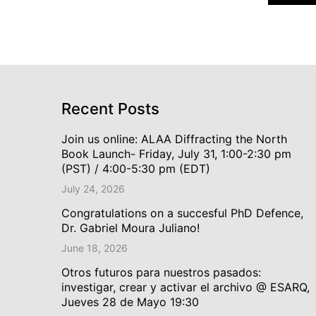
Recent Posts
Join us online: ALAA Diffracting the North
Book Launch- Friday, July 31, 1:00-2:30 pm
(PST) / 4:00-5:30 pm (EDT)
July 24, 2026
Congratulations on a succesful PhD Defence,
Dr. Gabriel Moura Juliano!
June 18, 2026
Otros futuros para nuestros pasados:
investigar, crear y activar el archivo @ ESARQ,
Jueves 28 de Mayo 19:30