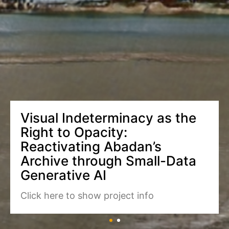
Visual Indeterminacy as the
Right to Opacity:
Reactivating Abadan’s
Archive through Small-Data
Generative AI
Click here to show project info