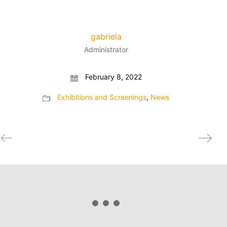
gabriela
Administrator
February 8, 2022
Exhibitions and Screenings
,
News