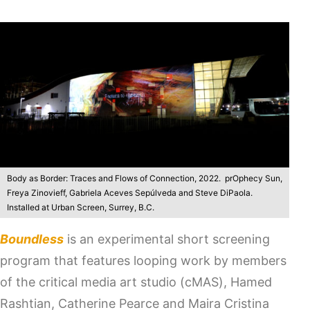
Body as Border: Traces and Flows of Connection, 2022. prOphecy Sun,
Freya Zinovieff, Gabriela Aceves Sepúlveda and Steve DiPaola.
Installed at Urban Screen, Surrey, B.C.
Boundless
is an experimental short screening
program that features looping work by members
of the critical media art studio (cMAS), Hamed
Rashtian, Catherine Pearce and Maira Cristina