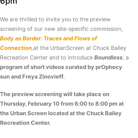
6pm
We are thrilled to invite you to the preview
screening of our new site-specific commission,
Body as Border: Traces and Flows of
Connection,
at the UrbanScreen at Chuck Bailey
Recreation Center and to introduce
Boundless
, a
program of short videos curated by prOphecy
sun and Freya Zinovieff.
The preview screening will take place on
Thursday, February 10 from 6:00 to 8:00 pm at
the Urban Screen located at the Chuck Bailey
Recreation Center.