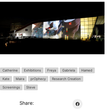
Catherine
Exhibitions
Freya
Gabriela
Hamed
Kate
Maira
prOphecy
Research Creation
Screenings
Steve
Share: