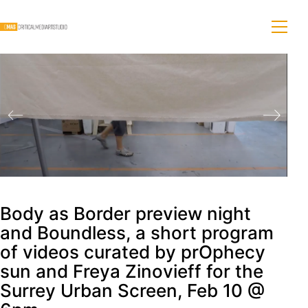
Body as Border preview night
and Boundless, a short program
of videos curated by prOphecy
sun and Freya Zinovieff for the
Surrey Urban Screen, Feb 10 @