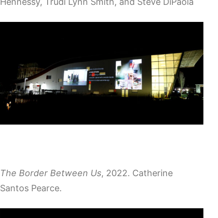
Hennessy, Trudi Lynn Smith, and Steve DiPaola
The Border Between Us
, 2022. Catherine
Santos Pearce.