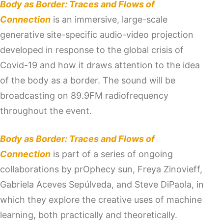
Body as Border: Traces and Flows of
Connection
is an immersive, large-scale
generative site-specific audio-video projection
developed in response to the global crisis of
Covid-19 and how it draws attention to the idea
of the body as a border. The sound will be
broadcasting on 89.9FM radiofrequency
throughout the event.
Body as Border: Traces and Flows of
Connection
is part of a series of ongoing
collaborations by prOphecy sun, Freya Zinovieff,
Gabriela Aceves Sepúlveda, and Steve DiPaola, in
which they explore the creative uses of machine
learning, both practically and theoretically.