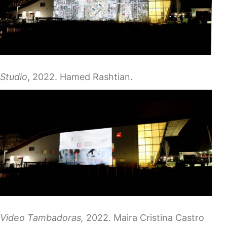
Studio
, 2022. Hamed Rashtian.
Video Tambadoras,
2022. Maira Cristina Castro