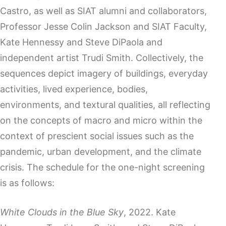
Castro, as well as SIAT alumni and collaborators,
Professor Jesse Colin Jackson and SIAT Faculty,
Kate Hennessy and Steve DiPaola and
independent artist Trudi Smith. Collectively, the
sequences depict imagery of buildings, everyday
activities, lived experience, bodies,
environments, and textural qualities, all reflecting
on the concepts of macro and micro within the
context of prescient social issues such as the
pandemic, urban development, and the climate
crisis. The schedule for the one-night screening
is as follows:
White Clouds in the Blue Sky
, 2022. Kate