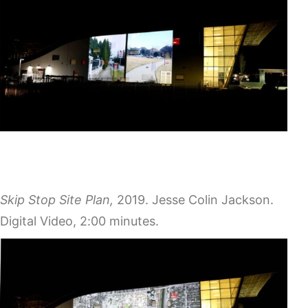
Skip Stop Site Plan,
2019. Jesse Colin Jackson.
Digital Video, 2:00 minutes.