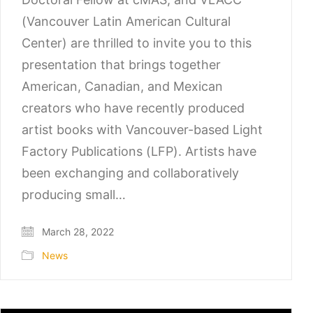
(Vancouver Latin American Cultural
Center) are thrilled to invite you to this
presentation that brings together
American, Canadian, and Mexican
creators who have recently produced
artist books with Vancouver-based Light
Factory Publications (LFP). Artists have
been exchanging and collaboratively
producing small…
March 28, 2022
News