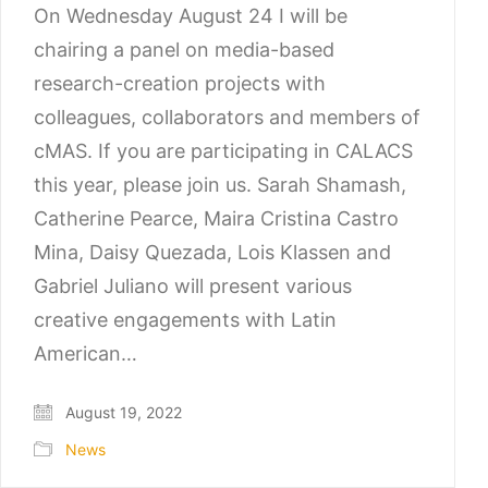
On Wednesday August 24 I will be
chairing a panel on media-based
research-creation projects with
colleagues, collaborators and members of
cMAS. If you are participating in CALACS
this year, please join us. Sarah Shamash,
Catherine Pearce, Maira Cristina Castro
Mina, Daisy Quezada, Lois Klassen and
Gabriel Juliano will present various
creative engagements with Latin
American…
August 19, 2022
News