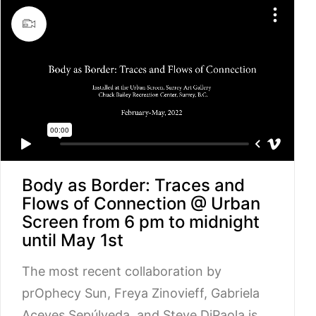
Body as Border: Traces and
Flows of Connection @ Urban
Screen from 6 pm to midnight
until May 1st
The most recent collaboration by
prOphecy Sun, Freya Zinovieff, Gabriela
Aceves Sepúlveda, and Steve DiPaola is