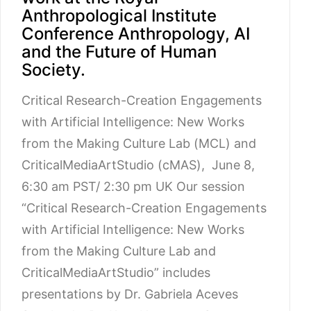
Anthropological Institute
Conference Anthropology, AI
and the Future of Human
Society.
Critical Research-Creation Engagements
with Artificial Intelligence: New Works
from the Making Culture Lab (MCL) and
CriticalMediaArtStudio (cMAS), June 8,
6:30 am PST/ 2:30 pm UK Our session
“Critical Research-Creation Engagements
with Artificial Intelligence: New Works
from the Making Culture Lab and
CriticalMediaArtStudio” includes
presentations by Dr. Gabriela Aceves