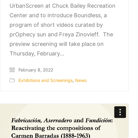
UrbanScreen at Chuck Bailey Recreation
Center and to introduce Boundless, a
program of short videos curated by
prOphecy sun and Freya Zinovieff. The
preview screening will take place on
Thursday, February…
February 8, 2022
Exhibitions and Screenings
,
News