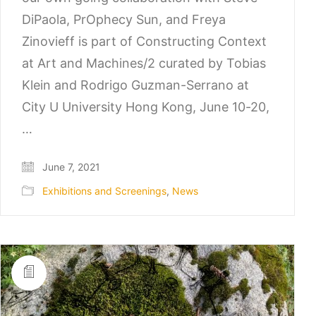
DiPaola, PrOphecy Sun, and Freya
Zinovieff is part of Constructing Context
at Art and Machines/2 curated by Tobias
Klein and Rodrigo Guzman-Serrano at
City U University Hong Kong, June 10-20,
…
June 7, 2021
Exhibitions and Screenings
,
News