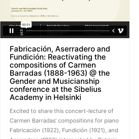
Fabricación, Aserradero and
Fundición: Reactivating the
compositions of Carmen
Barradas (1888-1963) @ the
Gender and Musicianship
conference at the Sibelius
Academy in Helsinki
Excited to share this concert-lecture of
Carmen Barradas’ compositions for piano
Fabricación (1922), Fundición (1921), and