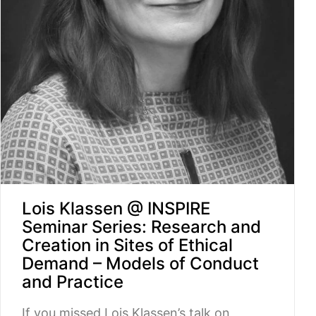
Lois Klassen @ INSPIRE
Seminar Series: Research and
Creation in Sites of Ethical
Demand – Models of Conduct
and Practice
If you missed Lois Klassen’s talk on