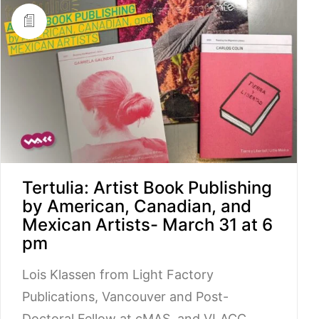
Tertulia: Artist Book Publishing
by American, Canadian, and
Mexican Artists- March 31 at 6
pm
Lois Klassen from Light Factory
Publications, Vancouver and Post-
Doctoral Fellow at cMAS, and VLACC