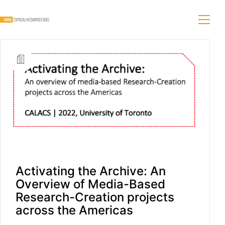
Activating the Archive: An
Overview of Media-Based
Research-Creation projects
across the Americas