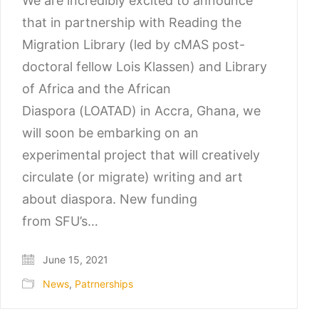
We are incredibly excited to announce
that in partnership with Reading the
Migration Library (led by cMAS post-
doctoral fellow Lois Klassen) and Library
of Africa and the African
Diaspora (LOATAD) in Accra, Ghana, we
will soon be embarking on an
experimental project that will creatively
circulate (or migrate) writing and art
about diaspora. New funding
from SFU’s…
June 15, 2021
News
,
Patrnerships