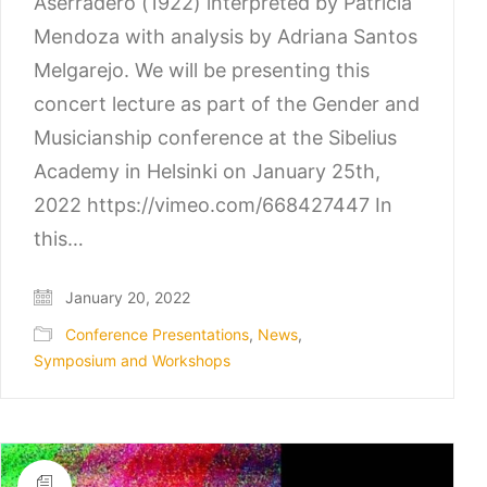
Aserradero (1922) interpreted by Patricia
Mendoza with analysis by Adriana Santos
Melgarejo. We will be presenting this
concert lecture as part of the Gender and
Musicianship conference at the Sibelius
Academy in Helsinki on January 25th,
2022 https://vimeo.com/668427447 In
this…
January 20, 2022
Conference Presentations
,
News
,
Symposium and Workshops