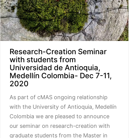
Research-Creation Seminar
with students from
Universidad de Antioquia,
Medellín Colombia- Dec 7-11,
2020
As part of cMAS ongoing relationship
with the University of Antioquia, Medellín
Colombia we are pleased to announce
our seminar on research-creation with
graduate students from the Master in