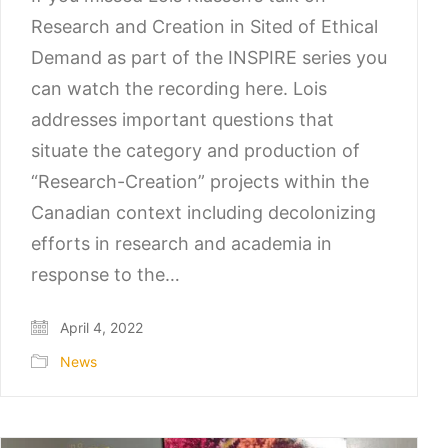
Research and Creation in Sited of Ethical
Demand as part of the INSPIRE series you
can watch the recording here. Lois
addresses important questions that
situate the category and production of
“Research-Creation” projects within the
Canadian context including decolonizing
efforts in research and academia in
response to the…
April 4, 2022
News