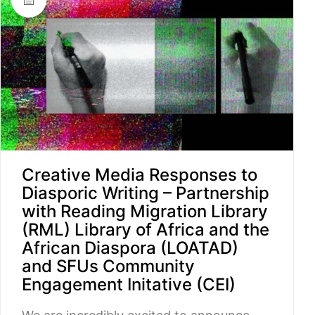
Creative Media Responses to
Diasporic Writing – Partnership
with Reading Migration Library
(RML) Library of Africa and the
African Diaspora (LOATAD)
and SFUs Community
Engagement Initative (CEI)