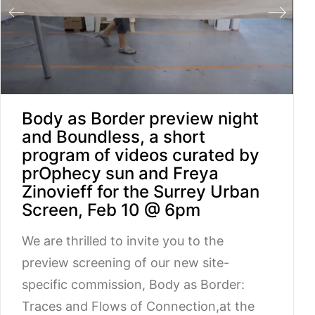
Body as Border preview night
and Boundless, a short
program of videos curated by
prOphecy sun and Freya
Zinovieff for the Surrey Urban
Screen, Feb 10 @ 6pm
We are thrilled to invite you to the
preview screening of our new site-
specific commission, Body as Border:
Traces and Flows of Connection,at the