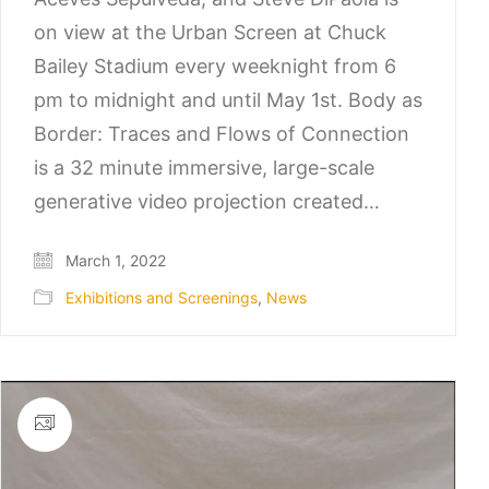
on view at the Urban Screen at Chuck
Bailey Stadium every weeknight from 6
pm to midnight and until May 1st. Body as
Border: Traces and Flows of Connection
is a 32 minute immersive, large-scale
generative video projection created…
March 1, 2022
Exhibitions and Screenings
,
News