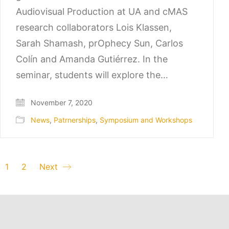
Audiovisual Production at UA and cMAS
research collaborators Lois Klassen,
Sarah Shamash, prOphecy Sun, Carlos
Colín and Amanda Gutiérrez. In the
seminar, students will explore the…
November 7, 2020
News
,
Patrnerships
,
Symposium and Workshops
1
2
Next