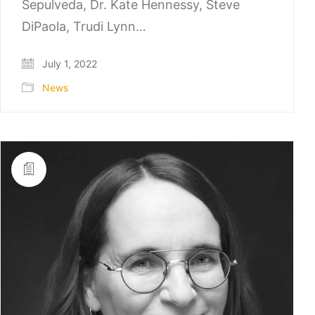
Sepulveda, Dr. Kate Hennessy, Steve
DiPaola, Trudi Lynn…
July 1, 2022
News