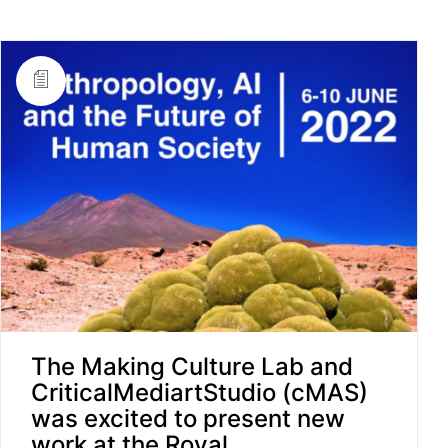
The Making Culture Lab and
CriticalMediartStudio (cMAS)
was excited to present new
work at the Royal