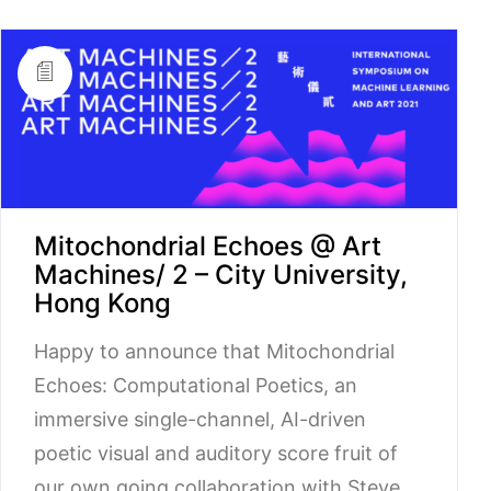
Mitochondrial Echoes @ Art
Machines/ 2 – City University,
Hong Kong
Happy to announce that Mitochondrial
Echoes: Computational Poetics, an
immersive single-channel, AI-driven
poetic visual and auditory score fruit of
our own going collaboration with Steve