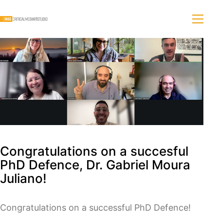
Congratulations on a succesful
PhD Defence, Dr. Gabriel Moura
Juliano!
Congratulations on a successful PhD Defence!