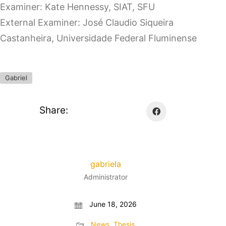
Examiner: Kate Hennessy, SIAT, SFU
External Examiner: José Claudio Siqueira
Castanheira, Universidade Federal Fluminense
Gabriel
Share:
gabriela
Administrator
June 18, 2026
News
,
Thesis