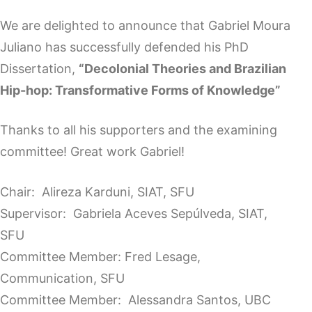
We are delighted to announce that Gabriel Moura
Juliano has successfully defended his PhD
Dissertation,
“Decolonial Theories and Brazilian
Hip-hop: Transformative Forms of Knowledge”
Thanks to all his supporters and the examining
committee! Great work Gabriel!
Chair: Alireza Karduni, SIAT, SFU
Supervisor: Gabriela Aceves Sepúlveda, SIAT,
SFU
Committee Member: Fred Lesage,
Communication, SFU
Committee Member: Alessandra Santos, UBC