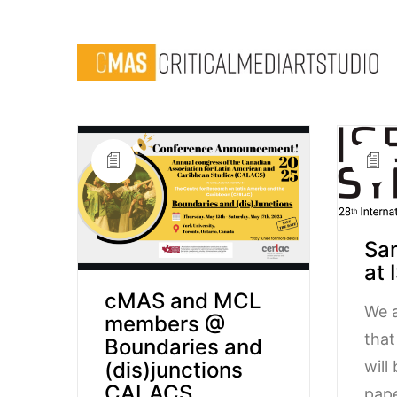
Sa
at 
cMAS and MCL
We a
members @
tha
Boundaries and
will
(dis)junctions
CALACS
pape