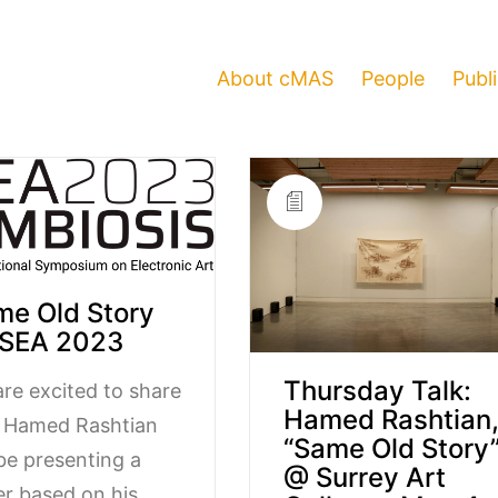
About cMAS
People
Publ
me Old Story
ISEA 2023
Thursday Talk:
re excited to share
Hamed Rashtian
t Hamed Rashtian
“Same Old Story
 be presenting a
@ Surrey Art
r based on his