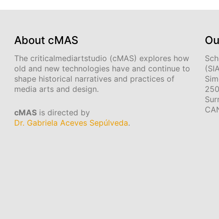
About cMAS
Ou
The criticalmediartstudio (cMAS) explores how
Sch
old and new technologies have and continue to
(SI
shape historical narratives and practices of
Sim
media arts and design.
250
Sur
CA
cMAS
is directed by
Dr. Gabriela Aceves Sepúlveda
.