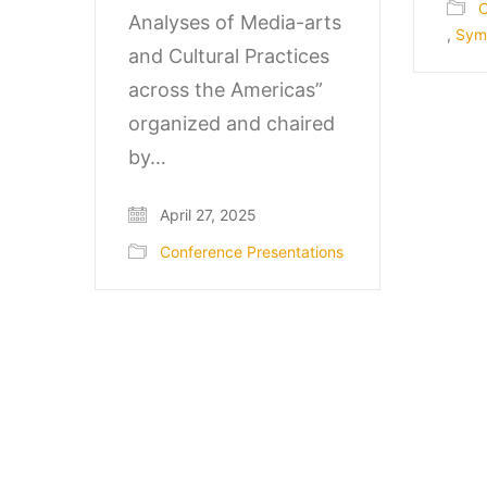
C
Analyses of Media-arts
,
Sym
and Cultural Practices
across the Americas”
organized and chaired
by…
April 27, 2025
Conference Presentations