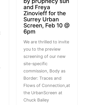
by prOphecy sun
and Freya
Zinovieff for the
Surrey Urban
Screen, Feb 10 @
6pm
t
We are thrilled to invite
you to the preview
screening of our new
site-specific
f
commission, Body as
Border: Traces and
Flows of Connection,at
the UrbanScreen at
Chuck Bailey