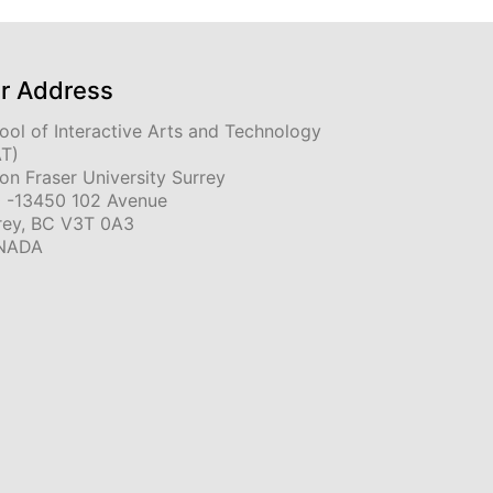
r Address
ool of Interactive Arts and Technology
AT)
on Fraser University Surrey
 -13450 102 Avenue
rey, BC V3T 0A3
NADA