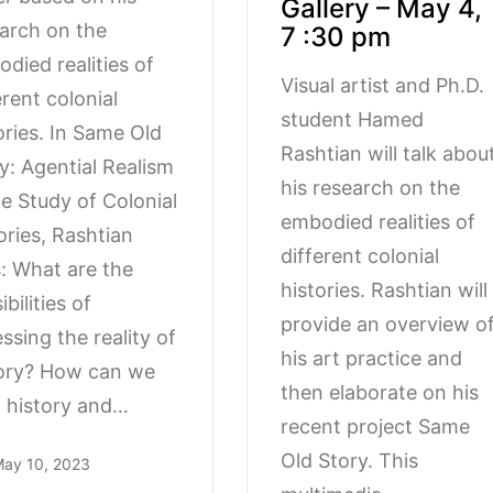
Gallery – May 4,
arch on the
7 :30 pm
died realities of
Visual artist and Ph.D.
erent colonial
student Hamed
ories. In Same Old
Rashtian will talk abou
y: Agential Realism
his research on the
he Study of Colonial
embodied realities of
ories, Rashtian
different colonial
: What are the
histories. Rashtian will
bilities of
provide an overview o
ssing the reality of
his art practice and
ory? How can we
then elaborate on his
 history and…
recent project Same
Old Story. This
ay 10, 2023