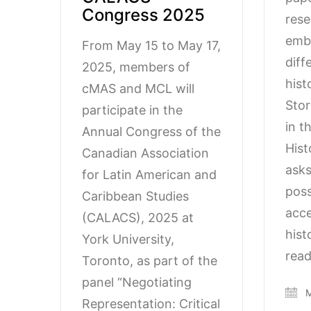
Congress 2025
rese
embo
From May 15 to May 17,
diff
2025, members of
hist
cMAS and MCL will
Stor
participate in the
in t
Annual Congress of the
Hist
Canadian Association
asks
for Latin American and
possi
Caribbean Studies
acce
(CALACS), 2025 at
hist
York University,
read
Toronto, as part of the
panel “Negotiating
M
Representation: Critical