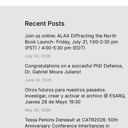
Recent Posts
Join us online: ALAA Diffracting the North
Book Launch- Friday, July 31, 1:00-2:30 pm
(PST) / 4:00-5:30 pm (EDT)
July 24, 2026
Congratulations on a succesful PhD Defence,
Dr. Gabriel Moura Juliano!
June 18, 2026
Otros futuros para nuestros pasados:
investigar, crear y activar el archivo @ ESARQ,
Jueves 28 de Mayo 19:30
May 20, 2026
Tessa Perkins Deneault at CATR2026: 50th
Anniversary Conference Inheritances in