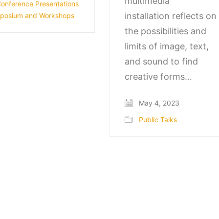
multimedia
onference Presentations
installation reflects on
posium and Workshops
the possibilities and
limits of image, text,
and sound to find
creative forms…
May 4, 2023
Public Talks