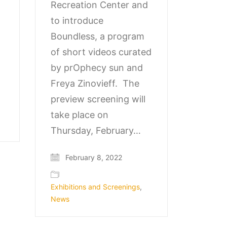
Recreation Center and
to introduce
Boundless, a program
of short videos curated
by prOphecy sun and
Freya Zinovieff. The
preview screening will
take place on
Thursday, February…
February 8, 2022
Exhibitions and Screenings
,
News