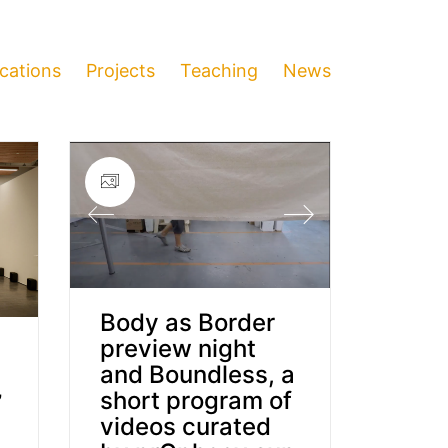
ications
Projects
Teaching
News
Body as Border
preview night
and Boundless, a
,
short program of
”
videos curated