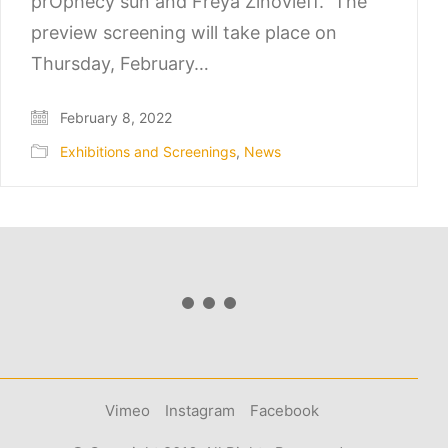
prOphecy sun and Freya Zinovieff. The
preview screening will take place on
Thursday, February…
February 8, 2022
Exhibitions and Screenings
,
News
Vimeo
Instagram
Facebook