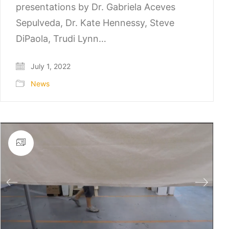
presentations by Dr. Gabriela Aceves
Sepulveda, Dr. Kate Hennessy, Steve
DiPaola, Trudi Lynn…
July 1, 2022
News