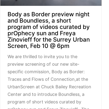
Body as Border preview night
and Boundless, a short
program of videos curated by
prOphecy sun and Freya
Zinovieff for the Surrey Urban
Screen, Feb 10 @ 6pm
We are thrilled to invite you to the
preview screening of our new site-
specific commission, Body as Border:
Traces and Flows of Connection,at the
UrbanScreen at Chuck Bailey Recreation
Center and to introduce Boundless, a
program of short videos curated by