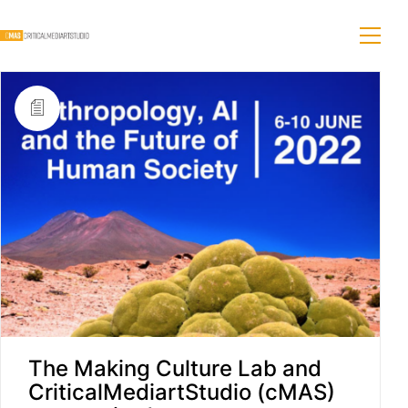
The Making Culture Lab and
CriticalMediartStudio (cMAS)