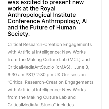
was excited to present new
work at the Royal
Anthropological Institute
Conference Anthropology, AI
and the Future of Human
Society.
Critical Research-Creation Engagements
with Artificial Intelligence: New Works
from the Making Culture Lab (MCL) and
CriticalMediaArtStudio (cMAS), June 8,
6:30 am PST/ 2:30 pm UK Our session
“Critical Research-Creation Engagements
with Artificial Intelligence: New Works
from the Making Culture Lab and
CriticalMediaArtStudio” includes