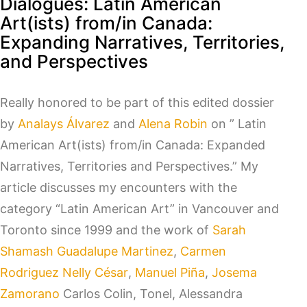
Dialogues: Latin American
Art(ists) from/in Canada:
Expanding Narratives, Territories,
and Perspectives
Really honored to be part of this edited dossier
by
Analays Álvarez
and
Alena Robin
on ” Latin
American Art(ists) from/in Canada: Expanded
Narratives, Territories and Perspectives.” My
article discusses my encounters with the
category “Latin American Art” in Vancouver and
Toronto since 1999 and the work of
Sarah
Shamash
Guadalupe Martinez
,
Carmen
Rodriguez
Nelly César
,
Manuel Piña
,
Josema
Zamorano
Carlos Colin, Tonel, Alessandra