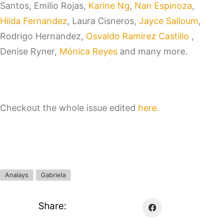
Santos, Emilio Rojas,
Karine Ng
,
Nan Espinoza
,
Hilda Fernandez
, Laura Cisneros,
Jayce Salloum
,
Rodrigo Hernandez,
Osvaldo Ramirez Castillo
,
Denise Ryner,
Mónica Reyes
and many more.
Checkout the whole issue edited
here.
Analays
Gabriela
Share: