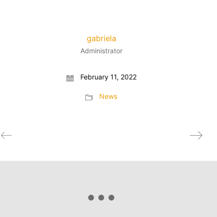
gabriela
Administrator
February 11, 2022
News