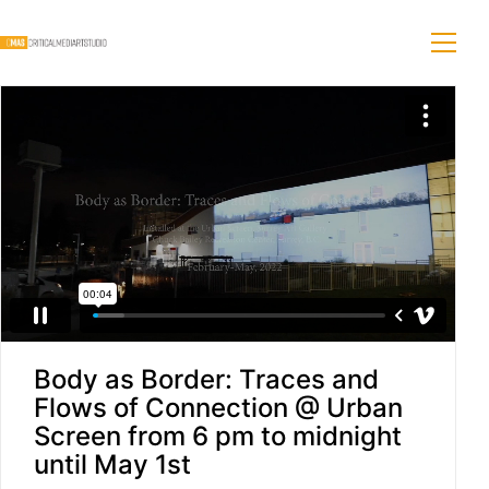
Body as Border: Traces and
Flows of Connection @ Urban
Screen from 6 pm to midnight
until May 1st