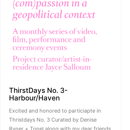
ThirstDays No. 3-
Harbour/Haven
Excited and honored to particiapte in
Thristdays No. 3 Curated by Denise
Ryner + Tonel along with my dear friends