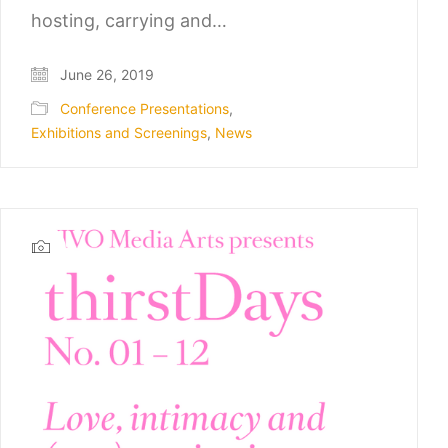
hosting, carrying and…
June 26, 2019
Conference Presentations
,
Exhibitions and Screenings
,
News