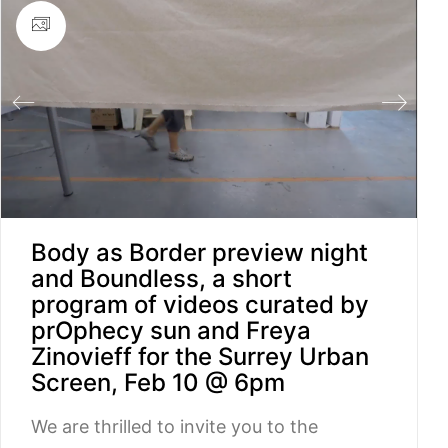
Body as Border preview night
and Boundless, a short
program of videos curated by
prOphecy sun and Freya
Zinovieff for the Surrey Urban
Screen, Feb 10 @ 6pm
We are thrilled to invite you to the