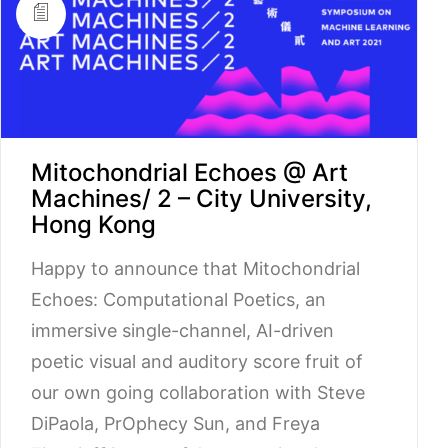
Mitochondrial Echoes @ Art
Machines/ 2 – City University,
Hong Kong
Happy to announce that Mitochondrial
Echoes: Computational Poetics, an
immersive single-channel, AI-driven
poetic visual and auditory score fruit of
our own going collaboration with Steve
DiPaola, PrOphecy Sun, and Freya