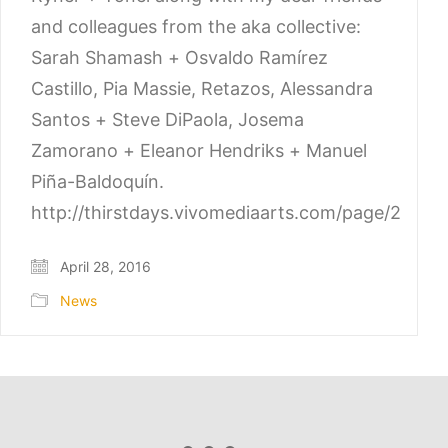
and colleagues from the aka collective:
Sarah Shamash + Osvaldo Ramírez
Castillo, Pia Massie, Retazos, Alessandra
Santos + Steve DiPaola, Josema
Zamorano + Eleanor Hendriks + Manuel
Piña-Baldoquín.
http://thirstdays.vivomediaarts.com/page/2
April 28, 2016
News