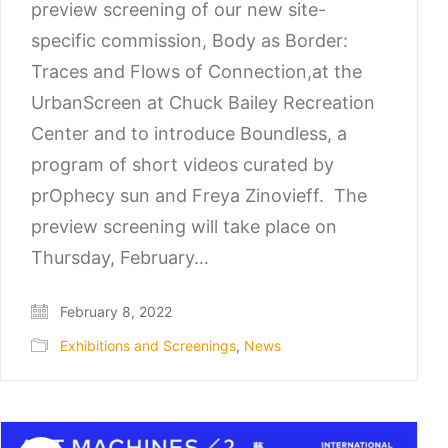
preview screening of our new site-
specific commission, Body as Border:
Traces and Flows of Connection,at the
UrbanScreen at Chuck Bailey Recreation
Center and to introduce Boundless, a
program of short videos curated by
prOphecy sun and Freya Zinovieff. The
preview screening will take place on
Thursday, February…
February 8, 2022
Exhibitions and Screenings
,
News