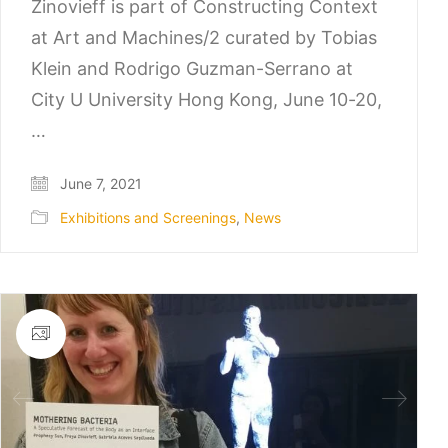
Zinovieff is part of Constructing Context
at Art and Machines/2 curated by Tobias
Klein and Rodrigo Guzman-Serrano at
City U University Hong Kong, June 10-20,
…
June 7, 2021
Exhibitions and Screenings
,
News