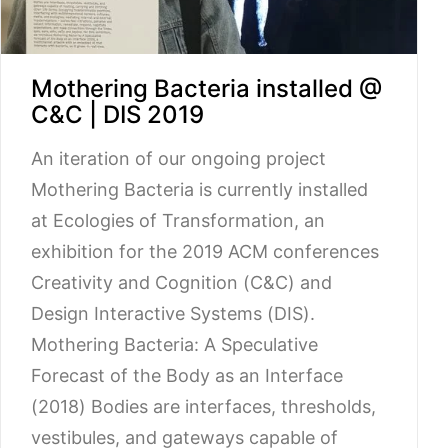
Mothering Bacteria installed @
C&C | DIS 2019
An iteration of our ongoing project
Mothering Bacteria is currently installed
at Ecologies of Transformation, an
exhibition for the 2019 ACM conferences
Creativity and Cognition (C&C) and
Design Interactive Systems (DIS).
Mothering Bacteria: A Speculative
Forecast of the Body as an Interface
(2018) Bodies are interfaces, thresholds,
vestibules, and gateways capable of