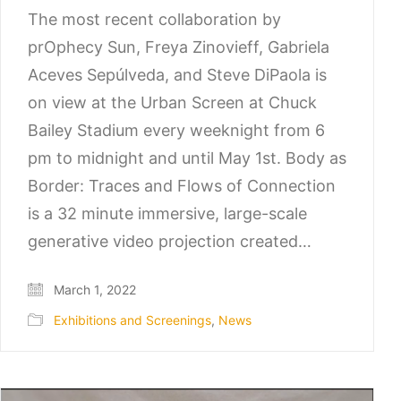
The most recent collaboration by
prOphecy Sun, Freya Zinovieff, Gabriela
Aceves Sepúlveda, and Steve DiPaola is
on view at the Urban Screen at Chuck
Bailey Stadium every weeknight from 6
pm to midnight and until May 1st. Body as
Border: Traces and Flows of Connection
is a 32 minute immersive, large-scale
generative video projection created…
March 1, 2022
Exhibitions and Screenings
,
News