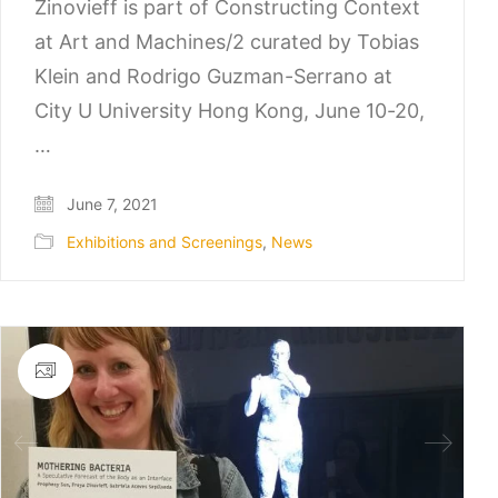
Zinovieff is part of Constructing Context
at Art and Machines/2 curated by Tobias
Klein and Rodrigo Guzman-Serrano at
City U University Hong Kong, June 10-20,
…
June 7, 2021
Exhibitions and Screenings
,
News