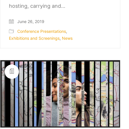
hosting, carrying and…
June 26, 2019
Conference Presentations
,
Exhibitions and Screenings
,
News