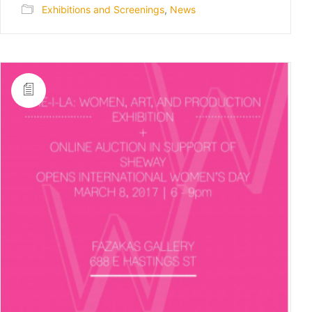
Exhibitions and Screenings
,
News