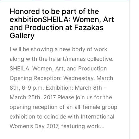
Honored to be part of the
exhbitionSHEILA: Women, Art
and Production at Fazakas
Gallery
I will be showing a new body of work
along with the he art/mamas collective.
SHEILA: Women, Art, and Production
Opening Reception: Wednesday, March
8th, 6-9 p.m. Exhibition: March 8th –
March 25th, 2017 Please join us for the
opening reception of an all-female group
exhibition to coincide with International
Women’s Day 2017, featuring work…