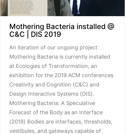
Mothering Bacteria installed @
C&C | DIS 2019
An iteration of our ongoing project
Mothering Bacteria is currently installed
at Ecologies of Transformation, an
exhibition for the 2019 ACM conferences
Creativity and Cognition (C&C) and
Design Interactive Systems (DIS).
Mothering Bacteria: A Speculative
Forecast of the Body as an Interface
(2018) Bodies are interfaces, thresholds,
vestibules, and gateways capable of