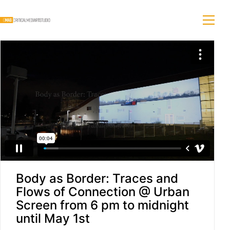
Body as Border: Traces and
Flows of Connection @ Urban
Screen from 6 pm to midnight
until May 1st