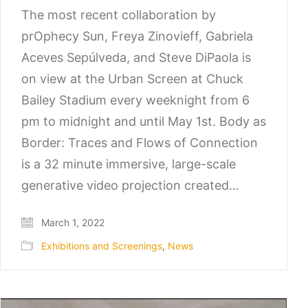
The most recent collaboration by
prOphecy Sun, Freya Zinovieff, Gabriela
Aceves Sepúlveda, and Steve DiPaola is
on view at the Urban Screen at Chuck
Bailey Stadium every weeknight from 6
pm to midnight and until May 1st. Body as
Border: Traces and Flows of Connection
is a 32 minute immersive, large-scale
generative video projection created…
March 1, 2022
Exhibitions and Screenings
,
News