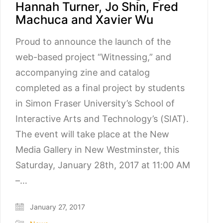
Hannah Turner, Jo Shin, Fred
Machuca and Xavier Wu
Proud to announce the launch of the
web-based project “Witnessing,” and
accompanying zine and catalog
completed as a final project by students
in Simon Fraser University’s School of
Interactive Arts and Technology’s (SIAT).
The event will take place at the New
Media Gallery in New Westminster, this
Saturday, January 28th, 2017 at 11:00 AM
–…
January 27, 2017