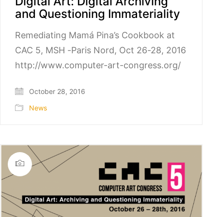
Digital Art: Digital Archiving
and Questioning Immateriality
Remediating Mamá Pina’s Cookbook at
CAC 5, MSH -Paris Nord, Oct 26-28, 2016
http://www.computer-art-congress.org/
October 28, 2016
News