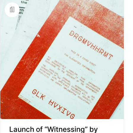
Launch of “Witnessing” by