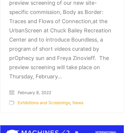
preview screening of our new site-
specific commission, Body as Border:
Traces and Flows of Connection,at the
UrbanScreen at Chuck Bailey Recreation
Center and to introduce Boundless, a
program of short videos curated by
prOphecy sun and Freya Zinovieff. The
preview screening will take place on
Thursday, February…
February 8, 2022
Exhibitions and Screenings
,
News