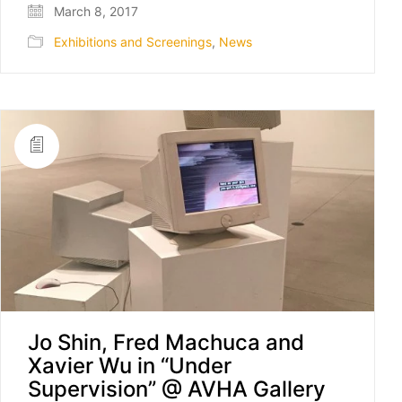
March 8, 2017
Exhibitions and Screenings
,
News
Jo Shin, Fred Machuca and
Xavier Wu in “Under
Supervision” @ AVHA Gallery