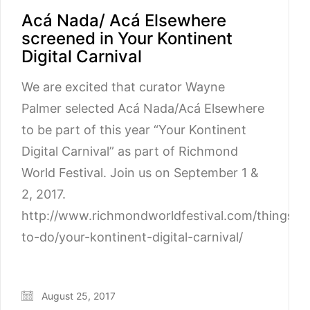
Acá Nada/ Acá Elsewhere
screened in Your Kontinent
Digital Carnival
We are excited that curator Wayne
Palmer selected Acá Nada/Acá Elsewhere
to be part of this year “Your Kontinent
Digital Carnival” as part of Richmond
World Festival. Join us on September 1 &
2, 2017.
http://www.richmondworldfestival.com/things-
to-do/your-kontinent-digital-carnival/
August 25, 2017