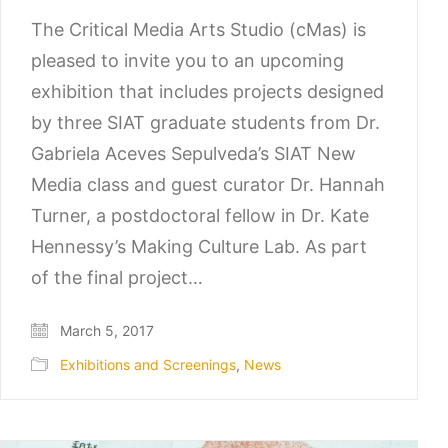
The Critical Media Arts Studio (cMas) is
pleased to invite you to an upcoming
exhibition that includes projects designed
by three SIAT graduate students from Dr.
Gabriela Aceves Sepulveda’s SIAT New
Media class and guest curator Dr. Hannah
Turner, a postdoctoral fellow in Dr. Kate
Hennessy’s Making Culture Lab. As part
of the final project…
March 5, 2017
Exhibitions and Screenings
,
News