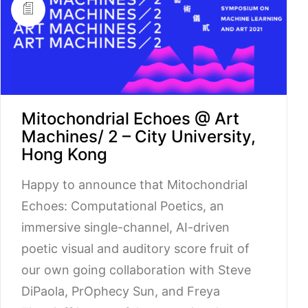
Mitochondrial Echoes @ Art
Machines/ 2 – City University,
Hong Kong
Happy to announce that Mitochondrial
Echoes: Computational Poetics, an
immersive single-channel, AI-driven
poetic visual and auditory score fruit of
our own going collaboration with Steve
DiPaola, PrOphecy Sun, and Freya