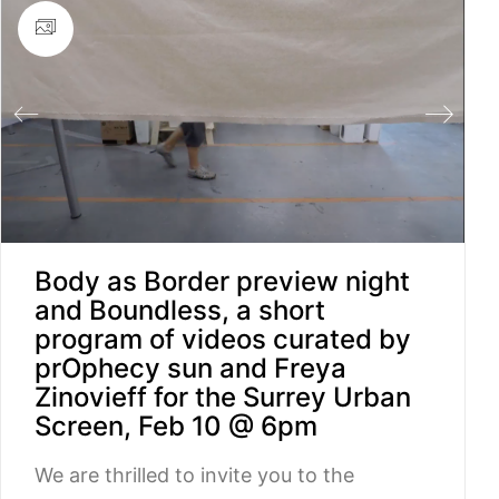
Body as Border preview night
and Boundless, a short
program of videos curated by
prOphecy sun and Freya
Zinovieff for the Surrey Urban
Screen, Feb 10 @ 6pm
We are thrilled to invite you to the