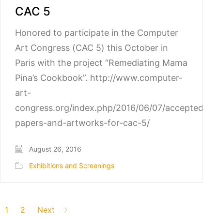
CAC 5
Honored to participate in the Computer
Art Congress (CAC 5) this October in
Paris with the project “Remediating Mama
Pina’s Cookbook”. http://www.computer-
art-
congress.org/index.php/2016/06/07/accepted-
papers-and-artworks-for-cac-5/
August 26, 2016
Exhibitions and Screenings
1
2
Next