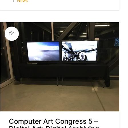
News
Computer Art Congress 5 –