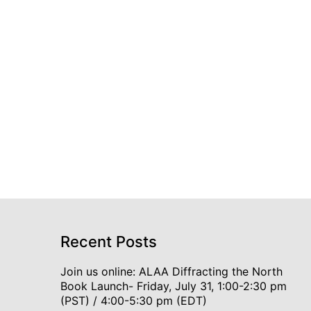
Recent Posts
Join us online: ALAA Diffracting the North
Book Launch- Friday, July 31, 1:00-2:30 pm
(PST) / 4:00-5:30 pm (EDT)