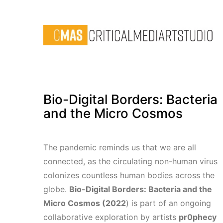
Bio-Digital Borders: Bacteria
and the Micro Cosmos
The pandemic reminds us that we are all
connected, as the circulating non-human virus
colonizes countless human bodies across the
globe.
Bio-Digital Borders: Bacteria and the
Micro Cosmos (2022
) is part of an ongoing
collaborative exploration by artists
pr0phecy