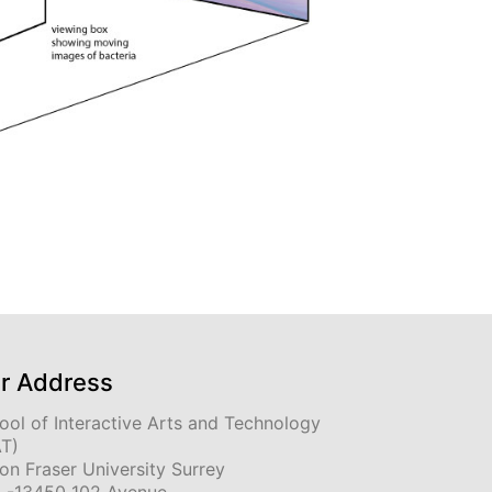
r Address
ool of Interactive Arts and Technology
AT)
on Fraser University Surrey