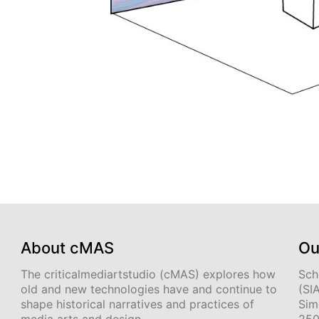
About cMAS
Ou
The criticalmediartstudio (cMAS) explores how
Sch
old and new technologies have and continue to
(SI
shape historical narratives and practices of
Sim