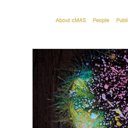
About cMAS
People
Publ