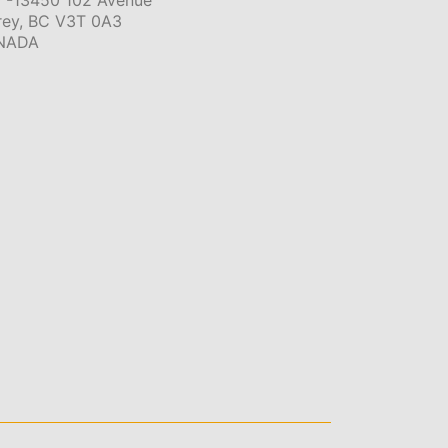
 -13450 102 Avenue
rey, BC V3T 0A3
NADA