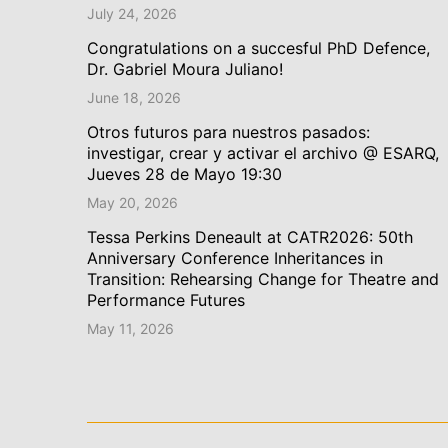
July 24, 2026
Congratulations on a succesful PhD Defence,
Dr. Gabriel Moura Juliano!
June 18, 2026
Otros futuros para nuestros pasados:
investigar, crear y activar el archivo @ ESARQ,
Jueves 28 de Mayo 19:30
May 20, 2026
Tessa Perkins Deneault at CATR2026: 50th
Anniversary Conference Inheritances in
Transition: Rehearsing Change for Theatre and
Performance Futures
May 11, 2026