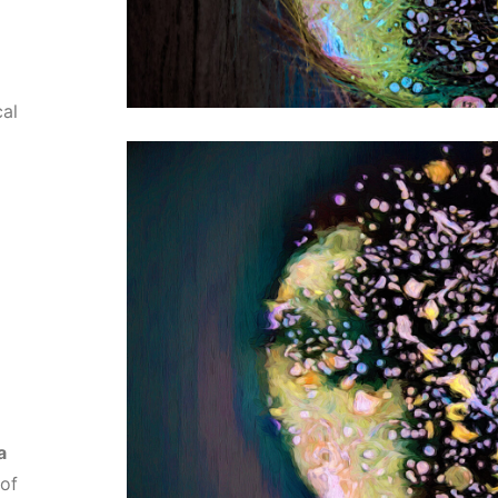
al
a
 of