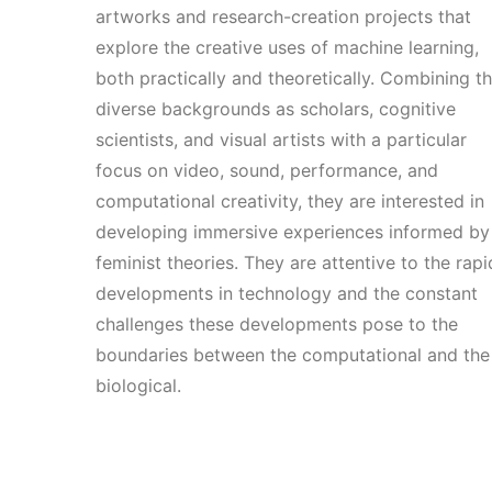
artworks and research-creation projects that
explore the creative uses of machine learning,
both practically and theoretically. Combining th
diverse backgrounds as scholars, cognitive
scientists, and visual artists with a particular
focus on video, sound, performance, and
computational creativity, they are interested in
developing immersive experiences informed by
feminist theories. They are attentive to the rapi
developments in technology and the constant
challenges these developments pose to the
boundaries between the computational and the
biological.