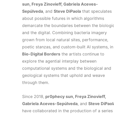
sun, Freya Zinovieff, Gabriela Aceves-
Sepúlveda
, and
Steve DiPaola
that speculates
about possible futures in which algorithms
demarcate the boundaries between the biologic
and the digital. Combining bacteria imagery
grown from local natural sites, performance,
poetic stanzas, and custom-built AI systems, in
Bio-Digital Borders
the artists continue to
explore the agential interplay between
computational systems and the biological and
geological systems that uphold and weave
through them.
Since 2018,
pr0phecy sun, Freya Zinovieff,
Gabriela Aceves-Sepúlveda
, and
Steve DiPaol
have collaborated in the production of a series