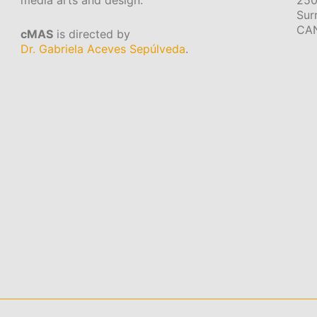
media arts and design.
250
Sur
CA
cMAS
is directed by
Dr. Gabriela Aceves Sepúlveda
.