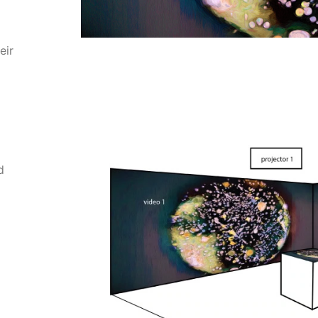
eir
d