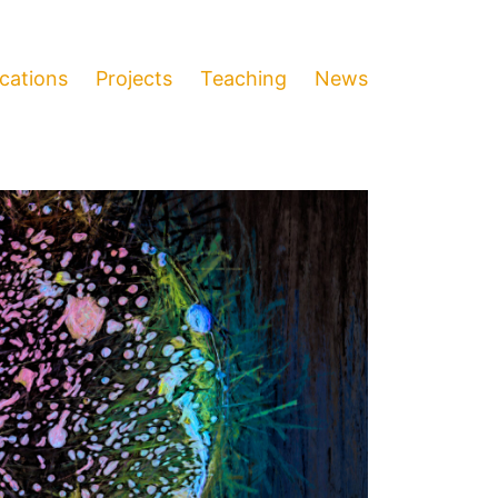
ications
Projects
Teaching
News