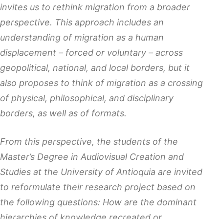
invites us to rethink migration from a broader
perspective. This approach includes an
understanding of migration as a human
displacement – forced or voluntary – across
geopolitical, national, and local borders, but it
also proposes to think of migration as a crossing
of physical, philosophical, and disciplinary
borders, as well as of formats.
From this perspective, the students of the
Master’s Degree in Audiovisual Creation and
Studies at the University of Antioquia are invited
to reformulate their research project based on
the following questions: How are the dominant
hierarchies of knowledge recreated or