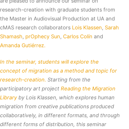
are pleased to announce our seminar on
research-creation with graduate students from
the Master in Audiovisual Production at UA and
cMAS research collaborators
Lois Klassen
,
Sarah
Shamash
,
prOphecy Sun
,
Carlos Colín
and
Amanda Gutiérrez.
In the seminar, students will explore the
concept of migration as a method and topic for
research-creation.
Starting from the
participatory art project
Reading the Migration
Library
by Lois Klassen, which explores human
migration from creative publications produced
collaboratively, in different formats, and through
different forms of distribution, this seminar