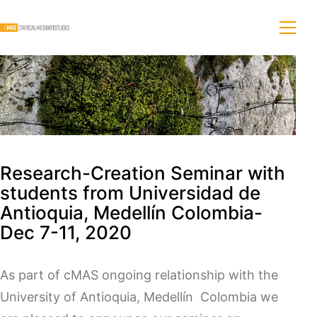
Research-Creation Seminar with
students from Universidad de
Antioquia, Medellín Colombia-
Dec 7-11, 2020
As part of cMAS ongoing relationship with the
University of Antioquia, Medellín Colombia we