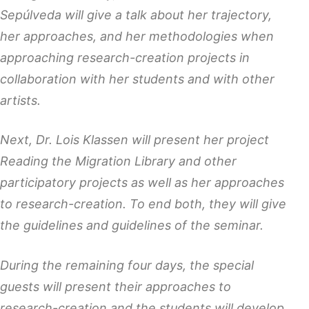
Sepúlveda will give a talk about her trajectory,
her approaches, and her methodologies when
approaching research-creation projects in
collaboration with her students and with other
artists.
Next, Dr. Lois Klassen will present her project
Reading the Migration Library and other
participatory projects as well as her approaches
to research-creation. To end both, they will give
the guidelines and guidelines of the seminar.
During the remaining four days, the special
guests will present their approaches to
research-creation and the students will develop