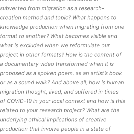
subverted from migration as a research-
creation method and topic? What happens to
knowledge production when migrating from one
format to another? What becomes visible and
what is excluded when we reformulate our
project in other formats? How is the content of
a documentary video transformed when it is
proposed as a spoken poem, as an artist’s book
or as a sound walk? And above all, how is human
migration thought, lived, and suffered in times
of COVID-19 in your local context and how is this
related to your research project? What are the
underlying ethical implications of creative
production that involve people in a state of