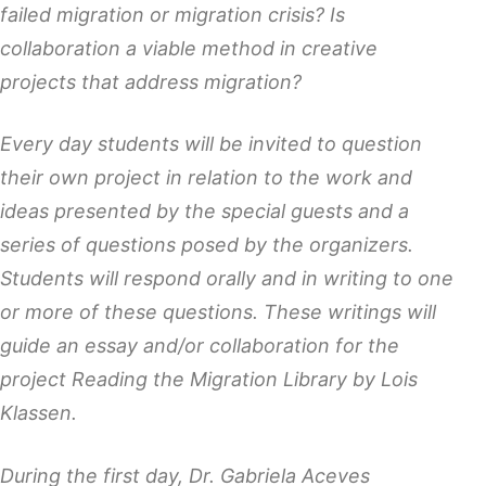
failed migration or migration crisis? Is
collaboration a viable method in creative
projects that address migration?
Every day students will be invited to question
their own project in relation to the work and
ideas presented by the special guests and a
series of questions posed by the organizers.
Students will respond orally and in writing to one
or more of these questions. These writings will
guide an essay and/or collaboration for the
project Reading the Migration Library by Lois
Klassen.
During the first day, Dr. Gabriela Aceves