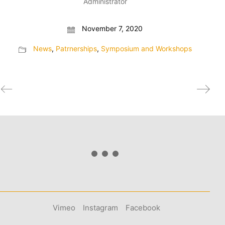
Administrator
November 7, 2020
News
,
Patrnerships
,
Symposium and Workshops
Vimeo
Instagram
Facebook