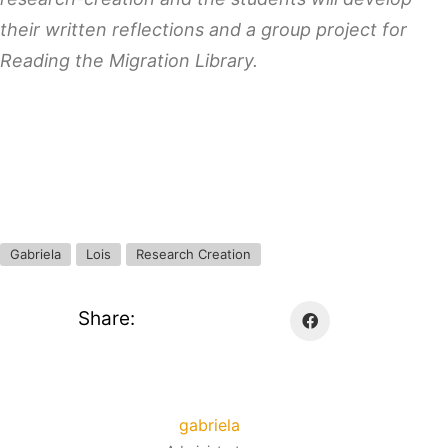
their written reflections and a group project for
Reading the Migration Library.
Gabriela
Lois
Research Creation
Share:
gabriela