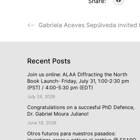
Share:
Recent Posts
Join us online: ALAA Diffracting the North
Book Launch- Friday, July 31, 1:00-2:30 pm
(PST) / 4:00-5:30 pm (EDT)
July 24, 2026
Congratulations on a succesful PhD Defence,
Dr. Gabriel Moura Juliano!
June 18, 2026
Otros futuros para nuestros pasados:
investigar, crear y activar el archivo @ ESARQ,