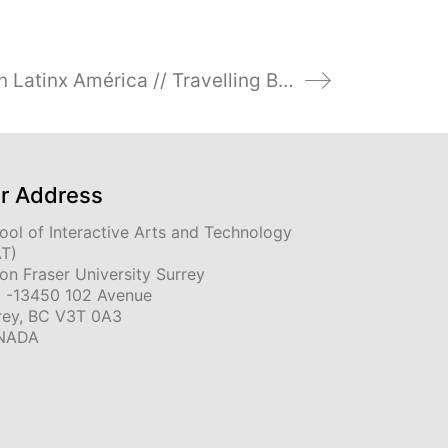
LASA 2025 Poner el Cuerpo en Latinx América // Travelling Bodies: Latinx- Artists and Filmmakers and Border-Crossing Dynamics//
r Address
ool of Interactive Arts and Technology
AT)
on Fraser University Surrey
 -13450 102 Avenue
rey, BC V3T 0A3
NADA