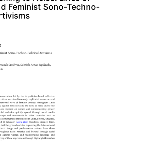
and Feminist Sono-Techno-
Artivisms