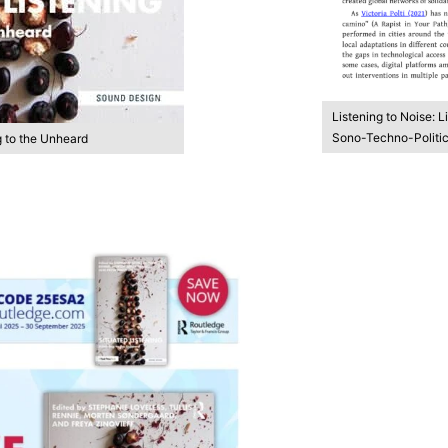
Listening to Noise: L
Sono-Techno-Politica
g to the Unheard