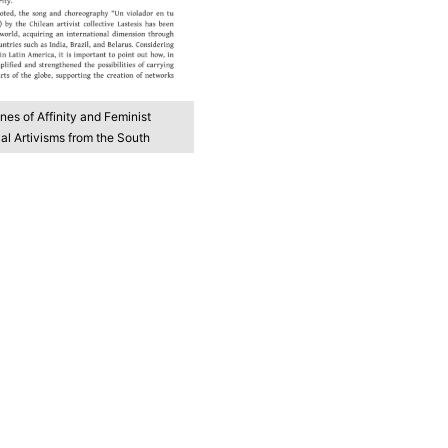
ines of Affinity and Feminist
l Artivisms from the South