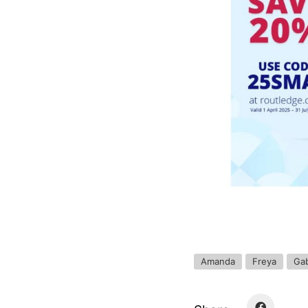
Amanda
Freya
Gab