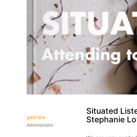
Situated List
gabriela
Stephanie Lo
Administrator