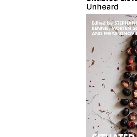
Unheard