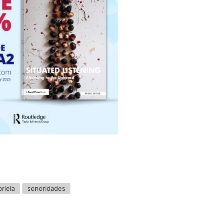
riela
sonoridades