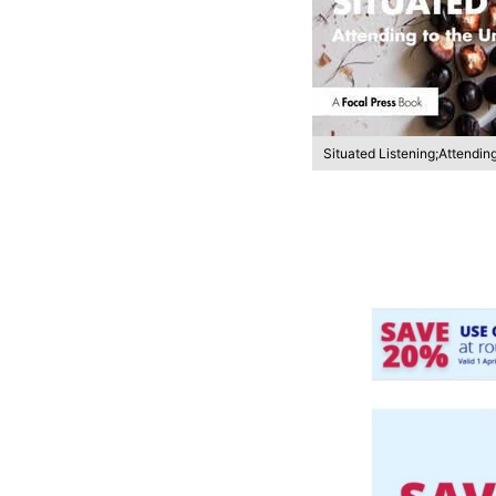
Situated Listening;Attendin