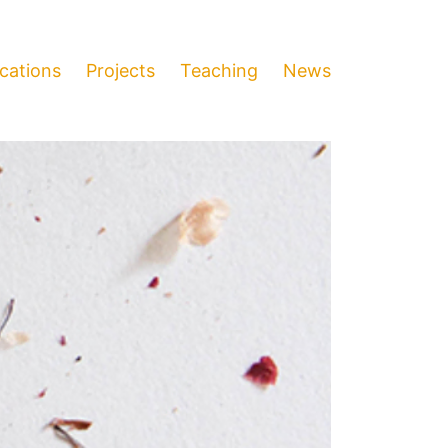
ications
Projects
Teaching
News