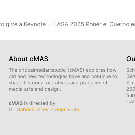
Gabriela Aceves Sepúlveda invited to give a Keynote Talk at Media Arts Conference, Manizales, Colombia, May 2025
About cMAS
Ou
The criticalmediartstudio (cMAS) explores how
Sch
old and new technologies have and continue to
(SI
shape historical narratives and practices of
Sim
media arts and design.
250
Sur
CA
cMAS
is directed by
Dr. Gabriela Aceves Sepúlveda
.