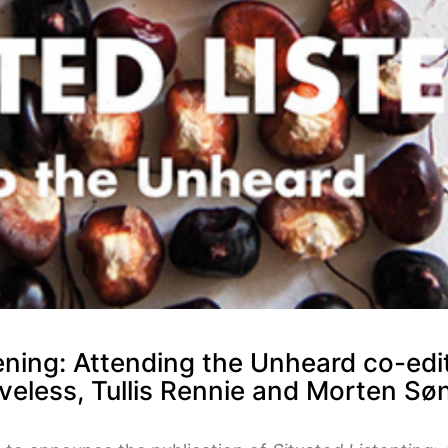
ening: Attending the Unheard co-edit
veless, Tullis Rennie and Morten S