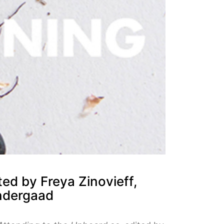
ed by Freya Zinovieff,
øndergaad