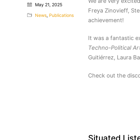
We are very excite
May 21, 2025
Freya Zinovieff, St
News
,
Publications
achievement!
It was a fantastic 
Techno-Political A
Guitiérrez, Laura Ba
Check out the disc
Situated List