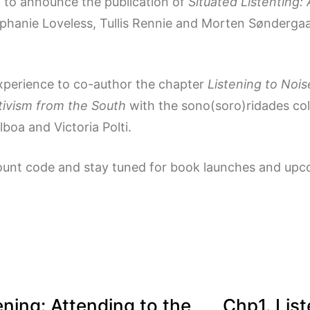
d to announce the publication of
Situated Listenting:
ephanie Loveless, Tullis Rennie and Morten Søndergaa
experience to co-author the chapter
Listening to Nois
rtivism from the South
with the sono(soro)ridades co
lboa and Victoria Polti.
ount code and stay tuned for book launches and upco
ening: Attending to the
Chp1. List