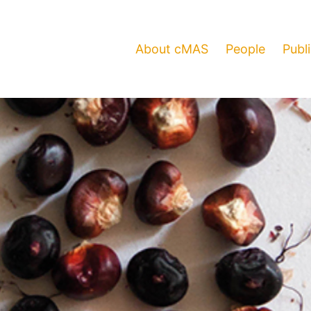
About cMAS
People
Publ