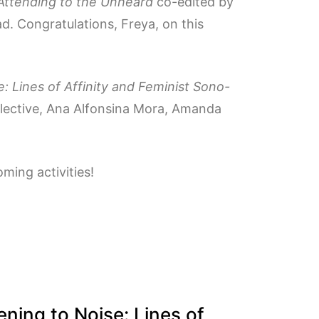
 Attending to the Unheard
co-edited by
d. Congratulations, Freya, on this
e: Lines of Affinity and Feminist Sono-
llective, Ana Alfonsina Mora, Amanda
ming activities!
ening to Noise: Lines of