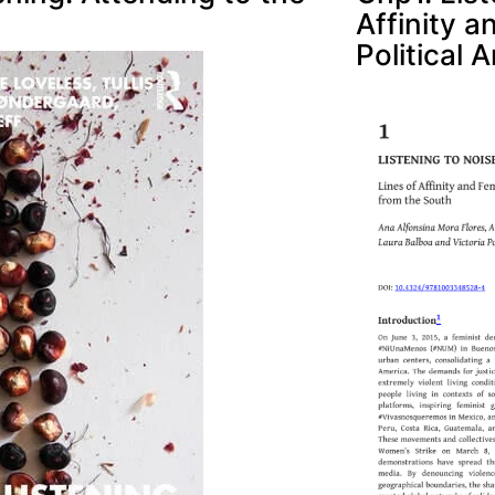
Affinity 
Political 