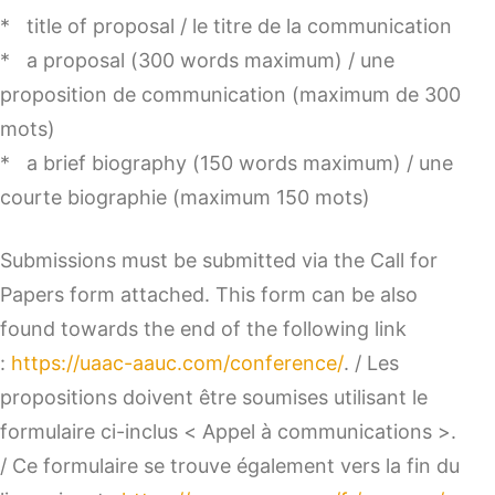
* title of proposal / le titre de la communication
* a proposal (300 words maximum) / une
proposition de communication (maximum de 300
mots)
* a brief biography (150 words maximum) / une
courte biographie (maximum 150 mots)
Submissions must be submitted via the Call for
Papers form attached. This form can be also
found towards the end of the following link
:
https://uaac-aauc.com/conference/
. / Les
propositions doivent être soumises utilisant le
formulaire ci-inclus < Appel à communications >.
/ Ce formulaire se trouve également vers la fin du