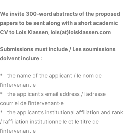
We invite 300-word abstracts of the proposed
papers to be sent along with a short academic
CV to Lois Klassen, lois(at)loisklassen.com
Submissions must include / Les soumissions
doivent inclure :
* the name of the applicant / le nom de
l’intervenant·e
* the applicant’s email address / l’adresse
courriel de l’intervenant·e
* the applicant’s institutional affiliation and rank
/ l’affiliation institutionnelle et le titre de
l’intervenant·e