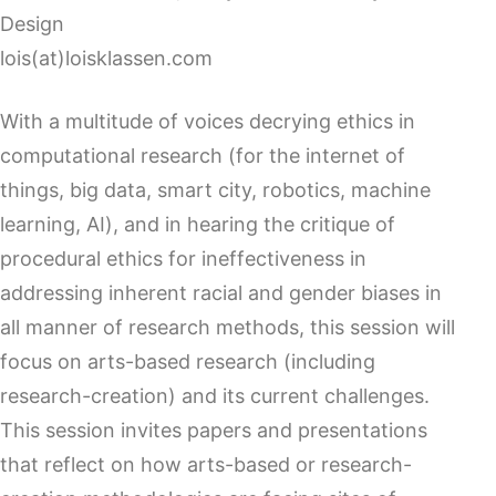
Design
lois(at)loisklassen.com
With a multitude of voices decrying ethics in
computational research (for the internet of
things, big data, smart city, robotics, machine
learning, AI), and in hearing the critique of
procedural ethics for ineffectiveness in
addressing inherent racial and gender biases in
all manner of research methods, this session will
focus on arts-based research (including
research-creation) and its current challenges.
This session invites papers and presentations
that reflect on how arts-based or research-