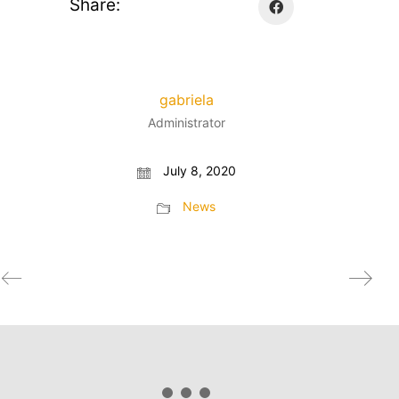
Share:
gabriela
Administrator
July 8, 2020
News