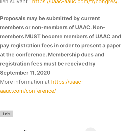
lien suivant :
https://uaac-aauc.com/fr/congres/
.
Proposals may be submitted by current
members or non-members of UAAC. Non-
members MUST become members of UAAC and
pay registration fees in order to present a paper
at the conference. Membership dues and
registration fees must be received by
September 11, 2020
More information at
https://uaac-
aauc.com/conference/
Lois