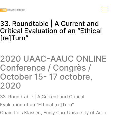
33. Roundtable | A Current and
Critical Evaluation of an “Ethical
[re]Turn”
2020 UAAC-AAUC ONLINE
Conference / Congrès /
October 15- 17 octobre,
2020
33. Roundtable | A Current and Critical
Evaluation of an “Ethical [re]Turn”
Chair: Lois Klassen, Emily Carr University of Art +