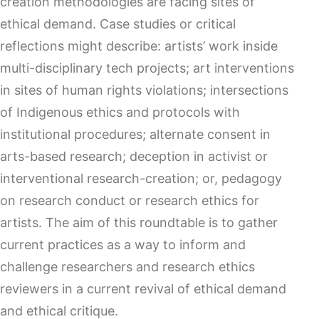
creation methodologies are facing sites of
ethical demand. Case studies or critical
reflections might describe: artists’ work inside
multi-disciplinary tech projects; art interventions
in sites of human rights violations; intersections
of Indigenous ethics and protocols with
institutional procedures; alternate consent in
arts-based research; deception in activist or
interventional research-creation; or, pedagogy
on research conduct or research ethics for
artists. The aim of this roundtable is to gather
current practices as a way to inform and
challenge researchers and research ethics
reviewers in a current revival of ethical demand
and ethical critique.