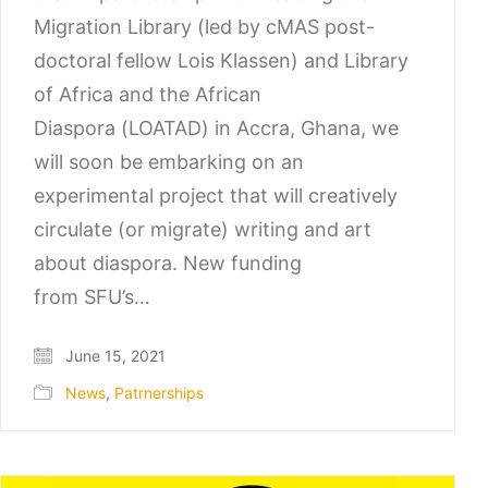
Migration Library (led by cMAS post-
doctoral fellow Lois Klassen) and Library
of Africa and the African
Diaspora (LOATAD) in Accra, Ghana, we
will soon be embarking on an
experimental project that will creatively
circulate (or migrate) writing and art
about diaspora. New funding
from SFU’s…
June 15, 2021
News
,
Patrnerships