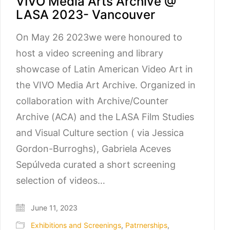
VIVO Media Arts Archive @
LASA 2023- Vancouver
On May 26 2023we were honoured to
host a video screening and library
showcase of Latin American Video Art in
the VIVO Media Art Archive. Organized in
collaboration with Archive/Counter
Archive (ACA) and the LASA Film Studies
and Visual Culture section ( via Jessica
Gordon-Burroghs), Gabriela Aceves
Sepúlveda curated a short screening
selection of videos…
June 11, 2023
Exhibitions and Screenings
,
Patrnerships
,