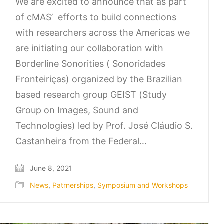
We are excited to announce that as part
of cMAS’ efforts to build connections
with researchers across the Americas we
are initiating our collaboration with
Borderline Sonorities ( Sonoridades
Fronteiriças) organized by the Brazilian
based research group GEIST (Study
Group on Images, Sound and
Technologies) led by Prof. José Cláudio S.
Castanheira from the Federal…
June 8, 2021
News
,
Patrnerships
,
Symposium and Workshops