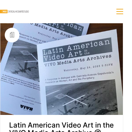
Latin American Video Art in the