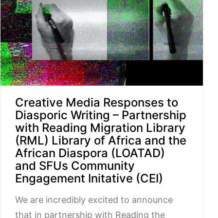
Creative Media Responses to
Diasporic Writing – Partnership
with Reading Migration Library
(RML) Library of Africa and the
African Diaspora (LOATAD)
and SFUs Community
Engagement Initative (CEI)
We are incredibly excited to announce
that in partnership with Reading the