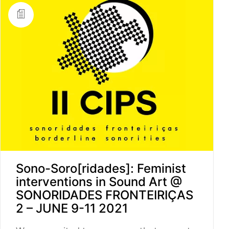
Sono-Soro[ridades]: Feminist
interventions in Sound Art @
SONORIDADES FRONTEIRIÇAS
2 – JUNE 9-11 2021