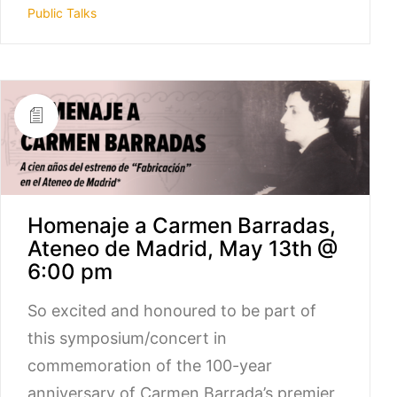
Public Talks
Homenaje a Carmen Barradas,
Ateneo de Madrid, May 13th @
6:00 pm
So excited and honoured to be part of
this symposium/concert in
commemoration of the 100-year
anniversary of Carmen Barrada’s premier