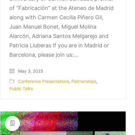
of “Fabricación” at the Ateneo de Madrid
along with Carmen Cecilia Piñero Gil,
Juan Manuel Bonet, Miguel Molina
Alarcón, Adriana Santos Melgarejo and
Patricia Lluberas If you are in Madrid or
Barcelona, please join us:…
May 3, 2023
Conference Presentations
,
Patrnerships
,
Public Talks