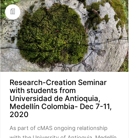
Research-Creation Seminar
with students from
Universidad de Antioquia,
Medellín Colombia- Dec 7-11,
2020
As part of cMAS ongoing relationship
with the University of Antioquia, Medellín