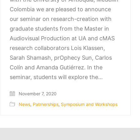
Colombia we are pleased to announce
our seminar on research-creation with
graduate students from the Master in
Audiovisual Production at UA and cMAS
research collaborators Lois Klassen,
Sarah Shamash, prOphecy Sun, Carlos
Colín and Amanda Gutiérrez. In the
seminar, students will explore the…
November 7, 2020
News
,
Patrnerships
,
Symposium and Workshops