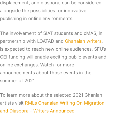
displacement, and diaspora, can be considered
alongside the possibilities for innovative
publishing in online environments.
The involvement of SIAT students and cMAS, in
partnership with LOATAD and
Ghanaian writers
,
is expected to reach new online audiences. SFU’s
CEI funding will enable exciting public events and
online exchanges. Watch for more
announcements about those events in the
summer of 2021.
To learn more about the selected 2021 Ghanian
artists visit
RMLs Ghanaian Writing On Migration
and Diaspora – Writers Announced