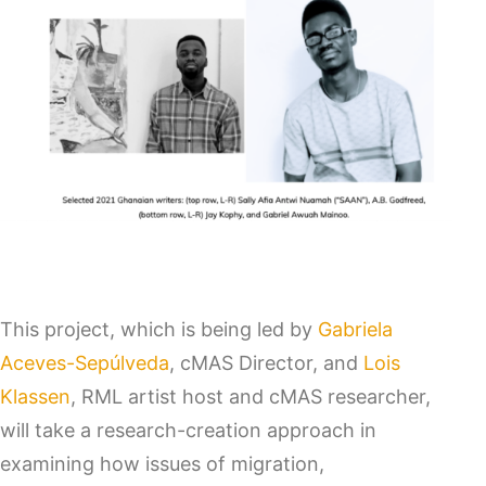
This project, which is being led by
Gabriela
Aceves-Sepúlveda
, cMAS Director, and
Lois
Klassen
, RML artist host and cMAS researcher,
will take a research-creation approach in
examining how issues of migration,