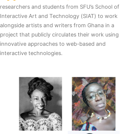
researchers and students from SFU’s School of
Interactive Art and Technology (SIAT) to work
alongside artists and writers from Ghana in a
project that publicly circulates their work using
innovative approaches to web-based and
interactive technologies.