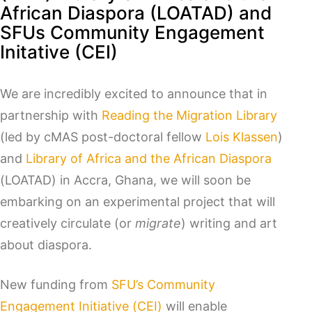
African Diaspora (LOATAD) and
SFUs Community Engagement
Initative (CEI)
We are incredibly excited to announce that in
partnership with
Reading the Migration Library
(led by cMAS post-doctoral fellow
Lois Klassen
)
and
Library of Africa and the African Diaspora
(LOATAD) in Accra, Ghana, we will soon be
embarking on an experimental project that will
creatively circulate (or
migrate
) writing and art
about diaspora.
New funding from
SFU’s Community
Engagement Initiative (CEI)
will enable