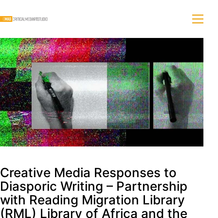
Creative Media Responses to
Diasporic Writing – Partnership
with Reading Migration Library
(RML) Library of Africa and the