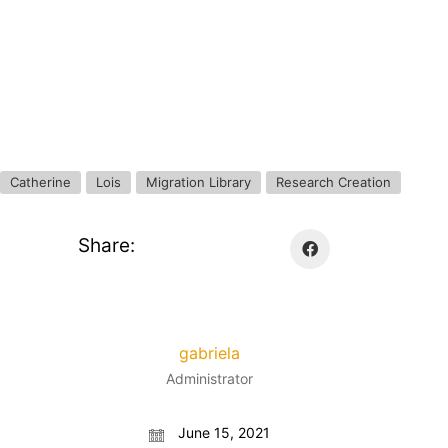
Catherine
Lois
Migration Library
Research Creation
Share:
gabriela
Administrator
June 15, 2021