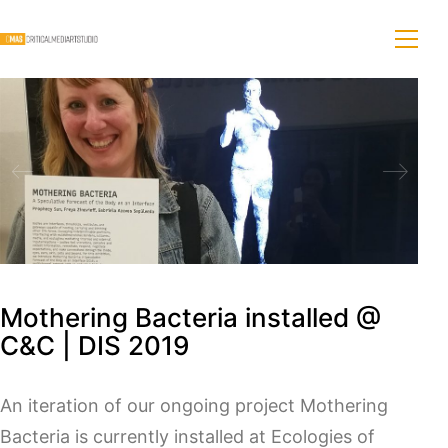
Mothering Bacteria installed @
C&C | DIS 2019
An iteration of our ongoing project Mothering
Bacteria is currently installed at Ecologies of