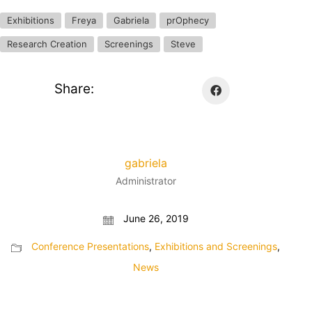
Exhibitions
Freya
Gabriela
prOphecy
Research Creation
Screenings
Steve
Share:
gabriela
Administrator
June 26, 2019
Conference Presentations
,
Exhibitions and Screenings
,
News