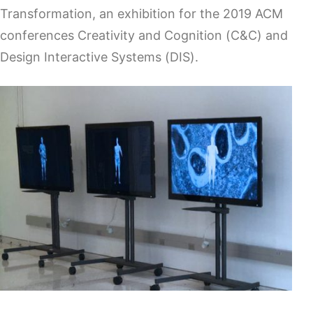
Transformation, an exhibition for the 2019 ACM
conferences Creativity and Cognition (C&C) and
Design Interactive Systems (DIS).