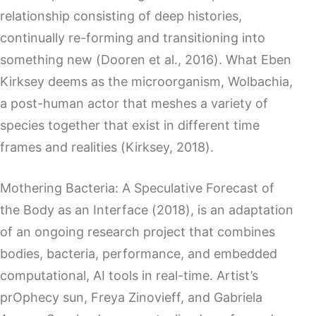
relationship consisting of deep histories,
continually re-forming and transitioning into
something new (Dooren et al., 2016). What Eben
Kirksey deems as the microorganism, Wolbachia,
a post-human actor that meshes a variety of
species together that exist in different time
frames and realities (Kirksey, 2018).
Mothering Bacteria: A Speculative Forecast of
the Body as an Interface (2018), is an adaptation
of an ongoing research project that combines
bodies, bacteria, performance, and embedded
computational, AI tools in real-time. Artist’s
prOphecy sun, Freya Zinovieff, and Gabriela