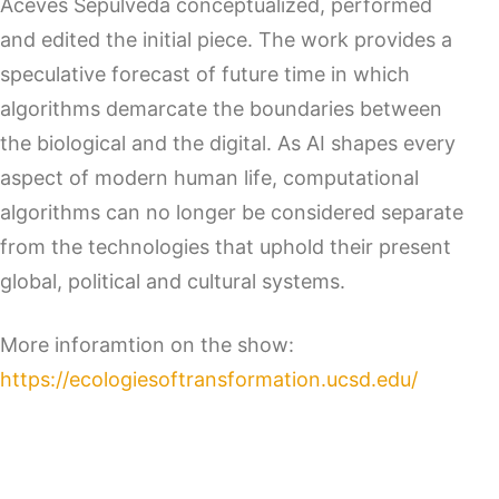
Aceves Sepulveda conceptualized, performed
and edited the initial piece. The work provides a
speculative forecast of future time in which
algorithms demarcate the boundaries between
the biological and the digital. As AI shapes every
aspect of modern human life, computational
algorithms can no longer be considered separate
from the technologies that uphold their present
global, political and cultural systems.
More inforamtion on the show:
https://ecologiesoftransformation.ucsd.edu/