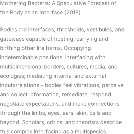
Mothering Bacteria: A Speculative Forecast of
the Body as an Interface (2018)
Bodies are interfaces, thresholds, vestibules, and
gateways capable of hosting, carrying and
birthing other life forms. Occupying
indeterminable positions, interfacing with
multidimensional borders, cultures, media, and
ecologies; mediating internal and external
inputs/relations – bodies feel vibrations, perceive
and collect information, remediate, respond,
negotiate expectations, and make connections
through the limbs, eyes, ears, skin, cells and
beyond. Scholars, critics, and theorists describe
this complex interfacing as a multispecies