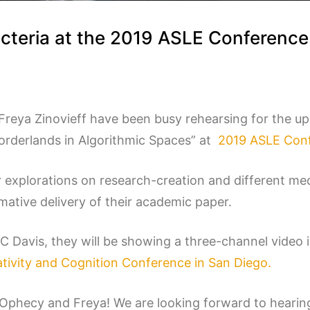
cteria at the 2019 ASLE Conferenc
reya Zinovieff have been busy rehearsing for the u
Borderlands in Algorithmic Spaces” at
2019 ASLE Conf
 explorations on research-creation and different me
ative delivery of their academic paper.
UC Davis, they will be showing a three-channel video 
tivity and Cognition Conference in San Diego.
rOphecy and Freya! We are looking forward to hearin