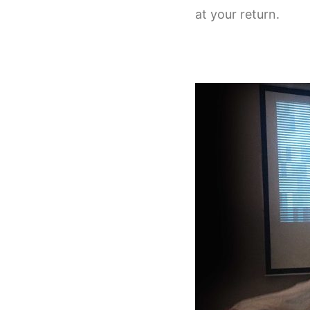
at your return.