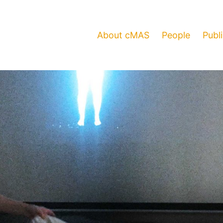
About cMAS
People
Publ