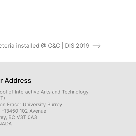
teria installed @ C&C | DIS 2019
r Address
ool of Interactive Arts and Technology
AT)
on Fraser University Surrey
 -13450 102 Avenue
rey, BC V3T 0A3
NADA