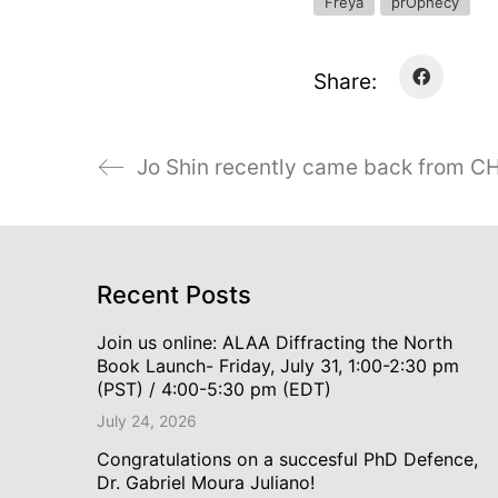
Freya
prOphecy
Share:
Jo Shin recently came back from CH
Recent Posts
Join us online: ALAA Diffracting the North
Book Launch- Friday, July 31, 1:00-2:30 pm
(PST) / 4:00-5:30 pm (EDT)
July 24, 2026
Congratulations on a succesful PhD Defence,
Dr. Gabriel Moura Juliano!