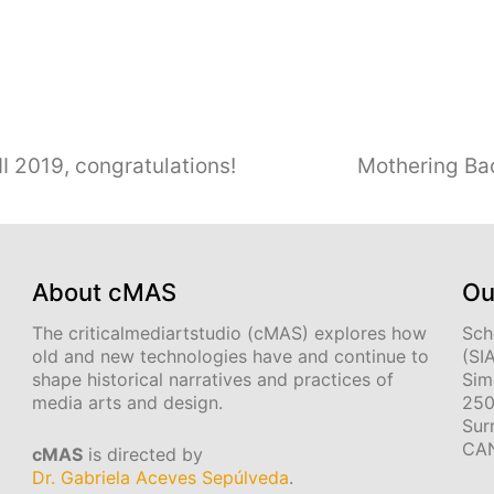
I 2019, congratulations!
Mothering Bac
About cMAS
Ou
The criticalmediartstudio (cMAS) explores how
Sch
old and new technologies have and continue to
(SI
shape historical narratives and practices of
Sim
media arts and design.
250
Sur
CA
cMAS
is directed by
Dr. Gabriela Aceves Sepúlveda
.