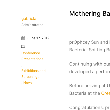
Mothering Ba
gabriela
Administrator
June 17, 2019
prOphcey Sun and F
Bacteria: Shifting 
Conference
Presentations
Continuing with our
,
Exhibitions and
developed a perform
Screenings
,
News
Before arriving at 
Bacteria at the
Crea
Congratulations, p