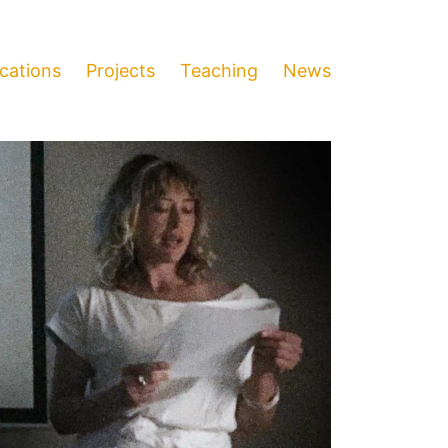
ications
Projects
Teaching
News