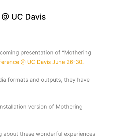
e @ UC Davis
pcoming presentation of “Mothering
erence @ UC Davis June 26-30.
dia formats and outputs, they have
installation version of Mothering
g about these wonderful experiences