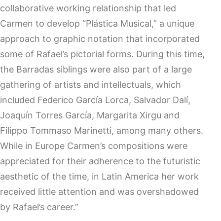
collaborative working relationship that led
Carmen to develop “Plástica Musical,” a unique
approach to graphic notation that incorporated
some of Rafael’s pictorial forms. During this time,
the Barradas siblings were also part of a large
gathering of artists and intellectuals, which
included Federico García Lorca, Salvador Dalí,
Joaquín Torres García, Margarita Xirgu and
Filippo Tommaso Marinetti, among many others.
While in Europe Carmen’s compositions were
appreciated for their adherence to the futuristic
aesthetic of the time, in Latin America her work
received little attention and was overshadowed
by Rafael’s career.”