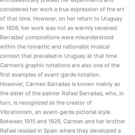
considered her work a true expression of the art
of that time. However, on her return to Uruguay
in 1926, her work was not as warmly received:
Barradas’ compositions were misunderstood
within the romantic and nationalist musical
context that prevailed in Uruguay at that time.
Carmen’s graphic notations are also one of the
first examples of avant-garde notation.
However, Carmen Barradas is known mainly as
the sister of the painter Rafael Barradas, who, in
turn, is recognized as the creator of
Vibrationism, an avant-garde pictorial style.
Between 1915 and 1926, Carmen and her brother
Rafael resided in Spain where they developed a