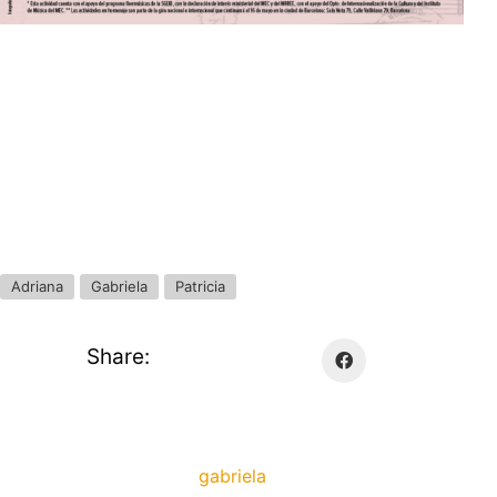
Adriana
Gabriela
Patricia
Share:
gabriela