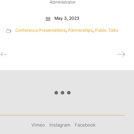
Administrator
May 3, 2023
Conference Presentations
,
Patrnerships
,
Public Talks
Vimeo
Instagram
Facebook