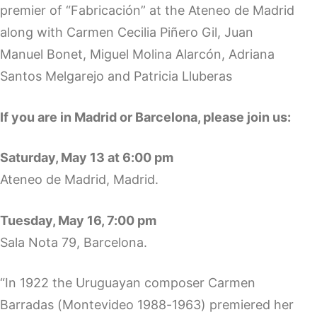
premier of “Fabricación” at the Ateneo de Madrid
along with Carmen Cecilia Piñero Gil, Juan
Manuel Bonet, Miguel Molina Alarcón, Adriana
Santos Melgarejo and Patricia Lluberas
If you are in Madrid or Barcelona, please join us:
Saturday, May 13 at 6:00 pm
Ateneo de Madrid, Madrid.
Tuesday, May 16, 7:00 pm
Sala Nota 79, Barcelona.
“In 1922 the Uruguayan composer Carmen
Barradas (Montevideo 1988-1963) premiered her