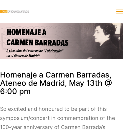
Homenaje a Carmen Barradas,
Ateneo de Madrid, May 13th @
6:00 pm
So excited and honoured to be part of this
symposium/concert in commemoration of the
100-year anniversary of Carmen Barrada’s