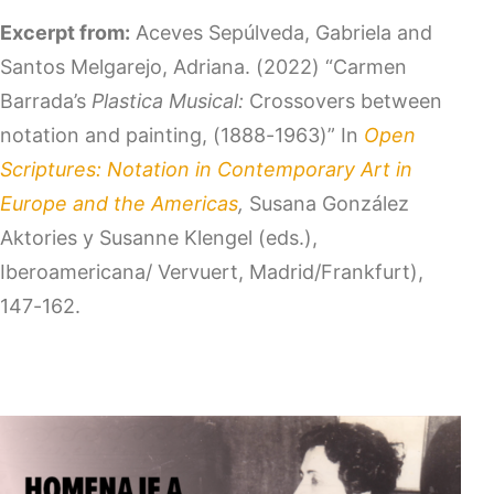
Excerpt from:
Aceves Sepúlveda, Gabriela and
Santos Melgarejo, Adriana. (2022) “Carmen
Barrada’s
Plastica Musical:
Crossovers between
notation and painting, (1888-1963)” In
Open
Scriptures: Notation in Contemporary Art in
Europe and the Americas
,
Susana González
Aktories y Susanne Klengel (eds.),
Iberoamericana/ Vervuert, Madrid/Frankfurt),
147-162.