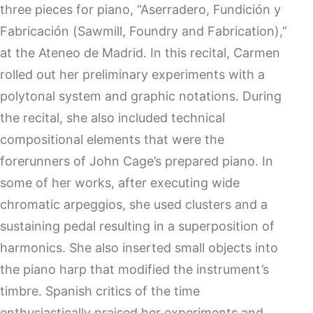
three pieces for piano, “Aserradero, Fundición y
Fabricación (Sawmill, Foundry and Fabrication),”
at the Ateneo de Madrid. In this recital, Carmen
rolled out her preliminary experiments with a
polytonal system and graphic notations. During
the recital, she also included technical
compositional elements that were the
forerunners of John Cage’s prepared piano. In
some of her works, after executing wide
chromatic arpeggios, she used clusters and a
sustaining pedal resulting in a superposition of
harmonics. She also inserted small objects into
the piano harp that modified the instrument’s
timbre. Spanish critics of the time
enthusiastically praised her experiments and