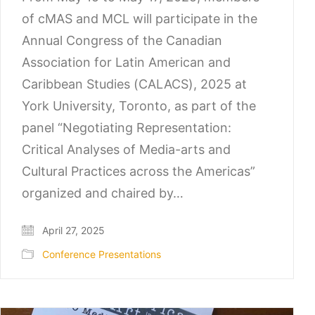
of cMAS and MCL will participate in the
Annual Congress of the Canadian
Association for Latin American and
Caribbean Studies (CALACS), 2025 at
York University, Toronto, as part of the
panel “Negotiating Representation:
Critical Analyses of Media-arts and
Cultural Practices across the Americas”
organized and chaired by…
April 27, 2025
Conference Presentations