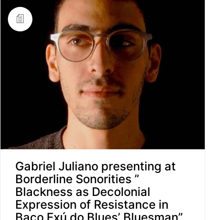
Gabriel Juliano presenting at
Borderline Sonorities ”
Blackness as Decolonial
Expression of Resistance in
Baco Exú do Blues’ Bluesman”