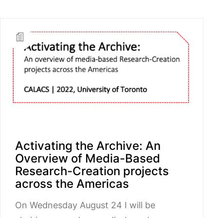
Activating the Archive: An
Overview of Media-Based
Research-Creation projects
across the Americas
On Wednesday August 24 I will be