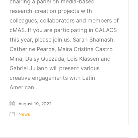
chairing a panel on media-based
research-creation projects with
colleagues, collaborators and members of
cMAS. If you are participating in CALACS
this year, please join us. Sarah Shamash,
Catherine Pearce, Maira Cristina Castro
Mina, Daisy Quezada, Lois Klassen and
Gabriel Juliano will present various
creative engagements with Latin
American…
August 19, 2022
News