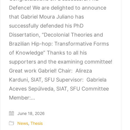
Defence! We are delighted to announce
that Gabriel Moura Juliano has
successfully defended his PhD
Dissertation, “Decolonial Theories and
Brazilian Hip-hop: Transformative Forms
of Knowledge” Thanks to all his
supporters and the examining committee!
Great work Gabriel! Chair: Alireza
Karduni, SIAT, SFU Supervisor: Gabriela
Aceves Sepúlveda, SIAT, SFU Committee
Member:…
June 18, 2026
News
,
Thesis