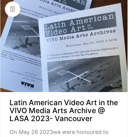
Latin American Video Art in the
VIVO Media Arts Archive @
LASA 2023- Vancouver
On May 26 2023we were honoured to