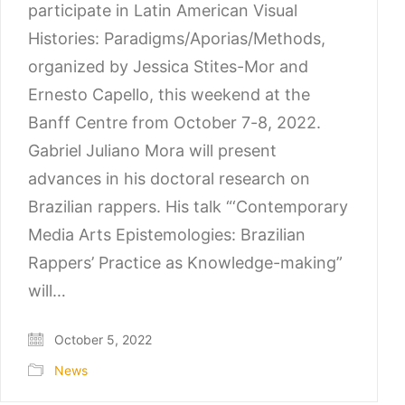
participate in Latin American Visual
Histories: Paradigms/Aporias/Methods,
organized by Jessica Stites-Mor and
Ernesto Capello, this weekend at the
Banff Centre from October 7-8, 2022.
Gabriel Juliano Mora will present
advances in his doctoral research on
Brazilian rappers. His talk “‘Contemporary
Media Arts Epistemologies: Brazilian
Rappers’ Practice as Knowledge-making”
will…
October 5, 2022
News