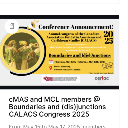
cMAS and MCL members @
Boundaries and (dis)junctions
CALACS Congress 2025
From May 15 to May 17, 2025, members