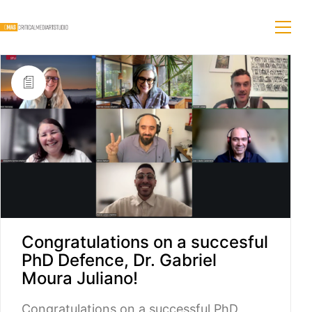
Congratulations on a succesful
PhD Defence, Dr. Gabriel
Moura Juliano!
Congratulations on a successful PhD