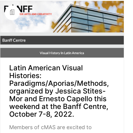
Latin American Visual
Histories:
Paradigms/Aporias/Methods,
organized by Jessica Stites-
Mor and Ernesto Capello this
weekend at the Banff Centre,
October 7-8, 2022.
Members of cMAS are excited to