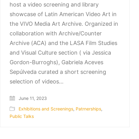
host a video screening and library
showcase of Latin American Video Art in
the VIVO Media Art Archive. Organized in
collaboration with Archive/Counter
Archive (ACA) and the LASA Film Studies
and Visual Culture section ( via Jessica
Gordon-Burroghs), Gabriela Aceves
Sepúlveda curated a short screening
selection of videos…
June 11, 2023
Exhibitions and Screenings
,
Patrnerships
,
Public Talks