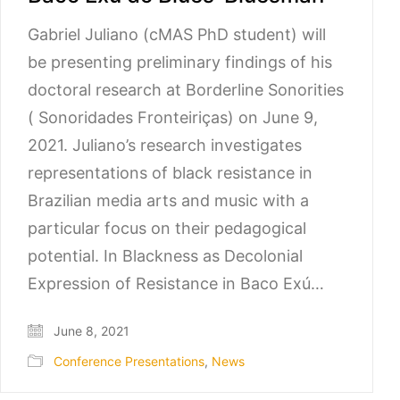
Gabriel Juliano (cMAS PhD student) will
be presenting preliminary findings of his
doctoral research at Borderline Sonorities
( Sonoridades Fronteiriças) on June 9,
2021. Juliano’s research investigates
representations of black resistance in
Brazilian media arts and music with a
particular focus on their pedagogical
potential. In Blackness as Decolonial
Expression of Resistance in Baco Exú…
June 8, 2021
Conference Presentations
,
News