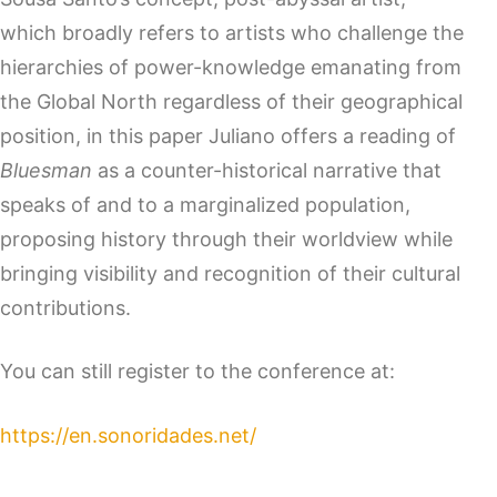
which broadly refers to artists who challenge the
hierarchies of power-knowledge emanating from
the Global North regardless of their geographical
position, in this paper Juliano offers a reading of
Bluesman
as a counter-historical narrative that
speaks of and to a marginalized population,
proposing history through their worldview while
bringing visibility and recognition of their cultural
contributions.
You can still register to the conference at:
https://en.sonoridades.net/