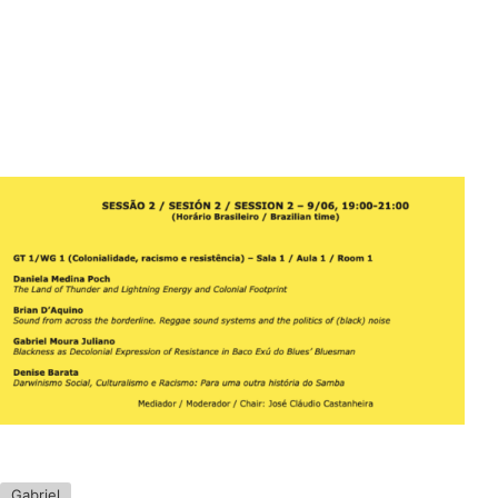
Gabriel