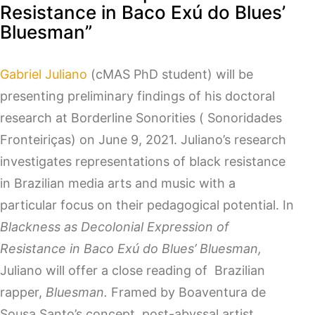
Resistance in Baco Exú do Blues’
Bluesman”
Gabriel Juliano
(cMAS PhD student) will be
presenting preliminary findings of his doctoral
research at Borderline Sonorities ( Sonoridades
Fronteiriças) on June 9, 2021. Juliano’s research
investigates representations of black resistance
in Brazilian media arts and music with a
particular focus on their pedagogical potential. In
Blackness as Decolonial Expression of
Resistance in Baco Exú do Blues’ Bluesman,
Juliano will offer a close reading of Brazilian
rapper,
Bluesman.
Framed by Boaventura de
Sousa Santo’s concept, post-abyssal artist,