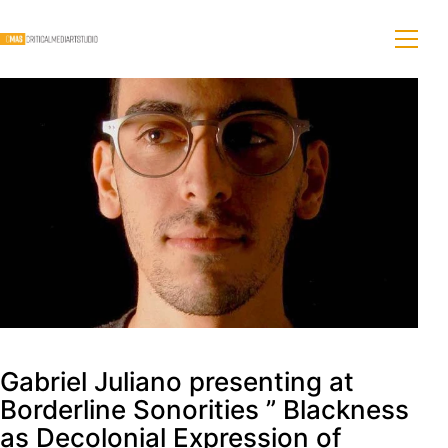
Gabriel Juliano presenting at
Borderline Sonorities ” Blackness
as Decolonial Expression of