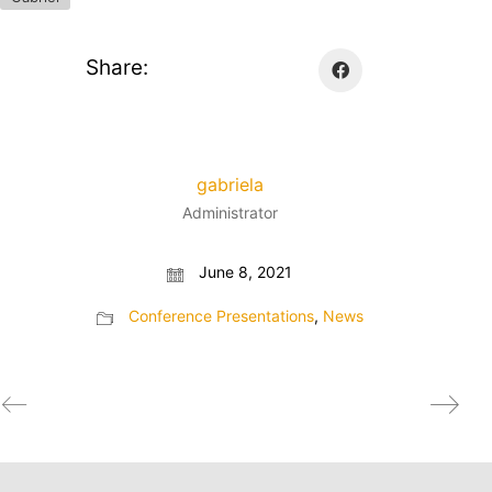
Share:
gabriela
Administrator
June 8, 2021
Conference Presentations
,
News