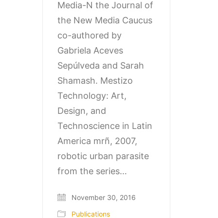
Media-N the Journal of
the New Media Caucus
co-authored by
Gabriela Aceves
Sepúlveda and Sarah
Shamash. Mestizo
Technology: Art,
Design, and
Technoscience in Latin
America mrñ, 2007,
robotic urban parasite
from the series…
November 30, 2016
Publications