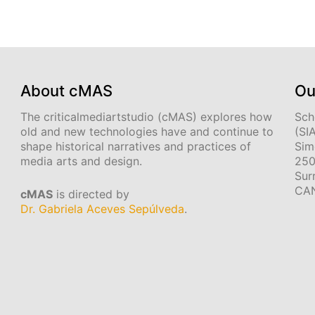
About cMAS
Ou
The criticalmediartstudio (cMAS) explores how
Sch
old and new technologies have and continue to
(SI
shape historical narratives and practices of
Sim
media arts and design.
250
Sur
CA
cMAS
is directed by
Dr. Gabriela Aceves Sepúlveda
.