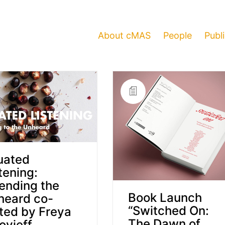
About cMAS
People
Publ
uated
tening:
ending the
Book Launch
heard co-
“Switched On:
ted by Freya
The Dawn of
ovieff,