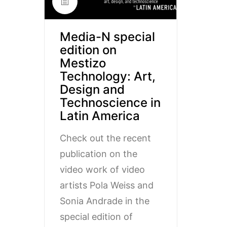
Media-N special
edition on
Mestizo
Technology: Art,
Design and
Technoscience in
Latin America
Check out the recent
publication on the
video work of video
artists Pola Weiss and
Sonia Andrade in the
special edition of