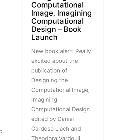
Computational
Image, Imagining
Computational
Design – Book
Launch
New book alert! Really
excited about the
publication of
Designing the
Computational Image,
Imagining
Computational Design
edited by Daniel
Cardoso Llach and
c
Theodora Vardouli