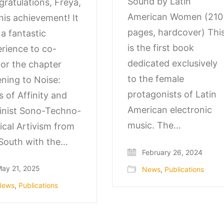
Sound by Latin
ratulations, Freya,
American Women (210
his achievement! It
pages, hardcover) Thi
a fantastic
is the first book
rience to co-
dedicated exclusively
or the chapter
to the female
ening to Noise:
protagonists of Latin
s of Affinity and
American electronic
inist Sono-Techno-
music. The…
tical Artivism from
South with the…
February 26, 2024
ay 21, 2025
News
,
Publications
News
,
Publications