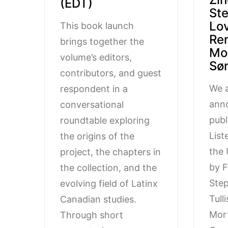
(EDT)
St
Lov
This book launch
Re
brings together the
Mo
volume’s editors,
Sø
contributors, and guest
We a
respondent in a
ann
conversational
publ
roundtable exploring
List
the origins of the
the 
project, the chapters in
by F
the collection, and the
Step
evolving field of Latinx
Tull
Canadian studies.
Mor
Through short