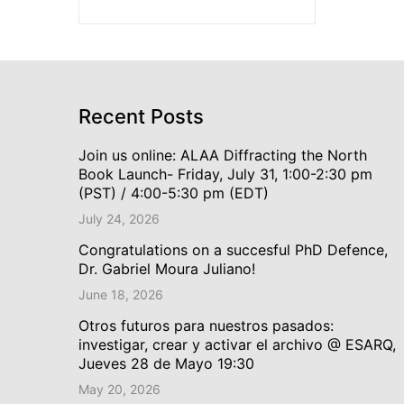
Recent Posts
Join us online: ALAA Diffracting the North
Book Launch- Friday, July 31, 1:00-2:30 pm
(PST) / 4:00-5:30 pm (EDT)
July 24, 2026
Congratulations on a succesful PhD Defence,
Dr. Gabriel Moura Juliano!
June 18, 2026
Otros futuros para nuestros pasados:
investigar, crear y activar el archivo @ ESARQ,
Jueves 28 de Mayo 19:30
May 20, 2026