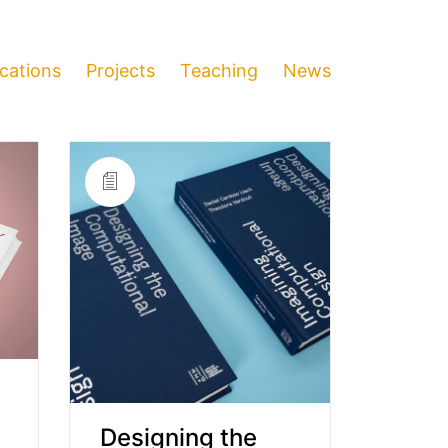
ications
Projects
Teaching
News
Designing the