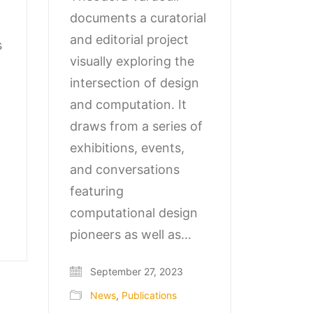
documents a curatorial
and editorial project
s
visually exploring the
intersection of design
and computation. It
draws from a series of
exhibitions, events,
and conversations
featuring
computational design
pioneers as well as…
September 27, 2023
News
,
Publications