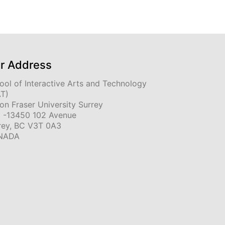
r Address
ool of Interactive Arts and Technology
AT)
on Fraser University Surrey
 -13450 102 Avenue
rey, BC V3T 0A3
NADA