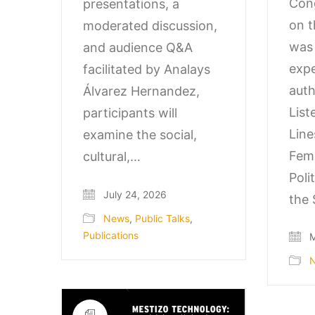
Cong
presentations, a
on t
moderated discussion,
was 
and audience Q&A
expe
facilitated by Analays
auth
Álvarez Hernandez,
List
participants will
Line
examine the social,
Fem
cultural,…
Poli
July 24, 2026
the 
News
,
Public Talks
,
Publications
M