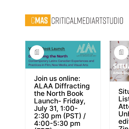
Join us online:
ALAA Diffracting
Sit
the North Book
Lis
Launch- Friday,
Att
July 31, 1:00-
Un
2:30 pm (PST) /
edi
4:00-5:30 pm
Zin