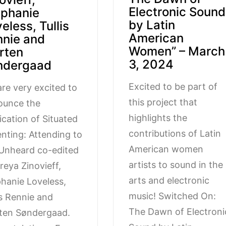
Electronic Sound
ephanie
by Latin
eless, Tullis
American
nnie and
Women” – March
rten
3, 2024
ndergaad
Excited to be part of
re very excited to
this project that
ounce the
highlights the
ication of Situated
contributions of Latin
enting: Attending to
American women
Unheard co-edited
artists to sound in the
reya Zinovieff,
arts and electronic
hanie Loveless,
music! Switched On:
is Rennie and
The Dawn of Electroni
ten Søndergaad.