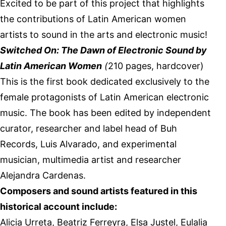
Excited to be part of this project that highlights
the contributions of Latin American women
artists to sound in the arts and electronic music!
Switched On: The Dawn of Electronic Sound by
Latin American Women
(
210 pages, hardcover)
This is the first book dedicated exclusively to the
female protagonists of Latin American electronic
music. The book has been edited by independent
curator, researcher and label head of Buh
Records, Luis Alvarado, and experimental
musician, multimedia artist and researcher
Alejandra Cardenas.
Composers and sound artists featured in this
historical account include:
Alicia Urreta, Beatriz Ferreyra, Elsa Justel, Eulalia