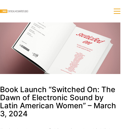
Book Launch “Switched On: The
Dawn of Electronic Sound by
Latin American Women” – March
3, 2024