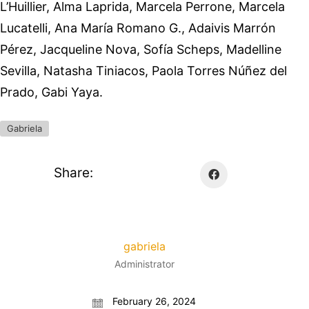
L’Huillier, Alma Laprida, Marcela Perrone, Marcela
Lucatelli, Ana María Romano G., Adaivis Marrón
Pérez, Jacqueline Nova, Sofía Scheps, Madelline
Sevilla, Natasha Tiniacos, Paola Torres Núñez del
Prado, Gabi Yaya.
Gabriela
Share:
gabriela
Administrator
February 26, 2024