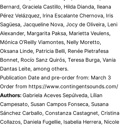
Bernard, Graciela Castillo, Hilda Dianda, Ileana
Pérez Velázquez, Irina Escalante Chernova, Iris
Sagüesa, Jacqueline Nova, Jocy de Oliveira, Leni
Alexander, Margarita Paksa, Marietta Veulens,
Mónica O’Reilly Viamontes, Nelly Moretto,
Oksana Linde, Patricia Belli, Renée Pietrafesa
Bonnet, Rocío Sanz Quirós, Teresa Burga, Vania
Dantas Leite, among others.
Publication Date and pre-order from: March 3
Order from https://www.contingentsounds.com/
Authors:
Gabriela Aceves Sepúlveda, Lílian
Campesato, Susan Campos Fonseca, Susana
Sánchez Carballo, Constanza Castagnet, Cristina
Collazos, Daniela Fugellie, Isabelia Herrera, Nicole