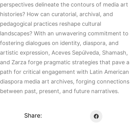
perspectives delineate the contours of media art
histories? How can curatorial, archival, and
pedagogical practices reshape cultural
landscapes? With an unwavering commitment to
fostering dialogues on identity, diaspora, and
artistic expression, Aceves Sepúlveda, Shamash,
and Zarza forge pragmatic strategies that pave a
path for critical engagement with Latin American
diaspora media art archives, forging connections
between past, present, and future narratives.
Share: