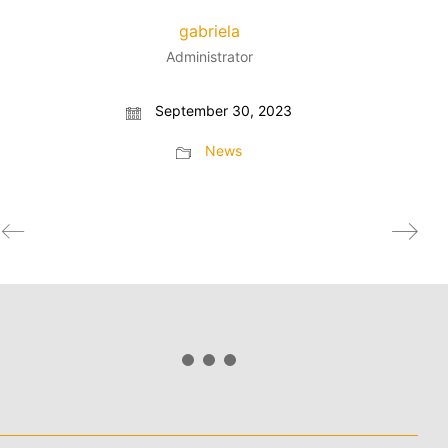
gabriela
Administrator
September 30, 2023
News