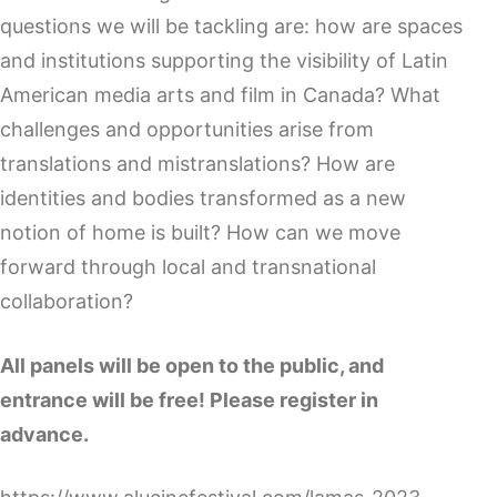
questions we will be tackling are: how are spaces
and institutions supporting the visibility of Latin
American media arts and film in Canada? What
challenges and opportunities arise from
translations and mistranslations? How are
identities and bodies transformed as a new
notion of home is built? How can we move
forward through local and transnational
collaboration?
All panels will be open to the public, and
entrance will be free! Please register in
advance.