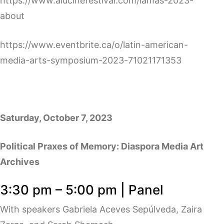
https://www.alucinefestival.com/lamas-2023-
about
https://www.eventbrite.ca/o/latin-american-
media-arts-symposium-2023-71021171353
Saturday, October 7, 2023
Political Praxes of Memory: Diaspora Media Art
Archives
3:30 pm – 5:00 pm | Panel
With speakers Gabriela Aceves Sepúlveda, Zaira