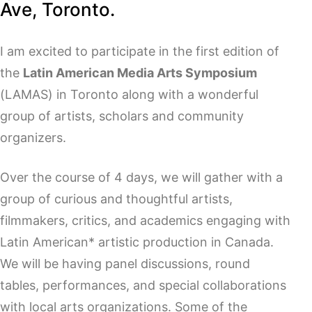
Ave, Toronto.
I am excited to participate in the first edition of
the
Latin American Media Arts Symposium
(LAMAS) in Toronto along with a wonderful
group of artists, scholars and community
organizers.
Over the course of 4 days, we will gather with a
group of curious and thoughtful artists,
filmmakers, critics, and academics engaging with
Latin American* artistic production in Canada.
We will be having panel discussions, round
tables, performances, and special collaborations
with local arts organizations. Some of the