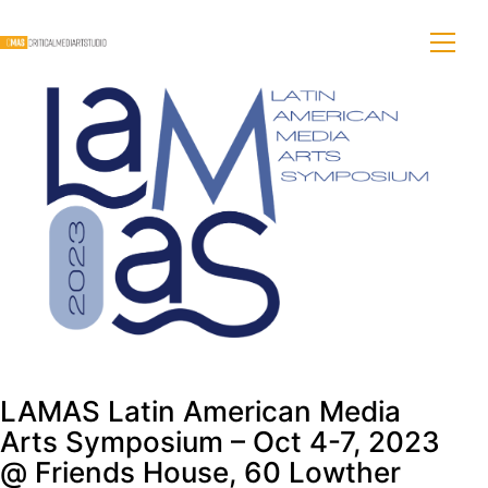
LAMAS Latin American Media
Arts Symposium – Oct 4-7, 2023
@ Friends House, 60 Lowther