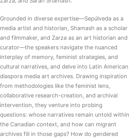
Zarza, and Sarah Shamash.
Grounded in diverse expertise—Sepúlveda as a
media artist and historian, Shamash as a scholar
and filmmaker, and Zarza as an art historian and
curator—the speakers navigate the nuanced
interplay of memory, feminist strategies, and
cultural narratives, and delve into Latin American
diaspora media art archives. Drawing inspiration
from methodologies like the feminist lens,
collaborative research-creation, and archival
intervention, they venture into probing
questions: whose narratives remain untold within
the Canadian context, and how can migrant
archives fill in those gaps? How do gendered