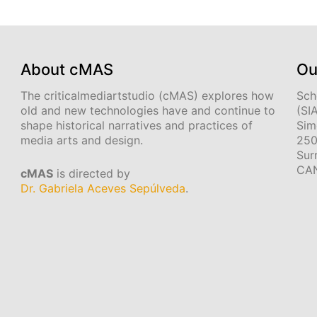
About cMAS
Ou
The criticalmediartstudio (cMAS) explores how
Sch
old and new technologies have and continue to
(SI
shape historical narratives and practices of
Sim
media arts and design.
250
Sur
CA
cMAS
is directed by
Dr. Gabriela Aceves Sepúlveda
.