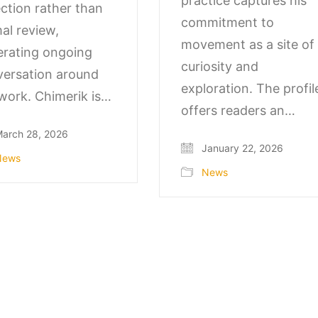
practice captures his
ection rather than
commitment to
al review,
movement as a site of
rating ongoing
curiosity and
ersation around
exploration. The profil
work. Chimerik is…
offers readers an…
arch 28, 2026
January 22, 2026
News
News