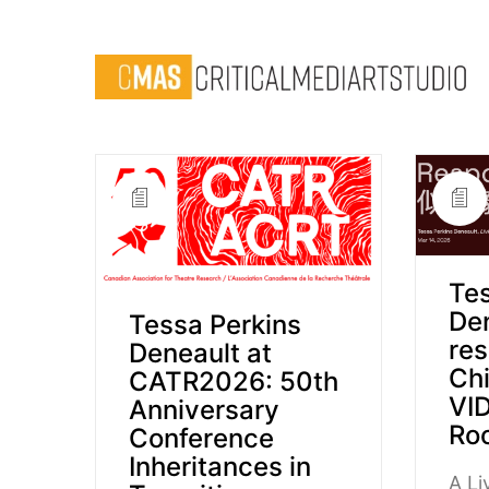
Tes
De
Tessa Perkins
res
Deneault at
Chi
CATR2026: 50th
VID
Anniversary
Roo
Conference
Inheritances in
A L