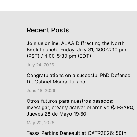
Recent Posts
Join us online: ALAA Diffracting the North
Book Launch- Friday, July 31, 1:00-2:30 pm
(PST) / 4:00-5:30 pm (EDT)
July 24, 2026
Congratulations on a succesful PhD Defence,
Dr. Gabriel Moura Juliano!
June 18, 2026
Otros futuros para nuestros pasados:
investigar, crear y activar el archivo @ ESARQ,
Jueves 28 de Mayo 19:30
May 20, 2026
Tessa Perkins Deneault at CATR2026: 50th