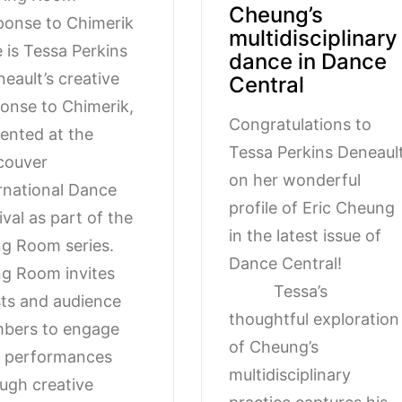
Cheung’s
onse to Chimerik
multidisciplinary
 is Tessa Perkins
dance in Dance
eault’s creative
Central
onse to Chimerik,
Congratulations to
ented at the
Tessa Perkins Deneaul
couver
on her wonderful
rnational Dance
profile of Eric Cheung
ival as part of the
in the latest issue of
ng Room series.
Dance Central
ng Room invites
Tessa’s
sts and audience
thoughtful exploration
bers to engage
of Cheung’s
h performances
multidisciplinary
ugh creative