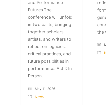
and Performance
refl
Futures.The
form
conference will unfold
gene
in two parts, bringing
conv
together scholars,
the 
artists, and writers to
M
reflect on legacies,
critical practices, and
future possibilities in
performance. Act I: In
Person…
May 11, 2026
News