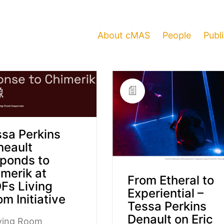
About cMAS
People
Publ
sa Perkins
neault
ponds to
merik at
From Etheral to
Fs Living
Experiential –
m Initiative
Tessa Perkins
Denault on Eric
iving Room