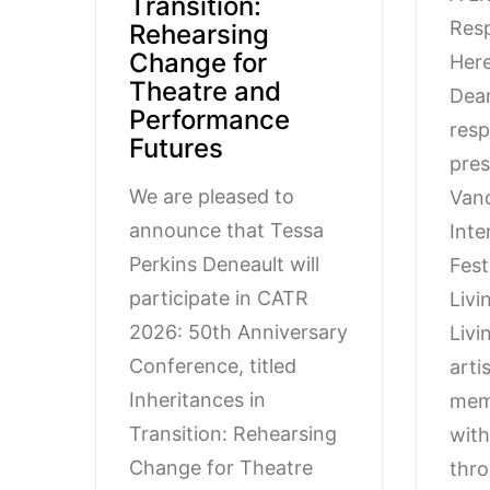
Transition:
Resp
Rehearsing
Change for
Here
Theatre and
Dean
Performance
resp
Futures
pres
We are pleased to
Van
announce that Tessa
Inte
Perkins Deneault will
Fest
participate in CATR
Livi
2026: 50th Anniversary
Livi
Conference, titled
arti
Inheritances in
mem
Transition: Rehearsing
wit
Change for Theatre
thro