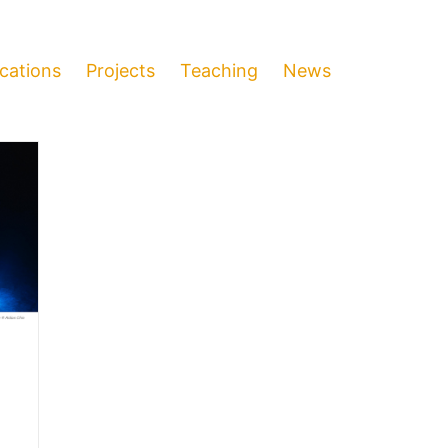
ications
Projects
Teaching
News