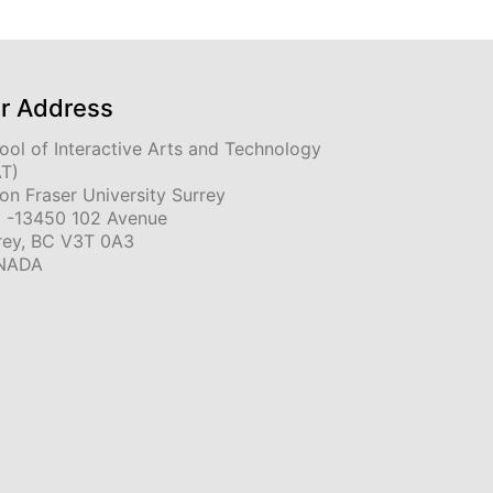
r Address
ool of Interactive Arts and Technology
AT)
on Fraser University Surrey
 -13450 102 Avenue
rey, BC V3T 0A3
NADA