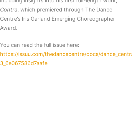
including insights into his first full-length work,
Contra
, which premiered through The Dance
Centre’s Iris Garland Emerging Choreographer
Award.
You can read the full issue here:
https://issuu.com/thedancecentre/docs/dance_centr
3_6e067586d7aafe