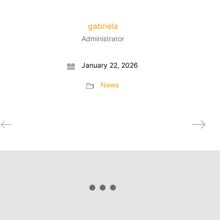
gabriela
Administrator
January 22, 2026
News