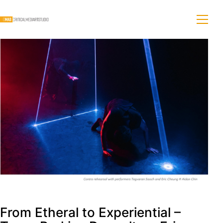
From Etheral to Experiential –