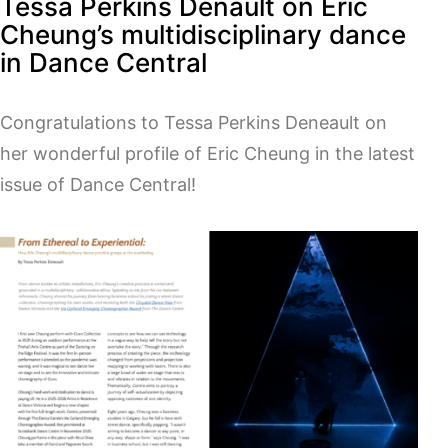
Tessa Perkins Denault on Eric
Cheung’s multidisciplinary dance
in Dance Central
Congratulations to Tessa Perkins Deneault on
her wonderful profile of Eric Cheung in the latest
issue of Dance Central!