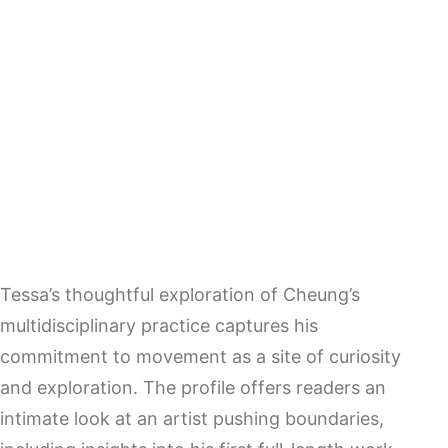
Tessa’s thoughtful exploration of Cheung’s
multidisciplinary practice captures his
commitment to movement as a site of curiosity
and exploration. The profile offers readers an
intimate look at an artist pushing boundaries,