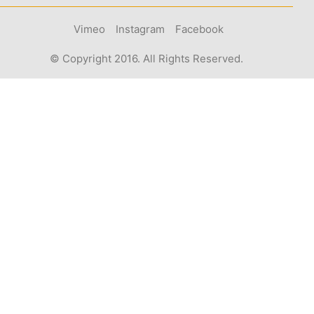
Vimeo
Instagram
Facebook
© Copyright 2016. All Rights Reserved.