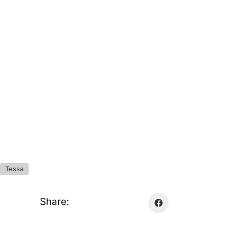
Tessa
Share: