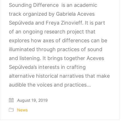
Sounding Difference is an academic
track organized by Gabriela Aceves
Sepúlveda and Freya Zinovieff. It is part
of an ongoing research project that
explores how axes of differences can be
illuminated through practices of sound
and listening. It brings together Aceves
Sepúlveda’s interests in crafting
alternative historical narratives that make
audible the voices and practices…
August 19, 2019
News