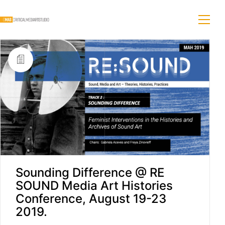
Sounding Difference @ RE
SOUND Media Art Histories
Conference, August 19-23
2019.