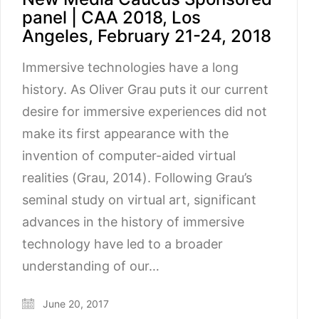
panel | CAA 2018, Los
Angeles, February 21-24, 2018
Immersive technologies have a long
history. As Oliver Grau puts it our current
desire for immersive experiences did not
make its first appearance with the
invention of computer-aided virtual
realities (Grau, 2014). Following Grau’s
seminal study on virtual art, significant
advances in the history of immersive
technology have led to a broader
understanding of our…
June 20, 2017