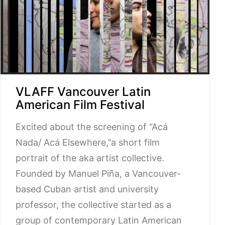
VLAFF Vancouver Latin
American Film Festival
Excited about the screening of “Acá
Nada/ Acá Elsewhere,”a short film
portrait of the aka artist collective.
Founded by Manuel Piña, a Vancouver-
based Cuban artist and university
professor, the collective started as a
group of contemporary Latin American