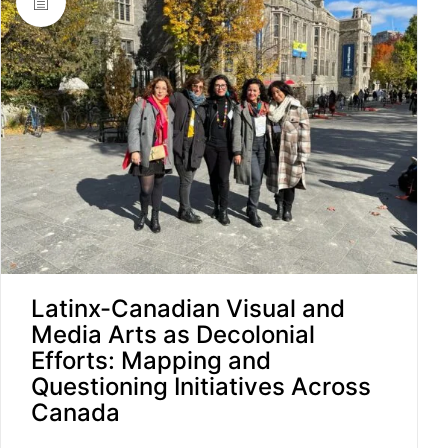
Latinx-Canadian Visual and
Media Arts as Decolonial
Efforts: Mapping and
Questioning Initiatives Across
Canada