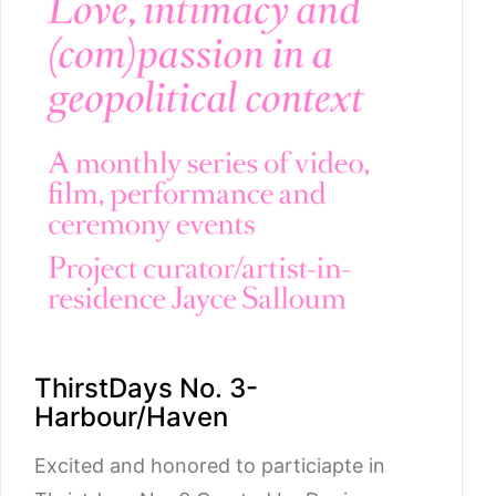
ThirstDays No. 3-
Harbour/Haven
Excited and honored to particiapte in