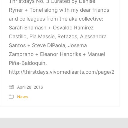
Thristdays No. 3 Curated by Denise
Ryner + Tonel along with my dear friends
and colleagues from the aka collective:
Sarah Shamash + Osvaldo Ramírez
Castillo, Pia Massie, Retazos, Alessandra
Santos + Steve DiPaola, Josema
Zamorano + Eleanor Hendriks + Manuel
Piña-Baldoquín.
http://thirstdays.vivomediaarts.com/page/2
April 28, 2016
News