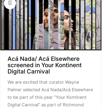
Acá Nada/ Acá Elsewhere
screened in Your Kontinent
Digital Carnival
We are excited that curator Wayne
Palmer selected Acá Nada/Acá Elsewhere
to be part of this year “Your Kontinent
Digital Carnival” as part of Richmond