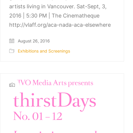
artists living in Vancouver. Sat-Sept, 3,
2016 | 5:30 PM | The Cinematheque
http://vlaff.org/aca-nada-aca-elsewhere
August 26, 2016
Exhibitions and Screenings