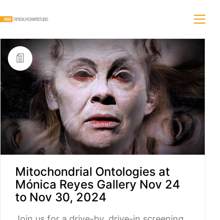
Mitochondrial Ontologies at
Mónica Reyes Gallery Nov 24
to Nov 30, 2024
Join us for a drive-by, drive-in screening