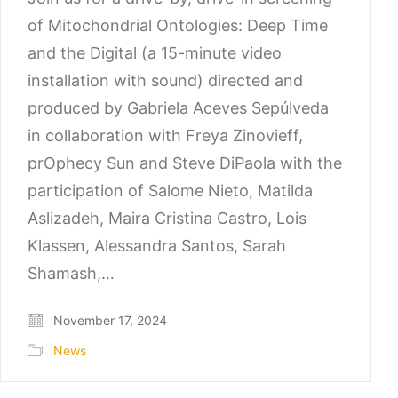
of Mitochondrial Ontologies: Deep Time
and the Digital (a 15-minute video
installation with sound) directed and
produced by Gabriela Aceves Sepúlveda
in collaboration with Freya Zinovieff,
prOphecy Sun and Steve DiPaola with the
participation of Salome Nieto, Matilda
Aslizadeh, Maira Cristina Castro, Lois
Klassen, Alessandra Santos, Sarah
Shamash,…
November 17, 2024
News