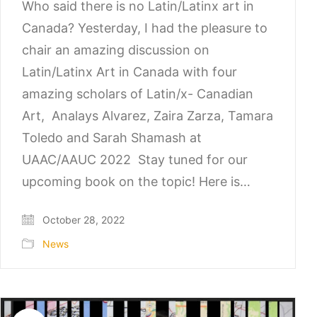
Who said there is no Latin/Latinx art in
Canada? Yesterday, I had the pleasure to
chair an amazing discussion on
Latin/Latinx Art in Canada with four
amazing scholars of Latin/x- Canadian
Art, Analays Alvarez, Zaira Zarza, Tamara
Toledo and Sarah Shamash at
UAAC/AAUC 2022 Stay tuned for our
upcoming book on the topic! Here is…
October 28, 2022
News