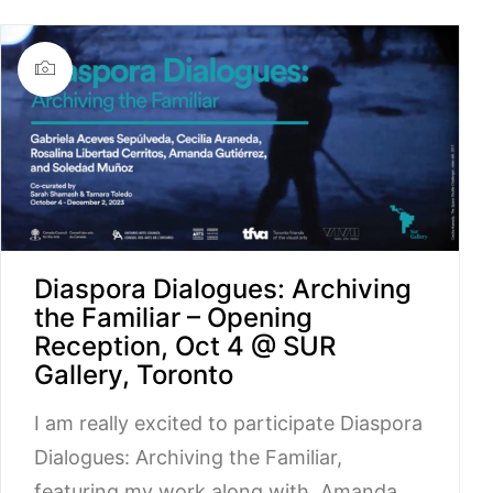
Diaspora Dialogues: Archiving
the Familiar – Opening
Reception, Oct 4 @ SUR
Gallery, Toronto
I am really excited to participate Diaspora
Dialogues: Archiving the Familiar,
featuring my work along with Amanda