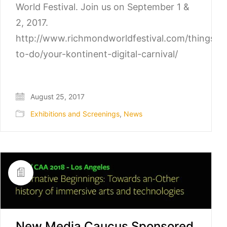
World Festival. Join us on September 1 &
2, 2017.
http://www.richmondworldfestival.com/things-
to-do/your-kontinent-digital-carnival/
August 25, 2017
Exhibitions and Screenings
,
News
New Media Caucus Sponsored