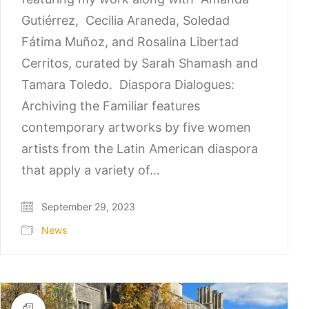
Gutiérrez, Cecilia Araneda, Soledad
Fátima Muñoz, and Rosalina Libertad
Cerritos, curated by Sarah Shamash and
Tamara Toledo. Diaspora Dialogues:
Archiving the Familiar features
contemporary artworks by five women
artists from the Latin American diaspora
that apply a variety of…
September 29, 2023
News