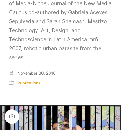
of Media-N the Journal of the New Media
Caucus co-authored by Gabriela Aceves
Sepúlveda and Sarah Shamash. Mestizo
Technology: Art, Design, and
Technoscience in Latin America mrñ,
2007, robotic urban parasite from the
series…
November 30, 2016
Publications