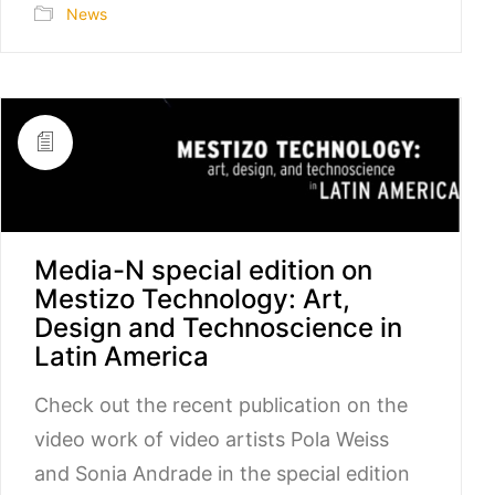
News
Media-N special edition on
Mestizo Technology: Art,
Design and Technoscience in
Latin America
Check out the recent publication on the
video work of video artists Pola Weiss
and Sonia Andrade in the special edition