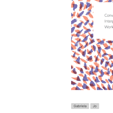
Gabriela
Jo