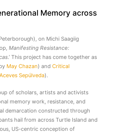
generational Memory across
Peterborough), on Michi Saagiig
hop,
Manifesting Resistance:
cas
.’ This project has come together as
 by
May Chazan
) and
Critical
 Aceves Sepúlveda
).
up of scholars, artists and activists
ional memory work, resistance, and
cal demarcation constructed through
ants hail from across Turtle Island and
nous, US-centric conception of