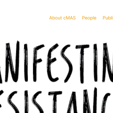
About cMAS
People
Publ