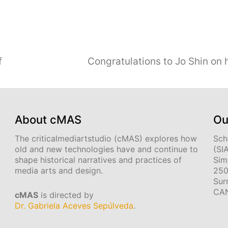
f
Congratulations to Jo Shin on
About cMAS
Ou
The criticalmediartstudio (cMAS) explores how
Sch
old and new technologies have and continue to
(SI
shape historical narratives and practices of
Sim
media arts and design.
250
Sur
CA
cMAS
is directed by
Dr. Gabriela Aceves Sepúlveda
.