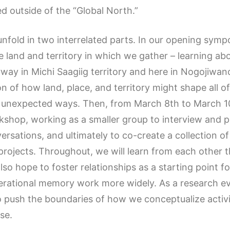
d outside of the “Global North.”
 unfold in two interrelated parts. In our opening sym
e land and territory in which we gather – learning ab
y in Michi Saagiig territory and here in Nogojiwano
n of how land, place, and territory might shape all o
 unexpected ways. Then, from March 8th to March 10th
shop, working as a smaller group to interview and p
versations, and ultimately to co-create a collection of
rojects. Throughout, we will learn from each othe
o hope to foster relationships as a starting point f
nerational memory work more widely. As a research ev
to push the boundaries of how we conceptualize activ
se.