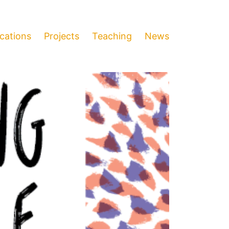
ications
Projects
Teaching
News