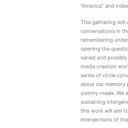
“America” and indee
This gathering will
conversations in th
remembering underwa
opening the questio
varied and possibly
media creation work
series of circle con
about our memory p
yummy meals. We als
sustaining interge
this work will aim 
intersections of the