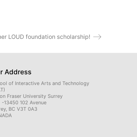
 her LOUD foundation scholarship!
r Address
ool of Interactive Arts and Technology
AT)
on Fraser University Surrey
 -13450 102 Avenue
rey, BC V3T 0A3
NADA