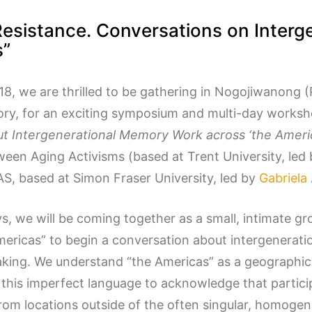
Resistance. Conversations on Inter
s”
8, we are thrilled to be gathering in Nogojiwanong (
tory, for an exciting symposium and multi-day works
t Intergenerational Memory Work across ‘the Ameri
ween Aging Activisms (based at Trent University, led
S, based at Simon Fraser University, led by
Gabriela
s, we will be coming together as a small, intimate gro
mericas” to begin a conversation about intergenerat
aking. We understand “the Americas” as a geographi
 this imperfect language to acknowledge that particip
rom locations outside of the often singular, homoge