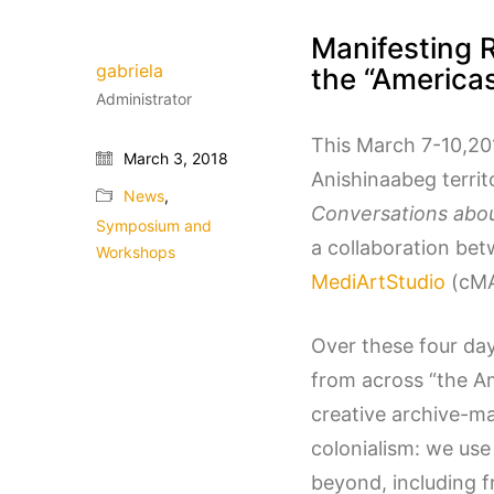
Manifesting 
gabriela
the “America
Administrator
This March 7-10,201
March 3, 2018
Anishinaabeg terri
News
,
Conversations abou
Symposium and
a collaboration bet
Workshops
MediArtStudio
(cMA
Over these four day
from across “the A
creative archive-m
colonialism: we use
beyond, including f