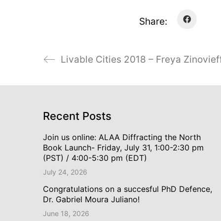
Share:
Livable Cities 2018 – Freya Zinovief
Recent Posts
Join us online: ALAA Diffracting the North
Book Launch- Friday, July 31, 1:00-2:30 pm
(PST) / 4:00-5:30 pm (EDT)
July 24, 2026
Congratulations on a succesful PhD Defence,
Dr. Gabriel Moura Juliano!
June 18, 2026