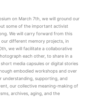
posium on March 7th, we will ground our
out some of the important activist
ng. We will carry forward from this
f our different memory projects, in
, we will facilitate a collaborative
hotograph each other, to share in a
 short media capsules or digital stories
r though embodied workshops and over
or understanding, supporting, and
ent, our collective meaning-making of
isms, archives, aging, and the