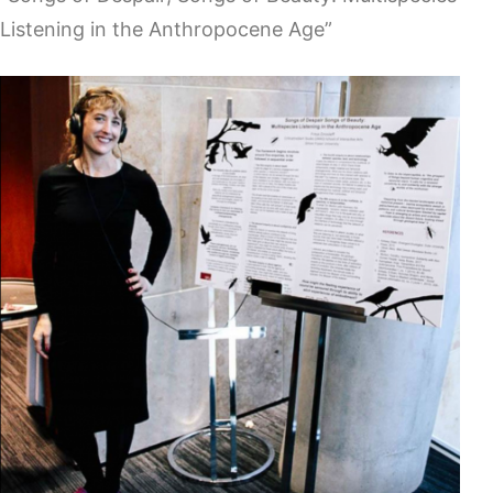
Listening in the Anthropocene Age”