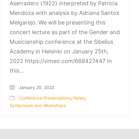
Aserradero (1922) interpreted by Patricia
Mendoza with analysis by Adriana Santos
Melgarejo. We will be presenting this
concert lecture as part of the Gender and
Musicianship conference at the Sibelius
Academy in Helsinki on January 25th,
2022 https://vimeo.com/668427447 In
this…
January 20, 2022
Conference Presentations
,
News
,
Symposium and Workshops