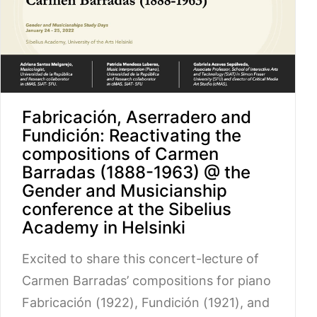
Fabricación, Aserradero and
Fundición: Reactivating the
compositions of Carmen
Barradas (1888-1963) @ the
Gender and Musicianship
conference at the Sibelius
Academy in Helsinki
Excited to share this concert-lecture of
Carmen Barradas’ compositions for piano
Fabricación (1922), Fundición (1921), and