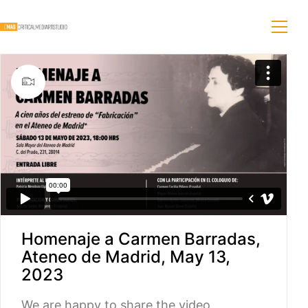
Homenaje a Carmen Barradas,
Ateneo de Madrid, May 13,
2023
We are happy to share the video