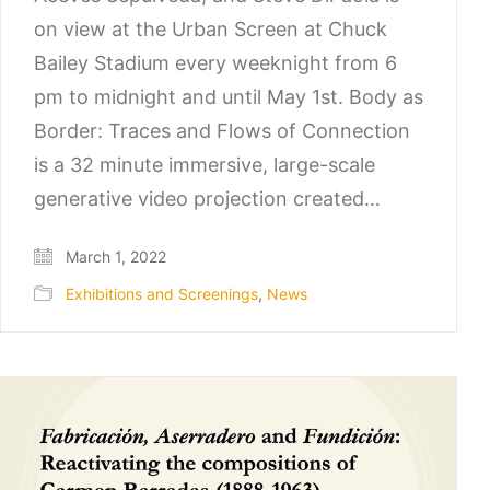
on view at the Urban Screen at Chuck
Bailey Stadium every weeknight from 6
pm to midnight and until May 1st. Body as
Border: Traces and Flows of Connection
is a 32 minute immersive, large-scale
generative video projection created…
March 1, 2022
Exhibitions and Screenings
,
News