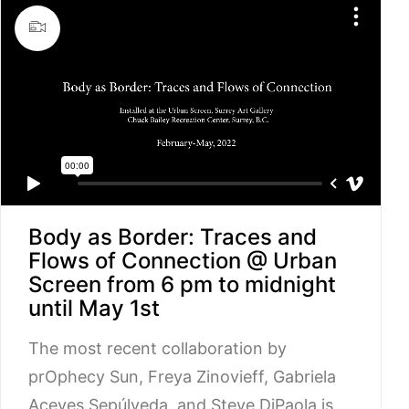
Body as Border: Traces and
Flows of Connection @ Urban
Screen from 6 pm to midnight
until May 1st
The most recent collaboration by
prOphecy Sun, Freya Zinovieff, Gabriela
Aceves Sepúlveda, and Steve DiPaola is