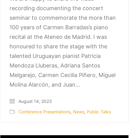
recording documenting the concert
seminar to commemorate the more than
100 years of Carmen Barradas’s piano
recital at the Ateneo de Madrid. I was
honoured to share the stage with the
talented Uruguayan pianist Patricia
Mendoza Lluberas, Adriana Santos
Melgarejo, Carmen Cecilia Piñero, Miguel
Molina Alarcón, and Juan…
August 14, 2023
Conference Presentations
,
News
,
Public Talks