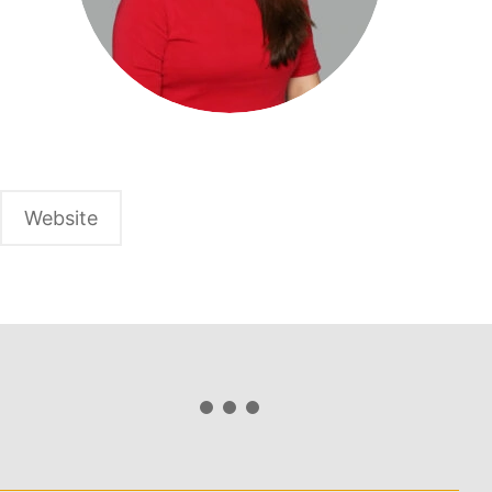
Website