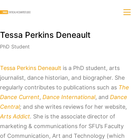
Tessa Perkins Deneault
PhD Student
Tessa Perkins Deneault
is a PhD student, arts
journalist, dance historian, and biographer. She
regularly contributes to publications such as
The
Dance Current
,
Dance International
, and
Dance
Central
;
and she writes reviews for her website,
Arts Addict
.
She is the associate director of
marketing & communications for SFU’s Faculty
of Communication, Art and Technology (which