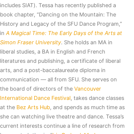
includes SIAT). Tessa has recently published a
book chapter, “Dancing on the Mountain: The
History and Legacy of the SFU Dance Program,”
in
A Magical Time: The Early Days of the Arts at
Simon Fraser University
. She holds an MA in
liberal studies, a BA in English and French
literatures and publishing, a certificate of liberal
arts, and a post-baccalaureate diploma in
communication — all from SFU. She serves on
the board of directors of the
Vancouver
International Dance Festival
, takes dance classes
at the
Bez Arts Hub
, and spends as much time as
she can watching live theatre and dance. Tessa’s
current interests continue a line of research from