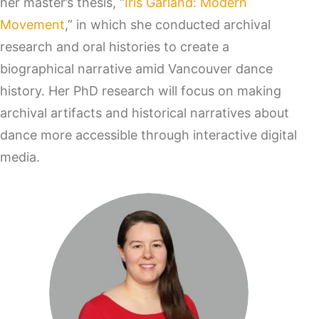
her master’s thesis, “
Iris Garland: Modern
Movement
,” in which she conducted archival
research and oral histories to create a
biographical narrative amid Vancouver dance
history. Her PhD research will focus on making
archival artifacts and historical narratives about
dance more accessible through interactive digital
media.