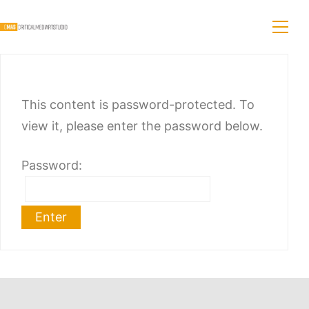
This content is password-protected. To
view it, please enter the password below.
Password: