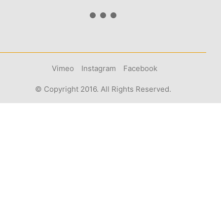
Vimeo
Instagram
Facebook
© Copyright 2016. All Rights Reserved.