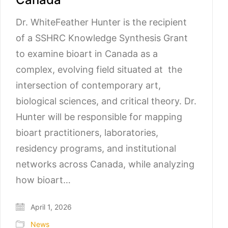
Dr. WhiteFeather Hunter is the recipient
of a SSHRC Knowledge Synthesis Grant
to examine bioart in Canada as a
complex, evolving field situated at the
intersection of contemporary art,
biological sciences, and critical theory. Dr.
Hunter will be responsible for mapping
bioart practitioners, laboratories,
residency programs, and institutional
networks across Canada, while analyzing
how bioart…
April 1, 2026
News