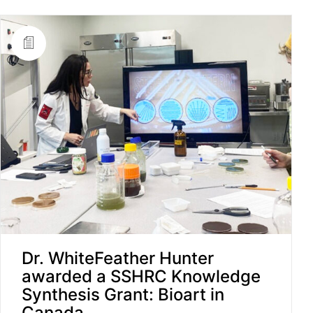
Dr. WhiteFeather Hunter
awarded a SSHRC Knowledge
Synthesis Grant: Bioart in
Canada