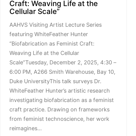
Craft: Weaving Life at the
Cellular Scale”
AAHVS Visiting Artist Lecture Series
featuring WhiteFeather Hunter
“Biofabrication as Feminist Craft:
Weaving Life at the Cellular
Scale”Tuesday, December 2, 2025, 4:30 –
6:00 PM, A266 Smith Warehouse, Bay 10,
Duke UniversityThis talk surveys Dr.
WhiteFeather Hunter’s artistic research
investigating biofabrication as a feminist
craft practice. Drawing on frameworks
from feminist technoscience, her work
reimagines…