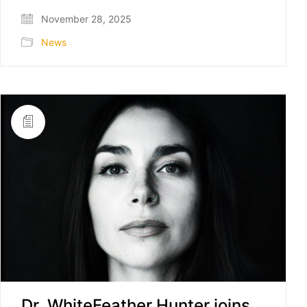
November 28, 2025
News
Dr. WhiteFeather Hunter joins