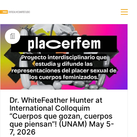
Dr. WhiteFeather Hunter at
International Colloquim
“Cuerpos que gozan, cuerpos
que piensan”! (UNAM) May 5-
7, 2026