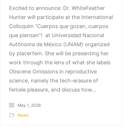
Excited to announce: Dr. WhiteFeather
Hunter will participate at the International
Colloquim “Cuerpos que gozan, cuerpos
que piensan”! at Universidad Nacional
Autónoma de México (UNAM) organized
by placerfem. She will be presenting her
work through the lens of what she labels
Obscene Omissions in reproductive
science, namely the tech-erasure of
female pleasure, and discuss how…
May 1, 2026
News