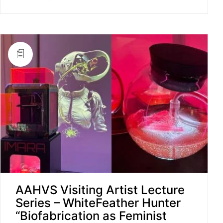
AAHVS Visiting Artist Lecture
Series – WhiteFeather Hunter
“Biofabrication as Feminist