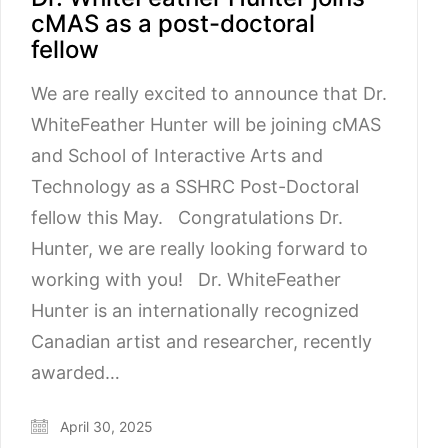
cMAS as a post-doctoral
fellow
We are really excited to announce that Dr.
WhiteFeather Hunter will be joining cMAS
and School of Interactive Arts and
Technology as a SSHRC Post-Doctoral
fellow this May. Congratulations Dr.
Hunter, we are really looking forward to
working with you! Dr. WhiteFeather
Hunter is an internationally recognized
Canadian artist and researcher, recently
awarded…
April 30, 2025