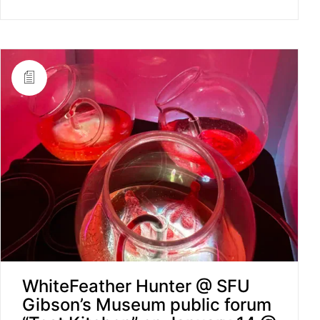
WhiteFeather Hunter @ SFU
Gibson’s Museum public forum