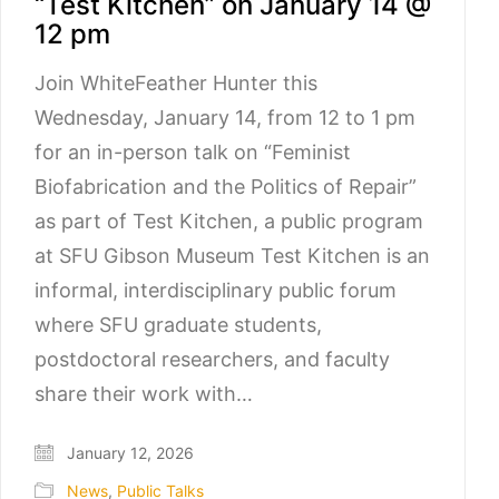
“Test Kitchen” on January 14 @
12 pm
Join WhiteFeather Hunter this
Wednesday, January 14, from 12 to 1 pm
for an in-person talk on “Feminist
Biofabrication and the Politics of Repair”
as part of Test Kitchen, a public program
at SFU Gibson Museum Test Kitchen is an
informal, interdisciplinary public forum
where SFU graduate students,
postdoctoral researchers, and faculty
share their work with…
January 12, 2026
News
,
Public Talks