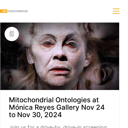
Mitochondrial Ontologies at
Mónica Reyes Gallery Nov 24
to Nov 30, 2024
Join us for a drive-by, drive-in screening