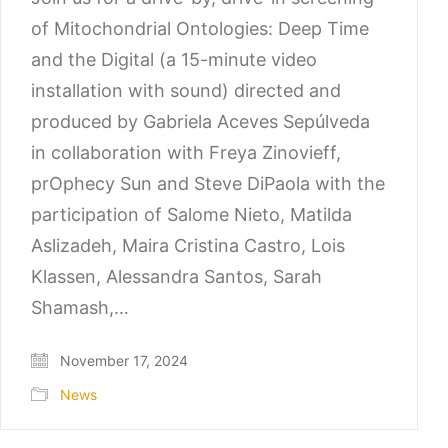
of Mitochondrial Ontologies: Deep Time
and the Digital (a 15-minute video
installation with sound) directed and
produced by Gabriela Aceves Sepúlveda
in collaboration with Freya Zinovieff,
prOphecy Sun and Steve DiPaola with the
participation of Salome Nieto, Matilda
Aslizadeh, Maira Cristina Castro, Lois
Klassen, Alessandra Santos, Sarah
Shamash,…
November 17, 2024
News