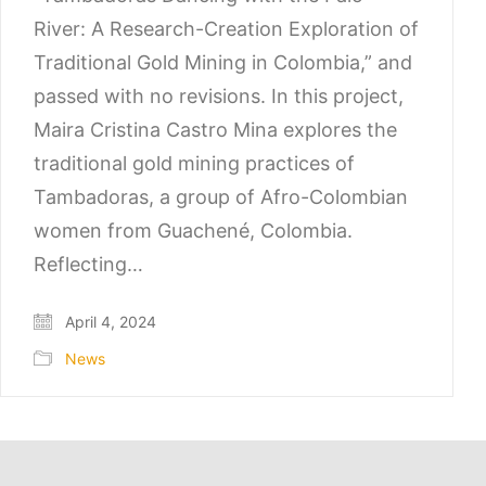
River: A Research-Creation Exploration of
Traditional Gold Mining in Colombia,” and
passed with no revisions. In this project,
Maira Cristina Castro Mina explores the
traditional gold mining practices of
Tambadoras, a group of Afro-Colombian
women from Guachené, Colombia.
Reflecting…
April 4, 2024
News