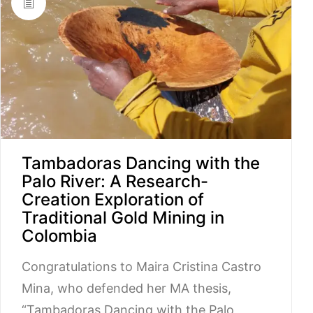
Tambadoras Dancing with the
Palo River: A Research-
Creation Exploration of
Traditional Gold Mining in
Colombia
Congratulations to Maira Cristina Castro
Mina, who defended her MA thesis,
“Tambadoras Dancing with the Palo