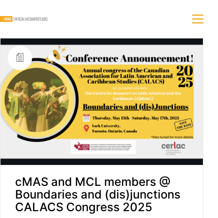
cMAS and MCL members @
Boundaries and (dis)junctions
CALACS Congress 2025