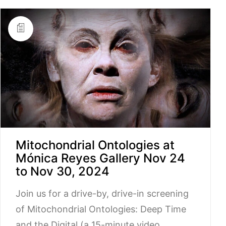
Mitochondrial Ontologies at
Mónica Reyes Gallery Nov 24
to Nov 30, 2024
Join us for a drive-by, drive-in screening
of Mitochondrial Ontologies: Deep Time
and the Digital (a 15-minute video