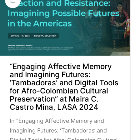
“Engaging Affective Memory
and Imagining Futures:
‘Tambadoras’ and Digital Tools
for Afro-Colombian Cultural
Preservation” at Maira C.
Castro Mina, LASA 2024
In “Engaging Affective Memory and
Imagining Futures: ‘Tambadoras’ and