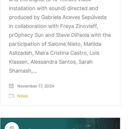
installation with sound) directed and
produced by Gabriela Aceves Sepúlveda
in collaboration with Freya Zinovieff,
prOphecy Sun and Steve DiPaola with the
participation of Salome Nieto, Matilda
Aslizadeh, Maira Cristina Castro, Lois
Klassen, Alessandra Santos, Sarah
Shamash,…
November 17, 2024
News