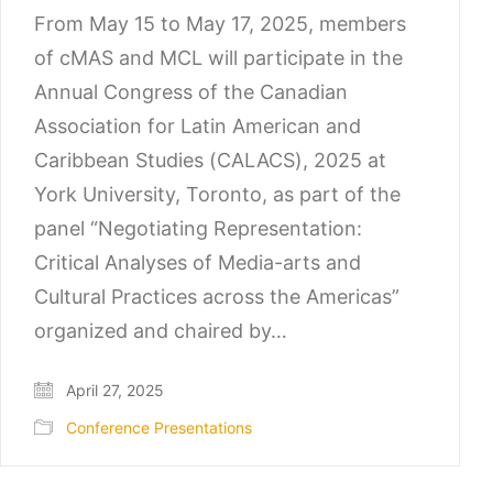
From May 15 to May 17, 2025, members
of cMAS and MCL will participate in the
Annual Congress of the Canadian
Association for Latin American and
Caribbean Studies (CALACS), 2025 at
York University, Toronto, as part of the
panel “Negotiating Representation:
Critical Analyses of Media-arts and
Cultural Practices across the Americas”
organized and chaired by…
April 27, 2025
Conference Presentations