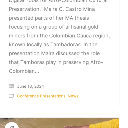
Digital Tools for Afro-Colombian Cultural
Preservation,” Maira C. Castro Mina
presented parts of her MA thesis
focusing on a group of artisanal gold
miners from the Colombian Cauca region,
known locally as Tambadoras. In the
presentation Maira discussed the role
that Tamboras play in preserving Afro-
Colombian…
June 13, 2024
Conference Presentations
,
News