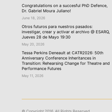
Congratulations on a succesful PhD Defence,
Dr. Gabriel Moura Juliano!
June 18, 2026
Otros futuros para nuestros pasados:
investigar, crear y activar el archivo @ ESARQ,
Jueves 28 de Mayo 19:30
May 20, 2026
Tessa Perkins Deneault at CATR2026: 50th
Anniversary Conference Inheritances in
Transition: Rehearsing Change for Theatre and
Performance Futures
May 11, 2026
© Copyright 2016. All Rights Reserved.