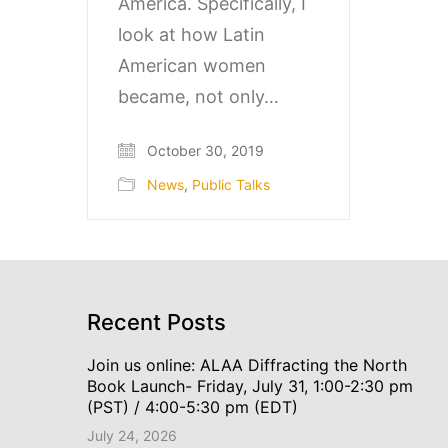
America. Specifically, I
look at how Latin
American women
became, not only…
October 30, 2019
News
,
Public Talks
Recent Posts
Join us online: ALAA Diffracting the North
Book Launch- Friday, July 31, 1:00-2:30 pm
(PST) / 4:00-5:30 pm (EDT)
July 24, 2026