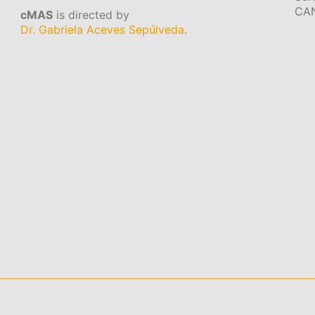
CA
cMAS
is directed by
Dr. Gabriela Aceves Sepúlveda
.