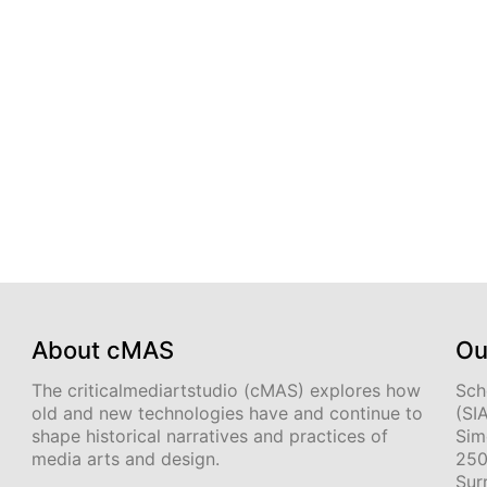
About cMAS
Ou
The criticalmediartstudio (cMAS) explores how
Sch
old and new technologies have and continue to
(SI
shape historical narratives and practices of
Sim
media arts and design.
250
Sur