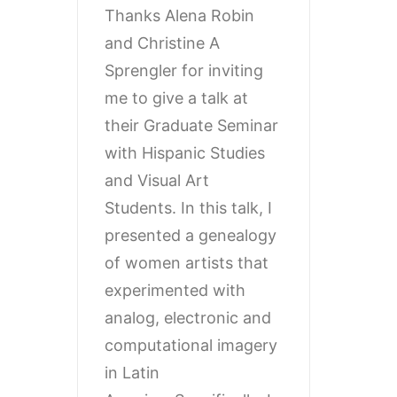
Thanks Alena Robin
and Christine A
Sprengler for inviting
me to give a talk at
their Graduate Seminar
with Hispanic Studies
and Visual Art
Students. In this talk, I
presented a genealogy
of women artists that
experimented with
analog, electronic and
computational imagery
in Latin