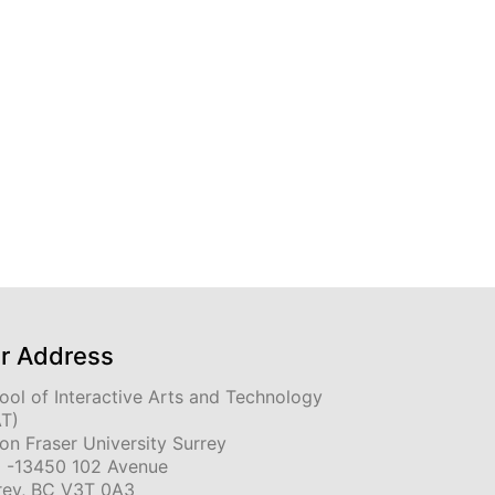
r Address
ool of Interactive Arts and Technology
AT)
on Fraser University Surrey
 -13450 102 Avenue
rey, BC V3T 0A3