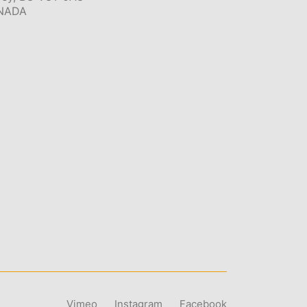
NADA
Vimeo
Instagram
Facebook