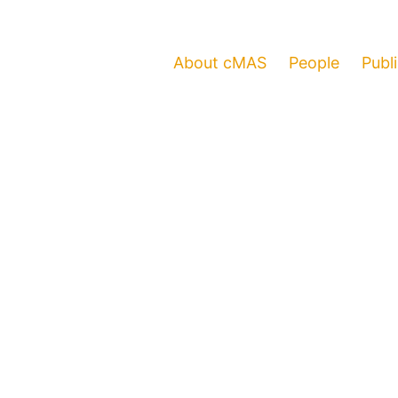
About cMAS
People
Publ