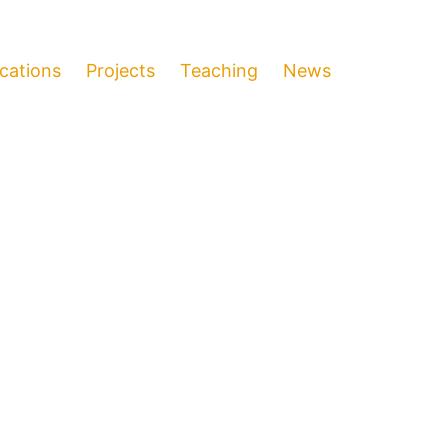
ications
Projects
Teaching
News