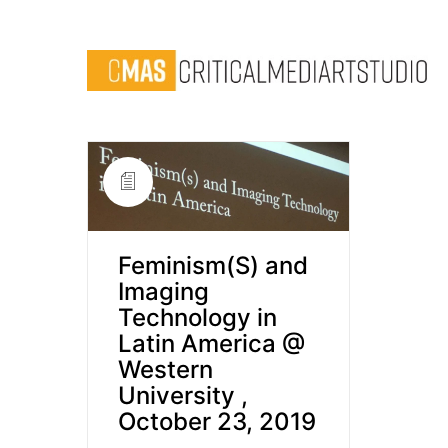
Feminism(S) and
Imaging
Technology in
Latin America @
Western
University ,
October 23, 2019