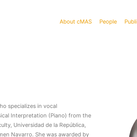
About cMAS
People
Publ
ho specializes in vocal
al Interpretation (Piano) from the
ulty, Universidad de la República,
armen Navarro. She was awarded by