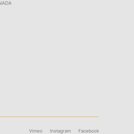
NADA
Vimeo
Instagram
Facebook