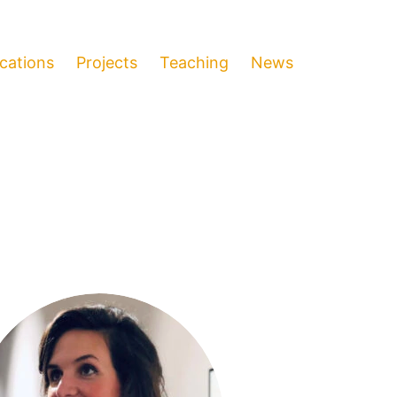
ications
Projects
Teaching
News