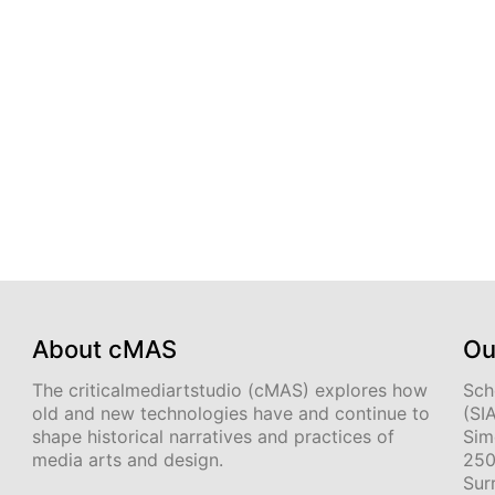
About cMAS
Ou
The criticalmediartstudio (cMAS) explores how
Sch
old and new technologies have and continue to
(SI
shape historical narratives and practices of
Sim
media arts and design.
250
Sur