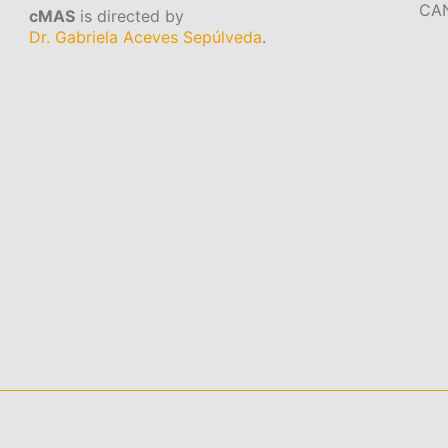
CA
cMAS
is directed by
Dr. Gabriela Aceves Sepúlveda
.