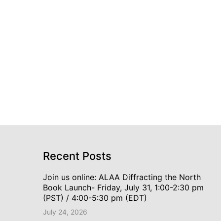
Recent Posts
Join us online: ALAA Diffracting the North
Book Launch- Friday, July 31, 1:00-2:30 pm
(PST) / 4:00-5:30 pm (EDT)
July 24, 2026