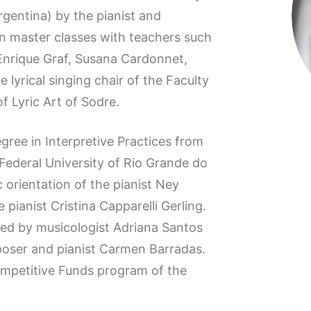
gentina) by the pianist and
 master classes with teachers such
Enrique Graf, Susana Cardonnet,
lyrical singing chair of the Faculty
f Lyric Art of Sodre.
egree in Interpretive Practices from
Federal University of Rio Grande do
ic orientation of the pianist Ney
 pianist Cristina Capparelli Gerling.
 led by musicologist Adriana Santos
oser and pianist Carmen Barradas.
ompetitive Funds program of the