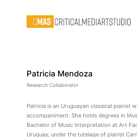
Patricia Mendoza
Research Collaborator
Patricia is an Uruguayan classical pianist w
accompaniment. She holds degrees in Music
Bachelor of Music Interpretation at Art Fac
Uruguay, under the tutelage of pianist C