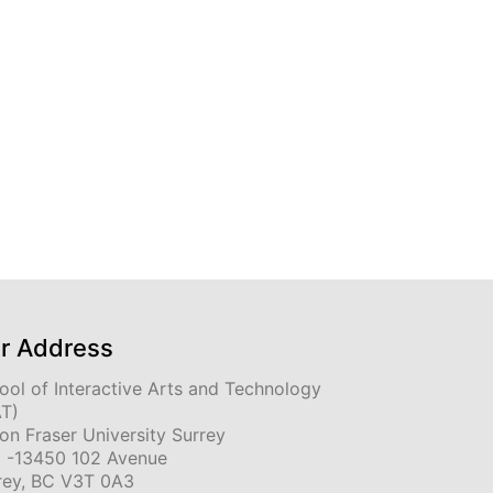
r Address
ool of Interactive Arts and Technology
AT)
on Fraser University Surrey
 -13450 102 Avenue
rey, BC V3T 0A3