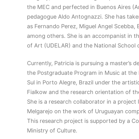
the MEC and perfected in Buenos Aires (Ar
pedagogue Aldo Antognazzi. She has taken
as Fernando Perez, Miguel Angel Scebba, 
among others. She is an accompanist in the 
of Art (UDELAR) and the National School o
Currently, Patricia is pursuing a master’s d
the Postgraduate Program in Music at the 
Sul in Porto Alegre, Brazil under the artist
Fialkow and the research orientation of the
She is a research collaborator in a project
Melgarejo on the work of Uruguayan comp
This research project is supported by a C
Ministry of Culture.