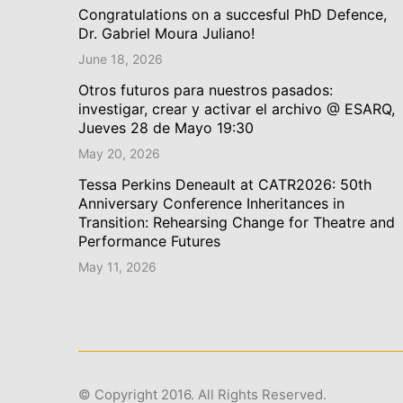
Congratulations on a succesful PhD Defence,
Dr. Gabriel Moura Juliano!
June 18, 2026
Otros futuros para nuestros pasados:
investigar, crear y activar el archivo @ ESARQ,
Jueves 28 de Mayo 19:30
May 20, 2026
Tessa Perkins Deneault at CATR2026: 50th
Anniversary Conference Inheritances in
Transition: Rehearsing Change for Theatre and
Performance Futures
May 11, 2026
© Copyright 2016. All Rights Reserved.