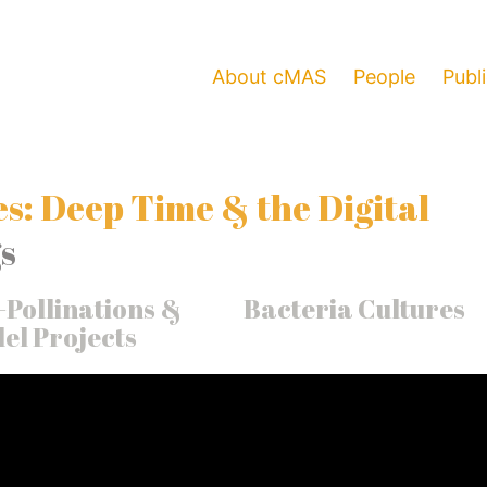
About cMAS
People
Publ
s: Deep Time & the Digital
s
-Pollinations &
Bacteria Cultures
el Projects