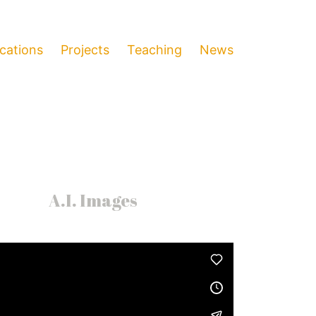
ications
Projects
Teaching
News
A.I. Images