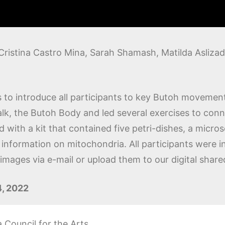
Cristina Castro Mina, Sarah Shamash, Matilda Aslizad
to introduce all participants to key Butoh movement
lk, the Butoh Body and led several exercises to conn
d with a kit that contained five petri-dishes, a micr
information on mitochondria. All participants were in
mages via e-mail or upload them to our digital shared
4, 2022
Council for the Arts