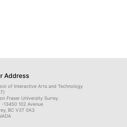
r Address
ool of Interactive Arts and Technology
AT)
on Fraser University Surrey
 -13450 102 Avenue
rey, BC V3T 0A3
NADA