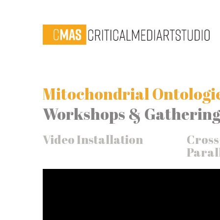
Mitochondrial Ontologie
Workshops & Gathering
Video Installation
Cross
Parall