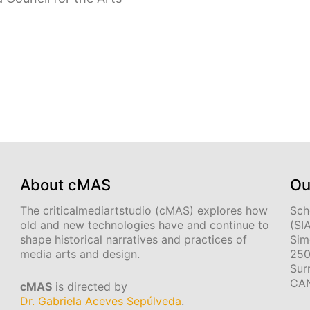
About cMAS
Ou
The criticalmediartstudio (cMAS) explores how
Sch
old and new technologies have and continue to
(SI
shape historical narratives and practices of
Sim
media arts and design.
250
Sur
CA
cMAS
is directed by
Dr. Gabriela Aceves Sepúlveda
.