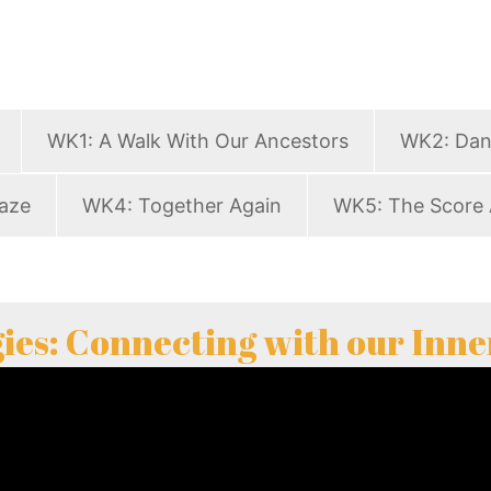
WK1: A Walk With Our Ancestors
WK2: Dan
aze
WK4: Together Again
WK5: The Score 
ies: Connecting with our Inne