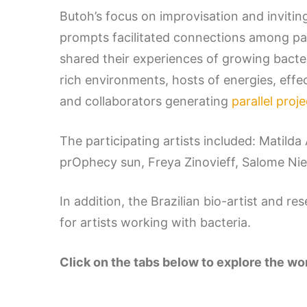
Butoh’s focus on improvisation and invitin
prompts facilitated connections among pa
shared their experiences of growing bact
rich environments, hosts of energies, effe
and collaborators generating
parallel proj
The participating artists included: Matild
prOphecy sun, Freya Zinovieff, Salome Ni
In addition, the Brazilian bio-artist and r
for artists working with bacteria.
Click on the tabs below to explore the w