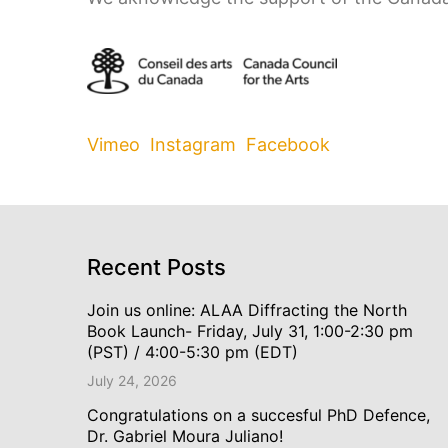
Vimeo
Instagram
Facebook
Recent Posts
Join us online: ALAA Diffracting the North
Book Launch- Friday, July 31, 1:00-2:30 pm
(PST) / 4:00-5:30 pm (EDT)
July 24, 2026
Congratulations on a succesful PhD Defence,
Dr. Gabriel Moura Juliano!