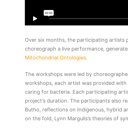
Over six months, the participating artists
choreograph a live performance, generate a
Mitochondrial Ontologies.
The workshops were led by choreographer 
workshops, each artist was provided with a
caring for bacteria. Each participating ar
project’s duration. The participants also 
Butho, reflections on Indigenous, hybrid a
on the fold, Lynn Margulis’s theories of 