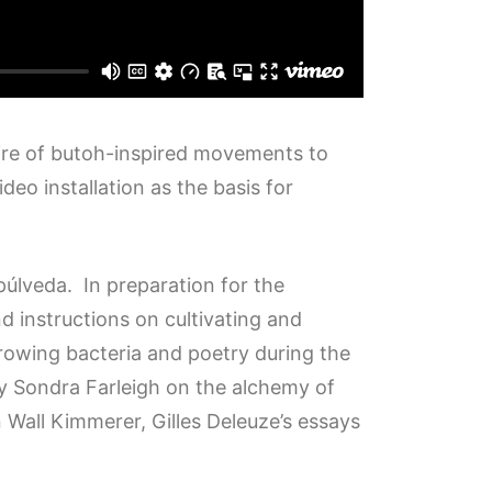
toire of butoh-inspired movements to
eo installation as the basis for
lveda. In preparation for the
d instructions on cultivating and
growing bacteria and poetry during the
 by Sondra Farleigh on the alchemy of
 Wall Kimmerer, Gilles Deleuze’s essays