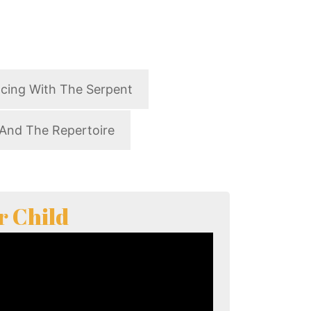
cing With The Serpent
And The Repertoire
r Child