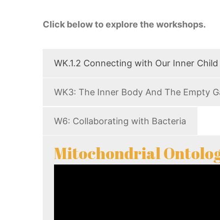
Click below to explore the workshops.
WK.1.2 Connecting with Our Inner Child
WK3: The Inner Body And The Empty G
W6: Collaborating with Bacteria
Mitochondrial Ontolog