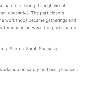
e nature of being through visual
an ancestries. The participants
. The workshops became gatherings and
 interactions between the participants
ssandra Santos, Sarah Shamash,
nd workshop on safety and best practices