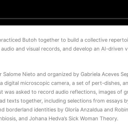
 practiced Butoh together to build a collective reper
udio and visual records, and develop an AI-driven vid
Salome Nieto and organized by Gabriela Aceves Sepú
 digital microscopic camera, a set of pert-dishes, an
tist was asked to record audio reflections, images of 
read texts together, including selections from essays
nd borderland identities by Gloría Anzaldua and Robin
symbiosis, and Johana Hedva’s Sick Woman Theory.