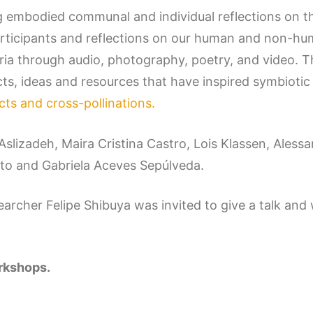
g embodied communal and individual reflections on th
rticipants and reflections on our human and non-hum
eria through audio, photography, poetry, and video
cts, ideas and resources that have inspired symbiotic
ects and cross-pollinations.
a Aslizadeh, Maira Cristina Castro, Lois Klassen, Ale
eto and Gabriela Aceves Sepúlveda.
esearcher Felipe Shibuya was invited to give a talk a
orkshops.