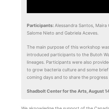
Participants:
Alessandra Santos, Maira 
Salome Nieto and Gabriela Aceves.
The main purpose of this workshop was 
introduced participants to the Butoh Wa
lineages. Participants were also provide
to grow bacteria culture and some brief 
coming days and to share the progress i
Shadbolt Center for the Arts, August 1
We aknowledge the support of the Canada 