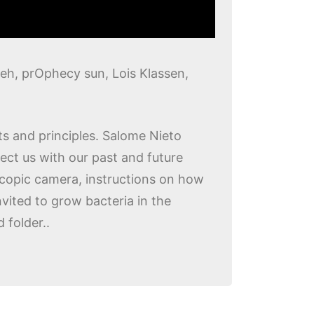
eh, prOphecy sun, Lois Klassen,
s and principles. Salome Nieto
ect us with our past and future
oscopic camera, instructions on how
vited to grow bacteria in the
 folder..