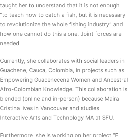
taught her to understand that it is not enough
“to teach how to catch a fish, but it is necessary
to revolutionize the whole fishing industry” and
how one cannot do this alone. Joint forces are
needed.
Currently, she collaborates with social leaders in
Guachene, Cauca, Colombia, in projects such as
Empowering Guacenecena Women and Ancestral
Afro-Colombian Knowledge. This collaboration is
blended (online and in-person) because Maira
Cristina lives in Vancouver and studies
Interactive Arts and Technology MA at SFU.
Furthermore, she is working on her project “El