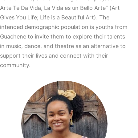
Arte Te Da Vida, La Vida es un Bello Arte” (Art
Gives You Life; Life is a Beautiful Art). The
intended demographic population is youths from
Guachene to invite them to explore their talents
in music, dance, and theatre as an alternative to
support their lives and connect with their
community.