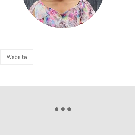
Website