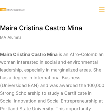
Maira Cristina Castro Mina
MA Alumna
Maira Cristina Castro Mina
is an Afro-Colombian
woman interested in social and environmental
leadership, especially in marginalized areas. She
has a degree in International Business
(Universidad EAN) and was awarded the 100,000
Strong Scholarship to study a Certificate in
Social Innovation and Social Entrepreneurship at
Portland State University. This opportunity