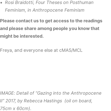
Rosi Braidotti, Four Theses on Posthuman
Feminism, in Anthropocene Feminism
Please contact us to get access to the readings
and please share among people you know that
might be interested.
Freya, and everyone else at cMAS/MCL
IMAGE: Detail of “Gazing into the Anthropocene
II” 2017, by Rebecca Hastings (oil on board,
75cm x 60cm).