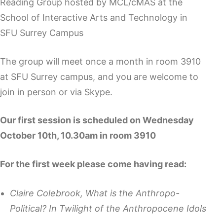
Reading Group hosted by MCL/cMAS at the
School of Interactive Arts and Technology in
SFU Surrey Campus
The group will meet once a month in room 3910
at SFU Surrey campus, and you are welcome to
join in person or via Skype.
Our first session is scheduled on Wednesday
October 10th, 10.30am in room 3910
For the first week please come having read:
Claire Colebrook, What is the Anthropo-
Political? In Twilight of the Anthropocene Idols