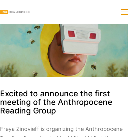
Excited to announce the first
meeting of the Anthropocene
Reading Group
Freya Zinovieff is organizing the Anthropocene