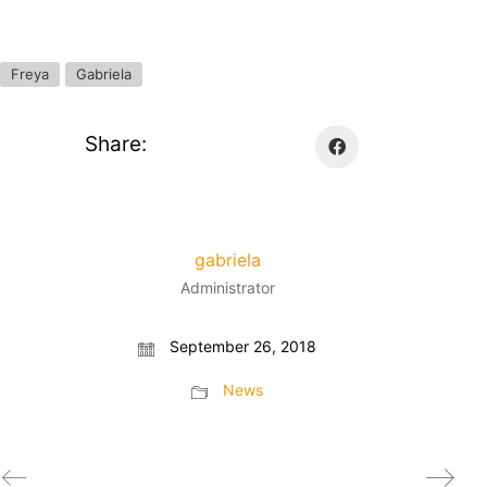
Freya
Gabriela
Share:
gabriela
Administrator
September 26, 2018
News