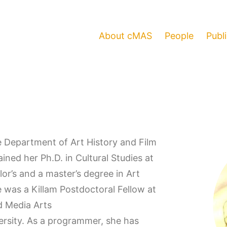
About cMAS
People
Publ
he Department of Art History and Film
ined her Ph.D. in Cultural Studies at
or’s and a master’s degree in Art
 was a Killam Postdoctoral Fellow at
d Media Arts
ersity. As a programmer, she has