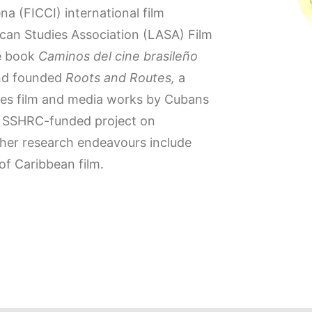
a (FICCI) international film
rican Studies Association (LASA) Film
he book
Caminos del cine brasileño
and founded
Roots and Routes,
a
otes film and media works by Cubans
an SSHRC-funded project on
ther research endeavours include
f Caribbean film.