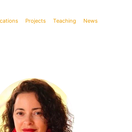
ications
Projects
Teaching
News