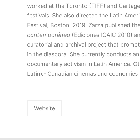
worked at the Toronto (TIFF) and Cartagen
festivals. She also directed the Latin Ame
Festival, Boston, 2019. Zarza published t
contemporáneo
(Ediciones ICAIC 2010) 
curatorial and archival project that prom
in the diaspora. She currently conducts 
documentary activism in Latin America. O
Latinx- Canadian cinemas and economies o
Website