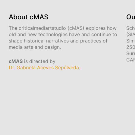
About cMAS
Ou
The criticalmediartstudio (cMAS) explores how
Sch
old and new technologies have and continue to
(SI
shape historical narratives and practices of
Sim
media arts and design.
250
Sur
CA
cMAS
is directed by
Dr. Gabriela Aceves Sepúlveda
.